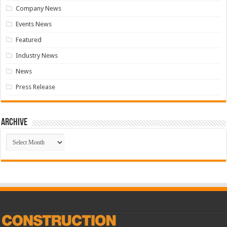
Company News
Events News
Featured
Industry News
News
Press Release
Archive
Archive