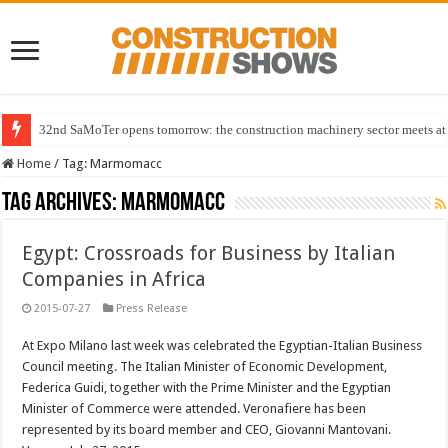
32nd SaMoTer opens tomorrow: the construction machinery sector meets at 
Home
/
Tag:
Marmomacc
Tag Archives:
Marmomacc
Egypt: Crossroads for Business by Italian
Companies in Africa
2015-07-27
Press Release
At Expo Milano last week was celebrated the Egyptian-Italian Business
Council meeting. The Italian Minister of Economic Development,
Federica Guidi, together with the Prime Minister and the Egyptian
Minister of Commerce were attended. Veronafiere has been
represented by its board member and CEO, Giovanni Mantovani.