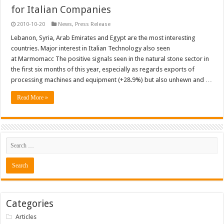
for Italian Companies
2010-10-20
News
,
Press Release
Lebanon, Syria, Arab Emirates and Egypt are the most interesting
countries. Major interest in Italian Technology also seen
at Marmomacc The positive signals seen in the natural stone sector in
the first six months of this year, especially as regards exports of
processing machines and equipment (+28.9%) but also unhewn and …
Read More »
Categories
Articles