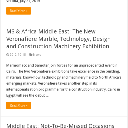
Verona, July 27, 2015 – …
Read More »
MS & Africa Middle East: The New
Veronafiere Marble, Technology, Design
and Construction Machinery Exhibition
2012-10-15
News
Marmomacc and Samoter join forces for an unprecedented event in
Cairo. The two Veronafiere exhibitions take excellence in the building,
materials, know-how, technology and machinery field to North Africa’s
emerging markets. Veronafiere takes another step in its
internationalisation programme for the construction industry. Cairo in
Egypt will see the debut …
Read More »
Middle East: Not-To-Be-Missed Occasions