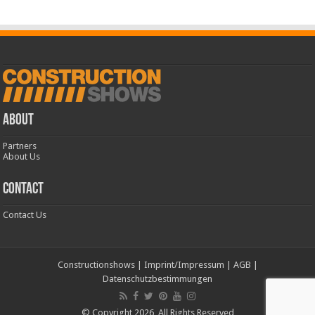
ABOUT
Partners
About Us
CONTACT
Contact Us
Constructionshows
|
Imprint/Impressum
|
AGB
|
Datenschutzbestimmungen
© Copyright 2026, All Rights Reserved