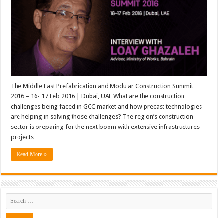
The Middle East Prefabrication and Modular Construction Summit
2016 – 16- 17 Feb 2016 | Dubai, UAE What are the construction
challenges being faced in GCC market and how precast technologies
are helping in solving those challenges? The region’s construction
sector is preparing for the next boom with extensive infrastructures
projects …
Read More »