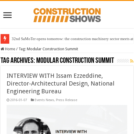
32nd SaMoTer opens tomorrow: the construction machinery sector meets at 
Home
/
Tag:
Modular Construction Summit
Tag Archives:
Modular Construction Summit
INTERVIEW WITH Issam Ezzeddine,
Director-Architectural Design, National
Engineering Bureau
2016-01-07
Events News
,
Press Release