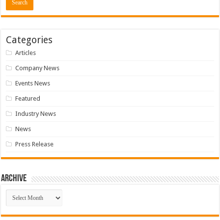
Categories
Articles
Company News
Events News
Featured
Industry News
News
Press Release
Archive
Archive