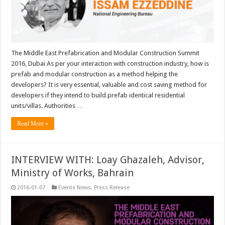
The Middle East Prefabrication and Modular Construction Summit
2016, Dubai As per your interaction with construction industry, how is
prefab and modular construction as a method helping the
developers? It is very essential, valuable and cost saving method for
developers if they intend to build prefab identical residential
units/villas. Authorities …
Read More »
INTERVIEW WITH: Loay Ghazaleh, Advisor,
Ministry of Works, Bahrain
2016-01-07
Events News
,
Press Release