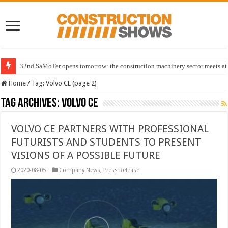
32nd SaMoTer opens tomorrow: the construction machinery sector meets at 
Home
/
Tag:
Volvo CE
(page 2)
Tag Archives:
Volvo CE
VOLVO CE PARTNERS WITH PROFESSIONAL
FUTURISTS AND STUDENTS TO PRESENT
VISIONS OF A POSSIBLE FUTURE
2020-08-05
Company News
,
Press Release