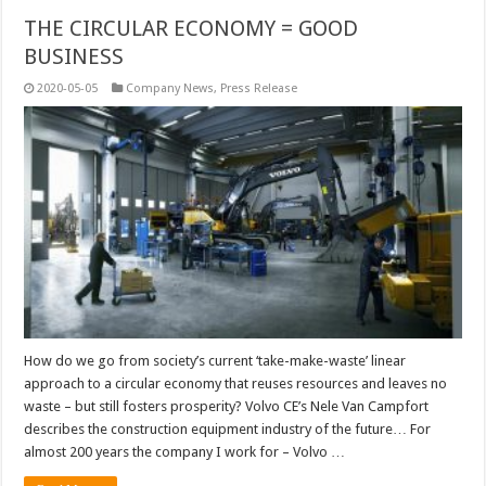
THE CIRCULAR ECONOMY = GOOD
BUSINESS
2020-05-05
Company News
,
Press Release
How do we go from society’s current ‘take-make-waste’ linear
approach to a circular economy that reuses resources and leaves no
waste – but still fosters prosperity? Volvo CE’s Nele Van Campfort
describes the construction equipment industry of the future… For
almost 200 years the company I work for – Volvo …