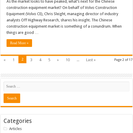
As the market looks to have peaked, what’s next for the Chinese
construction equipment market? On behalf of Volvo Construction
Equipment (Volvo CE), Chris Sleight, managing director of industry
analysts Off Highway Research, shares his insight. The Chinese
construction equipment market is something of a conundrum. When
things are good …
Read More »
2
«
1
3
4
5
»
10
...
Last »
Page 2 of 17
Categories
Articles