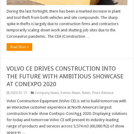
During the last fortnight, there has been a marked increase in plant
and tool theft from both vehicles and site compounds. The sharp
spike in thefts is largely due to construction firms and contractors
temporarily scaling down work and shutting job sites due to the
Coronavirus pandemic. The CEA (Construction …
Read More »
VOLVO CE DRIVES CONSTRUCTION INTO
THE FUTURE WITH AMBITIOUS SHOWCASE
AT CONEXPO 2020
2020-01-15
Company News
,
Events News
,
News
,
Press Release
Volvo Construction Equipment (Volvo CE) is set to build tomorrow with
an interactive customer experience at North America’s largest
construction trade show ConExpo-Con/Agg 2020. Displaying solutions
for today and tomorrow Volvo CE will present its industry-leading
range of products and services across 5,574 m3 (60,000 ft2) of show
space in …