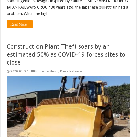
some ingenious designs inspired by nature. 1. SHINKANSEN TRAIN BY
JAPAN RAILWAYS GROUP 30 years ago, the Japanese bullet train had a
problem. When the high …
Read More »
Construction Plant Theft soars by an
estimated 50% as COVID-19 forces sites to
close
2020-04-07
Industry News
,
Press Release