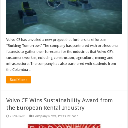
Volvo CE has unveiled a new project that furthers its efforts in
“Building Tomorrow.” The company has partnered with professional
futurists to gather their forecasts for the industries that Volvo CE’s
customers work in, including construction, agriculture, mining and
infrastructure. The company has also partnered with students from
the Columbia …
Read More »
Volvo CE Wins Sustainability Award from
the European Rental Industry
2020-07-01
Company News
,
Press Release