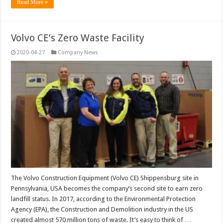
Read More »
Volvo CE’s Zero Waste Facility
2020-04-27
Company News
The Volvo Construction Equipment (Volvo CE) Shippensburg site in
Pennsylvania, USA becomes the company’s second site to earn zero
landfill status. In 2017, according to the Environmental Protection
Agency (EPA), the Construction and Demolition industry in the US
created almost 570 million tons of waste. It’s easy to think of …