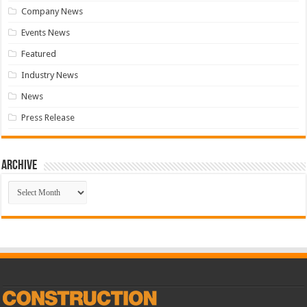
Company News
Events News
Featured
Industry News
News
Press Release
Archive
Archive