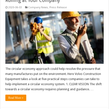
Rolling at Your Company
2020-06-03
Company News
,
Press Release
The circular economy approach could help resolve the pressure that
many manufactures put on the environment. Here Volvo Construction
Equipment takes a look at five practical steps companies can take to
help implement a circular economy system. 1. CLEAR VISION The shift
towards a circular economy requires planning and guidance. …
Read More »