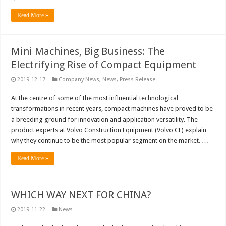
Read More »
Mini Machines, Big Business: The
Electrifying Rise of Compact Equipment
2019-12-17
Company News
,
News
,
Press Release
At the centre of some of the most influential technological
transformations in recent years, compact machines have proved to be
a breeding ground for innovation and application versatility. The
product experts at Volvo Construction Equipment (Volvo CE) explain
why they continue to be the most popular segment on the market. …
Read More »
WHICH WAY NEXT FOR CHINA?
2019-11-22
News