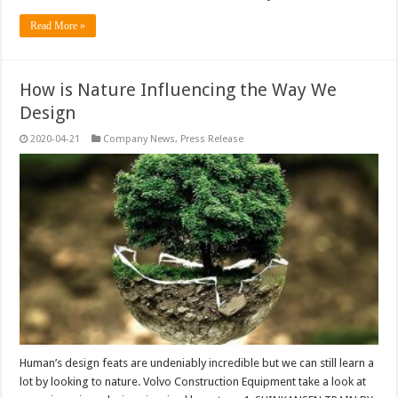
Read More »
How is Nature Influencing the Way We
Design
2020-04-21
Company News
,
Press Release
Human’s design feats are undeniably incredible but we can still learn a
lot by looking to nature. Volvo Construction Equipment take a look at