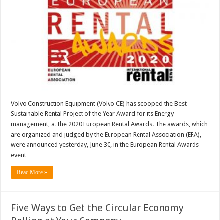
Volvo Construction Equipment (Volvo CE) has scooped the Best
Sustainable Rental Project of the Year Award for its Energy
management, at the 2020 European Rental Awards. The awards, which
are organized and judged by the European Rental Association (ERA),
were announced yesterday, June 30, in the European Rental Awards
event …
Read More »
Five Ways to Get the Circular Economy