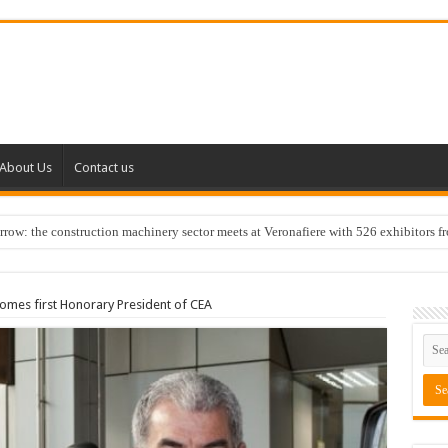
About Us
Contact us
w: the construction machinery sector meets at Veronafiere with 526 exhibitors f
comes first Honorary President of CEA