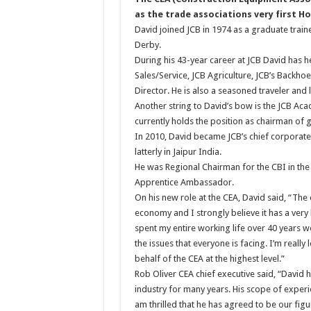
as the trade associations very first H
David joined JCB in 1974 as a graduate train
Derby.
During his 43-year career at JCB David has he
Sales/Service, JCB Agriculture, JCB’s Backh
Director. He is also a seasoned traveler and
Another string to David’s bow is the JCB Ac
currently holds the position as chairman of 
In 2010, David became JCB’s chief corporate
latterly in Jaipur India.
He was Regional Chairman for the CBI in the
Apprentice Ambassador.
On his new role at the CEA, David said, “The 
economy and I strongly believe it has a very 
spent my entire working life over 40 years w
the issues that everyone is facing. I’m reall
behalf of the CEA at the highest level.”
Rob Oliver CEA chief executive said, “David
industry for many years. His scope of experi
am thrilled that he has agreed to be our fig