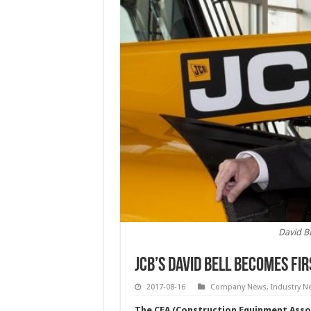
David B
JCB’s David Bell becomes fi
2017-08-16
Company News
,
Industry N
The CEA (Construction Equipment Associ