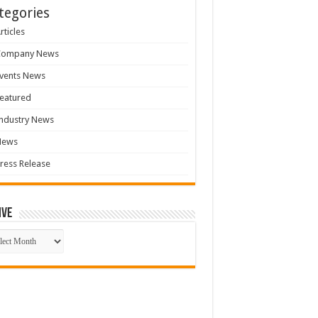
tegories
rticles
Company News
vents News
eatured
ndustry News
News
ress Release
ive
ive