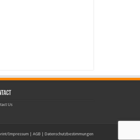
NTACT
tact Us
rint/Impressum
|
AGB
|
Datenschutzbestimmungen