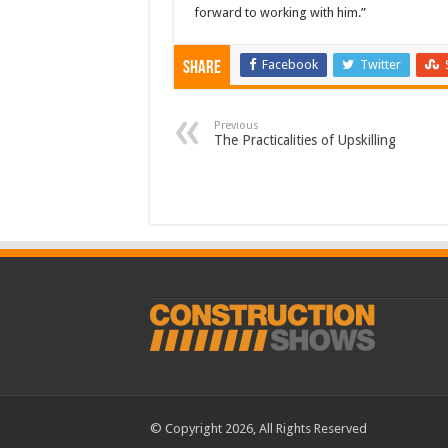
forward to working with him.”
Facebook
Twitter
Share
Previous
The Practicalities of Upskilling
© Copyright 2026, All Rights Reserved