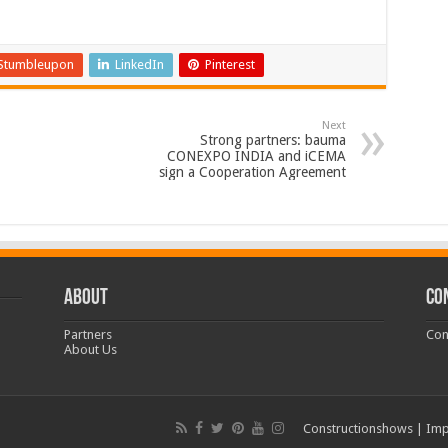
Stumbleupon
LinkedIn
Pinterest
Next
Strong partners: bauma
CONEXPO INDIA and iCEMA
sign a Cooperation Agreement
ABOUT
CO
Partners
Con
About Us
Constructionshows
|
Imp