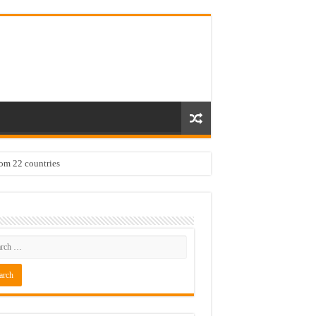
rom 22 countries