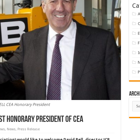
Ca
A
E
F
I
P
Arch
Arch
ELL CEA Honorary President
rst Honorary President of CEA
ews
,
News
,
Press Release
ation) would like to welcome David Bell, director JCB