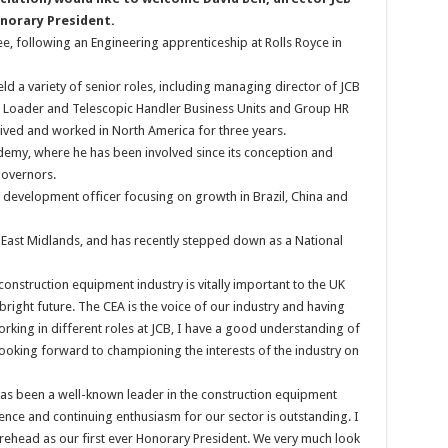
onorary President.
ee, following an Engineering apprenticeship at Rolls Royce in
ld a variety of senior roles, including managing director of JCB
oe Loader and Telescopic Handler Business Units and Group HR
 lived and worked in North America for three years.
ademy, where he has been involved since its conception and
governors.
 development officer focusing on growth in Brazil, China and
 East Midlands, and has recently stepped down as a National
construction equipment industry is vitally important to the UK
bright future. The CEA is the voice of our industry and having
orking in different roles at JCB, I have a good understanding of
y looking forward to championing the interests of the industry on
 has been a well-known leader in the construction equipment
ence and continuing enthusiasm for our sector is outstanding. I
urehead as our first ever Honorary President. We very much look