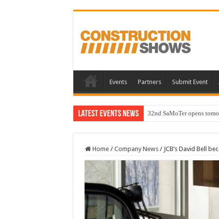
Events
Partners
Submit Event
Latest Events News
32nd SaMoTer opens tomorro
Home
/
Company News
/
JCB’s David Bell be