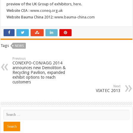
preview of the UK Group of exhibitors,
here
.
Website CEA :
www.coneq.org.uk
Website Bauma China 2012:
www.bauma-china.com
Tags
NEWS
Previous
CONEXPO-CON/AGG 2014
announces new Demolition &
Recycling Pavilion, expanded
exhibit options to reach
customers
Next
VIATEC 2013