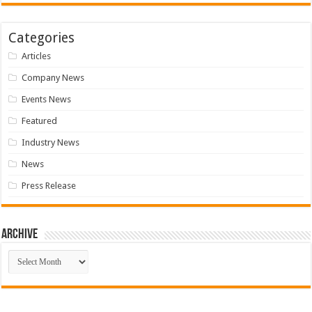
Categories
Articles
Company News
Events News
Featured
Industry News
News
Press Release
Archive
Archive