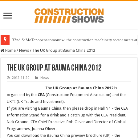
32nd SaMoTer opens tomorrow: the construction machinery sector meets at 
Home
/
News
/
The UK Group at Bauma China 2012
The UK Group at Bauma China 2012
2012-11-20
News
The
UK Group at Bauma China 2012
is
organised by the
CEA
(Construction Equipment Association) and the
UKTI (UK Trade and Investment).
If you are visiting Bauma China, then please drop in Hall N4 – the CEA
Information Stand for a drink and a catch up with the CEA President,
Nick Ground, CEA Chief Executive, Rob Oliver and Director of Global
Programmes, Joanna Oliver.
You can download the Bauma China preview brochure (UK) – the