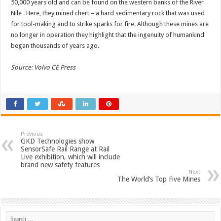
50,000 years old and can be found on the western banks of the River
Nile . Here, they mined chert – a hard sedimentary rock that was used
for tool-making and to strike sparks for fire. Although these mines are
no longer in operation they highlight that the ingenuity of humankind
began thousands of years ago.
Source: Volvo CE Press
Previous
GKD Technologies show
SensorSafe Rail Range at Rail
Live exhibition, which will include
brand new safety features
Next
The World’s Top Five Mines