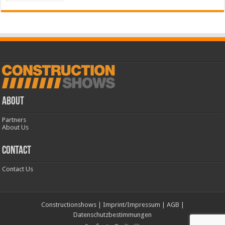
ABOUT
Partners
About Us
CONTACT
Contact Us
Constructionshows
|
Imprint/Impressum
|
AGB
|
Datenschutzbestimmungen