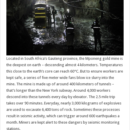
Located in South Africa’s Gauteng province, the Mponeng gold mine is
the deepest on earth – descending almost 4 kilometers. Temperatures
this close to the earth’s core can reach 60°C. But to ensure workers are
kept safe, a series of five meter wide fans blow ice slurry into the
mine. The mine is made up of around 400 kilometers of tunnels –
that’s longer than the New York subway. Around 4,000 workers
descend into these tunnels every day by elevator. The 2.5 mile trip
takes over 90 minutes. Everyday, nearly 3,000 kilograms of explosives
are used to excavate 6,400 tons of rock. Sometimes these processes
result in seismic activity, which can trigger around 600 earthquakes a
month. Miners are kept alert to these dangers by seismic monitoring
stations.