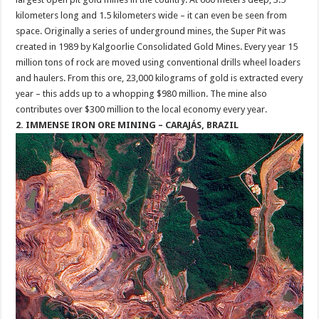
kilometers long and 1.5 kilometers wide – it can even be seen from
space. Originally a series of underground mines, the Super Pit was
created in 1989 by Kalgoorlie Consolidated Gold Mines. Every year 15
million tons of rock are moved using conventional drills wheel loaders
and haulers. From this ore, 23,000 kilograms of gold is extracted every
year – this adds up to a whopping $980 million. The mine also
contributes over $300 million to the local economy every year.
2. IMMENSE IRON ORE MINING – CARAJÁS, BRAZIL