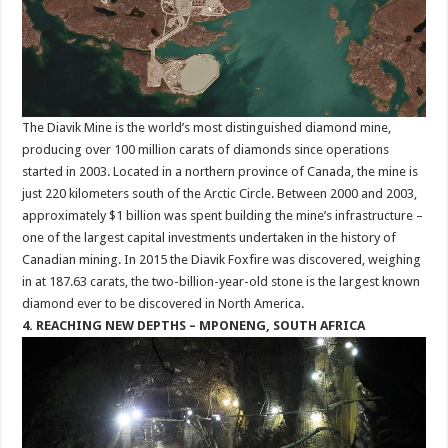
The Diavik Mine is the world’s most distinguished diamond mine,
producing over 100 million carats of diamonds since operations
started in 2003. Located in a northern province of Canada, the mine is
just 220 kilometers south of the Arctic Circle. Between 2000 and 2003,
approximately $1 billion was spent building the mine’s infrastructure –
one of the largest capital investments undertaken in the history of
Canadian mining. In 2015 the Diavik Foxfire was discovered, weighing
in at 187.63 carats, the two-billion-year-old stone is the largest known
diamond ever to be discovered in North America.
4. REACHING NEW DEPTHS – MPONENG, SOUTH AFRICA