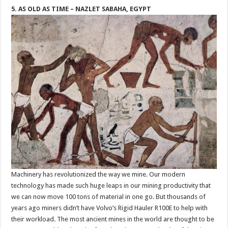
5. AS OLD AS TIME – NAZLET SABAHA, EGYPT
Machinery has revolutionized the way we mine. Our modern
technology has made such huge leaps in our mining productivity that
we can now move 100 tons of material in one go. But thousands of
years ago miners didn’t have Volvo’s Rigid Hauler R100E to help with
their workload. The most ancient mines in the world are thought to be