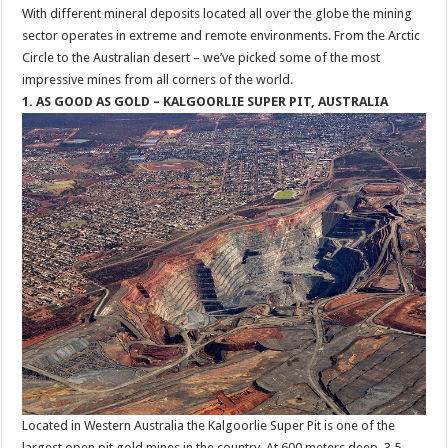
With different mineral deposits located all over the globe the mining
sector operates in extreme and remote environments. From the Arctic
Circle to the Australian desert – we’ve picked some of the most
impressive mines from all corners of the world.
1. AS GOOD AS GOLD – KALGOORLIE SUPER PIT, AUSTRALIA
Located in Western Australia the Kalgoorlie Super Pit is one of the
largest open pit gold mines in the country. At 600 meters deep, 3.5