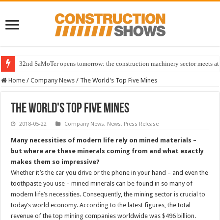
32nd SaMoTer opens tomorrow: the construction machinery sector meets at 
Home
/
Company News
/
The World's Top Five Mines
The World's Top Five Mines
2018-05-22
Company News
,
News
,
Press Release
Many necessities of modern life rely on mined materials –
but where are these minerals coming from and what exactly
makes them so impressive?
Whether it’s the car you drive or the phone in your hand – and even the
toothpaste you use – mined minerals can be found in so many of
modern life’s necessities. Consequently, the mining sector is crucial to
today’s world economy. According to the latest figures, the total
revenue of the top mining companies worldwide was $496 billion.