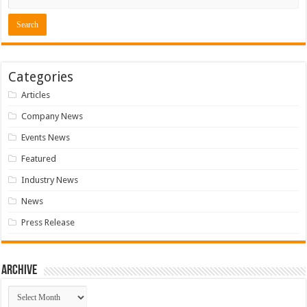
Categories
Articles
Company News
Events News
Featured
Industry News
News
Press Release
Archive
Archive