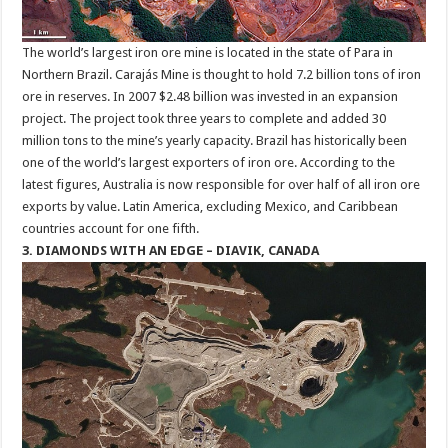
The world’s largest iron ore mine is located in the state of Para in
Northern Brazil. Carajás Mine is thought to hold 7.2 billion tons of iron
ore in reserves. In 2007 $2.48 billion was invested in an expansion
project. The project took three years to complete and added 30
million tons to the mine’s yearly capacity. Brazil has historically been
one of the world’s largest exporters of iron ore. According to the
latest figures, Australia is now responsible for over half of all iron ore
exports by value. Latin America, excluding Mexico, and Caribbean
countries account for one fifth.
3. DIAMONDS WITH AN EDGE – DIAVIK, CANADA