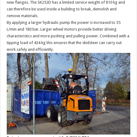
new flanges. The SK252D has a limited service weight of 810 kg and
can therefore be used inside a building to break, demolish and
remove materials.
By applying a larger hydraulic pump the power is increased to 35
L/min and 180 bar. Larger wheel motors provide better driving
characteristics and more pushing and pulling power. Combined with a
tipping load of 434 kg this ensures that the skidsteer can carry out
work safely and efficiently.