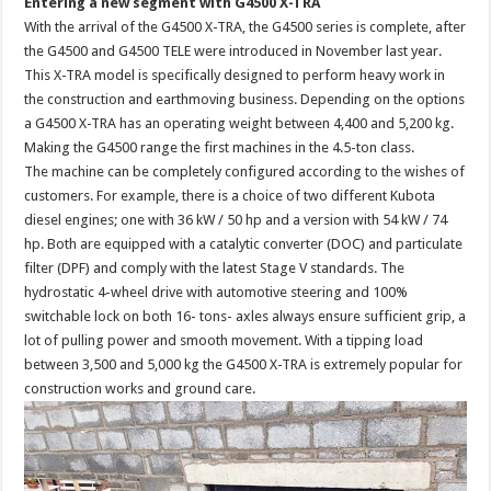
Entering a new segment with G4500 X-TRA
With the arrival of the G4500 X-TRA, the G4500 series is complete, after
the G4500 and G4500 TELE were introduced in November last year.
This X-TRA model is specifically designed to perform heavy work in
the construction and earthmoving business. Depending on the options
a G4500 X-TRA has an operating weight between 4,400 and 5,200 kg.
Making the G4500 range the first machines in the 4.5-ton class.
The machine can be completely configured according to the wishes of
customers. For example, there is a choice of two different Kubota
diesel engines; one with 36 kW / 50 hp and a version with 54 kW / 74
hp. Both are equipped with a catalytic converter (DOC) and particulate
filter (DPF) and comply with the latest Stage V standards. The
hydrostatic 4-wheel drive with automotive steering and 100%
switchable lock on both 16- tons- axles always ensure sufficient grip, a
lot of pulling power and smooth movement. With a tipping load
between 3,500 and 5,000 kg the G4500 X-TRA is extremely popular for
construction works and ground care.