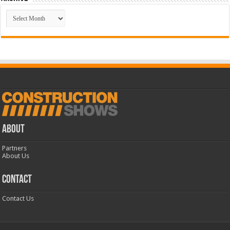
Archive
ABOUT
Partners
About Us
CONTACT
Contact Us