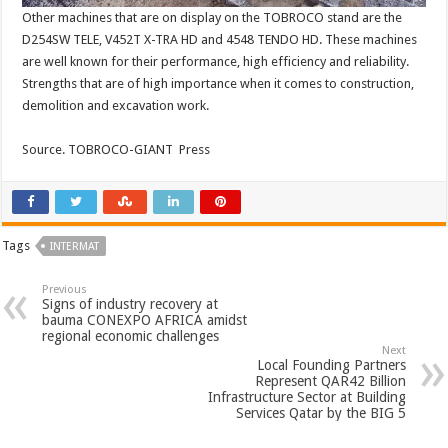
Other machines that are on display on the TOBROCO stand are the
D254SW TELE, V452T X-TRA HD and 4548 TENDO HD. These machines
are well known for their performance, high efficiency and reliability.
Strengths that are of high importance when it comes to construction,
demolition and excavation work.
Source. TOBROCO-GIANT Press
Tags
INTERMAT
Previous
Signs of industry recovery at
bauma CONEXPO AFRICA amidst
regional economic challenges
Next
Local Founding Partners
Represent QAR42 Billion
Infrastructure Sector at Building
Services Qatar by the BIG 5