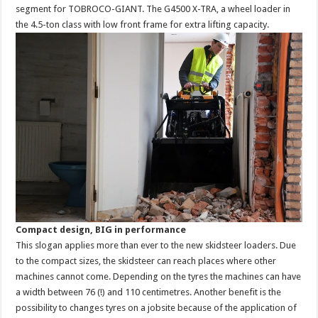
segment for TOBROCO-GIANT. The G4500 X-TRA, a wheel loader in
the 4.5-ton class with low front frame for extra lifting capacity.
Compact design, BIG in performance
This slogan applies more than ever to the new skidsteer loaders. Due
to the compact sizes, the skidsteer can reach places where other
machines cannot come. Depending on the tyres the machines can have
a width between 76 (!) and 110 centimetres. Another benefit is the
possibility to changes tyres on a jobsite because of the application of