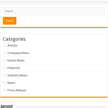
Categories
Articles
Company News
Events News
Featured
Industry News
News
Press Release
Archive