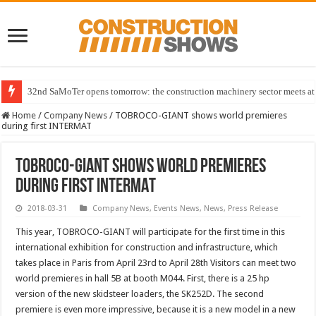
32nd SaMoTer opens tomorrow: the construction machinery sector meets at 
Home
/
Company News
/
TOBROCO-GIANT shows world premieres
during first INTERMAT
TOBROCO-GIANT shows world premieres
during first INTERMAT
2018-03-31
Company News
,
Events News
,
News
,
Press Release
This year, TOBROCO-GIANT will participate for the first time in this
international exhibition for construction and infrastructure, which
takes place in Paris from April 23rd to April 28th Visitors can meet two
world premieres in hall 5B at booth M044. First, there is a 25 hp
version of the new skidsteer loaders, the SK252D. The second
premiere is even more impressive, because it is a new model in a new