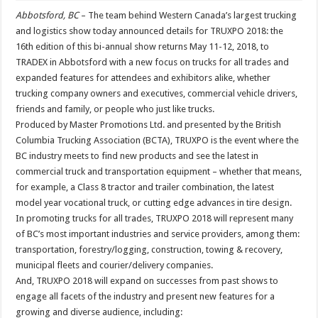
Abbotsford, BC
– The team behind Western Canada’s largest trucking
and logistics show today announced details for TRUXPO 2018: the
16th edition of this bi-annual show returns May 11-12, 2018, to
TRADEX in Abbotsford with a new focus on trucks for all trades and
expanded features for attendees and exhibitors alike, whether
trucking company owners and executives, commercial vehicle drivers,
friends and family, or people who just like trucks.
Produced by Master Promotions Ltd. and presented by the British
Columbia Trucking Association (BCTA), TRUXPO is the event where the
BC industry meets to find new products and see the latest in
commercial truck and transportation equipment – whether that means,
for example, a Class 8 tractor and trailer combination, the latest
model year vocational truck, or cutting edge advances in tire design.
In promoting trucks for all trades, TRUXPO 2018 will represent many
of BC’s most important industries and service providers, among them:
transportation, forestry/logging, construction, towing & recovery,
municipal fleets and courier/delivery companies.
And, TRUXPO 2018 will expand on successes from past shows to
engage all facets of the industry and present new features for a
growing and diverse audience, including: