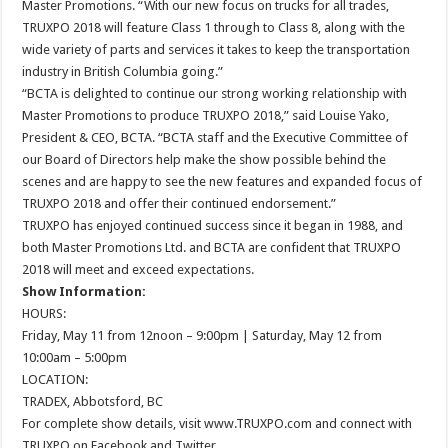
Master Promotions. “With our new focus on trucks for all trades,
TRUXPO 2018 will feature Class 1 through to Class 8, along with the
wide variety of parts and services it takes to keep the transportation
industry in British Columbia going.”
“BCTA is delighted to continue our strong working relationship with
Master Promotions to produce TRUXPO 2018,” said Louise Yako,
President & CEO, BCTA. “BCTA staff and the Executive Committee of
our Board of Directors help make the show possible behind the
scenes and are happy to see the new features and expanded focus of
TRUXPO 2018 and offer their continued endorsement.”
TRUXPO has enjoyed continued success since it began in 1988, and
both Master Promotions Ltd. and BCTA are confident that TRUXPO
2018 will meet and exceed expectations.
Show Information:
HOURS:
Friday, May 11 from 12noon – 9:00pm | Saturday, May 12 from
10:00am – 5:00pm
LOCATION:
TRADEX, Abbotsford, BC
For complete show details, visit www.TRUXPO.com and connect with
TRUXPO on Facebook and Twitter.