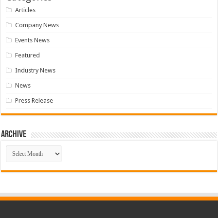
Articles
Company News
Events News
Featured
Industry News
News
Press Release
Archive
Archive