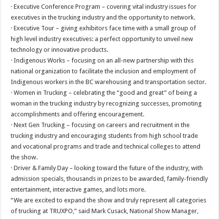
· Executive Conference Program – covering vital industry issues for
executives in the trucking industry and the opportunity to network.
· Executive Tour – giving exhibitors face time with a small group of
high level industry executives: a perfect opportunity to unveil new
technology or innovative products.
· Indigenous Works – focusing on an all-new partnership with this
national organization to facilitate the inclusion and employment of
Indigenous workers in the BC warehousing and transportation sector.
· Women in Trucking – celebrating the “good and great” of being a
woman in the trucking industry by recognizing successes, promoting
accomplishments and offering encouragement.
· Next Gen Trucking – focusing on careers and recruitment in the
trucking industry and encouraging students from high school trade
and vocational programs and trade and technical colleges to attend
the show.
· Driver & Family Day – looking toward the future of the industry, with
admission specials, thousands in prizes to be awarded, family-friendly
entertainment, interactive games, and lots more.
“We are excited to expand the show and truly represent all categories
of trucking at TRUXPO,” said Mark Cusack, National Show Manager,