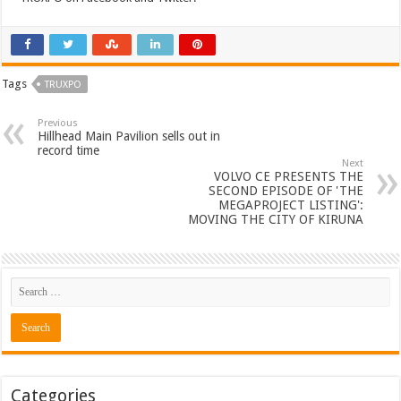
Tags
TRUXPO
Previous
Hillhead Main Pavilion sells out in
record time
Next
VOLVO CE PRESENTS THE
SECOND EPISODE OF 'THE
MEGAPROJECT LISTING':
MOVING THE CITY OF KIRUNA
Categories