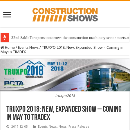
32nd SaMoTer opens tomorrow: the construction machinery sector meets at 
Home
/
Events News
/
TRUXPO 2018: New, Expanded Show – Coming in
May to TRADEX
truxpo2018
TRUXPO 2018: New, Expanded Show – Coming
in May to TRADEX
2017-12-05
Events News
,
News
,
Press Release