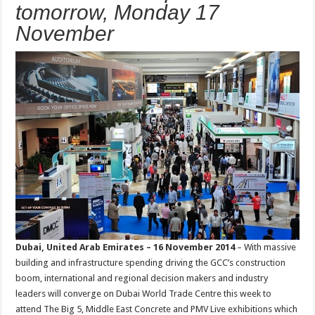
tomorrow, Monday 17
November
Dubai, United Arab Emirates – 16 November 2014
– With massive
building and infrastructure spending driving the GCC’s construction
boom, international and regional decision makers and industry
leaders will converge on Dubai World Trade Centre this week to
attend The Big 5, Middle East Concrete and PMV Live exhibitions which