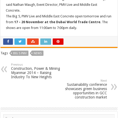
said Nathan Waugh, Event Director, PMV Live and Middle East
Concrete.
The Big 5, PMV Live and Middle East Concrete open tomorrow and run
from
17 – 20 November at the Dubai World Trade Centre
. The
shows are open from 11:00am to 7:00pm daily.
Tags
BIG 5 PMV
NEWS
Previous
Construction, Power & Mining
Myanmar 2014 – Raising
Industry To New Heights
Next
Sustainability conference
showcases green business
opportunities in GCC
construction market