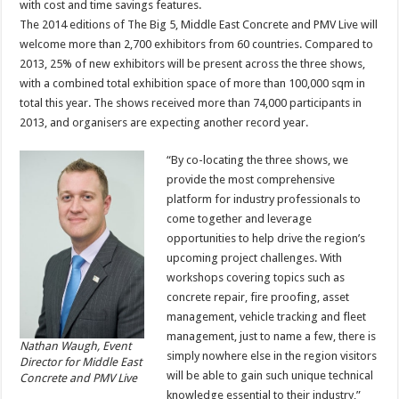
with cost and time savings features.
The 2014 editions of The Big 5, Middle East Concrete and PMV Live will
welcome more than 2,700 exhibitors from 60 countries. Compared to
2013, 25% of new exhibitors will be present across the three shows,
with a combined total exhibition space of more than 100,000 sqm in
total this year. The shows received more than 74,000 participants in
2013, and organisers are expecting another record year.
“By co-locating the three shows, we
provide the most comprehensive
platform for industry professionals to
come together and leverage
opportunities to help drive the region’s
upcoming project challenges. With
workshops covering topics such as
concrete repair, fire proofing, asset
management, vehicle tracking and fleet
management, just to name a few, there is
Nathan Waugh, Event
simply nowhere else in the region visitors
Director for Middle East
will be able to gain such unique technical
Concrete and PMV Live
knowledge essential to their industry,”