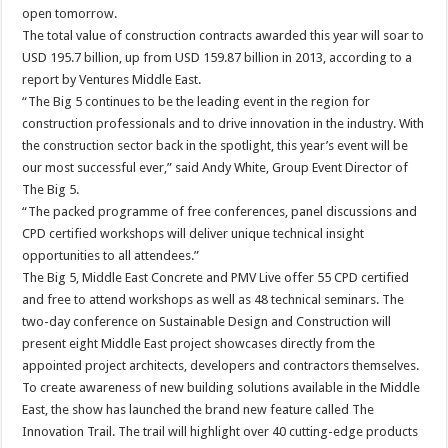
open tomorrow.
The total value of construction contracts awarded this year will soar to
USD 195.7 billion, up from USD 159.87 billion in 2013, according to a
report by Ventures Middle East.
“The Big 5 continues to be the leading event in the region for
construction professionals and to drive innovation in the industry. With
the construction sector back in the spotlight, this year’s event will be
our most successful ever,” said Andy White, Group Event Director of
The Big 5.
“The packed programme of free conferences, panel discussions and
CPD certified workshops will deliver unique technical insight
opportunities to all attendees.”
The Big 5, Middle East Concrete and PMV Live offer 55 CPD certified
and free to attend workshops as well as 48 technical seminars. The
two-day conference on Sustainable Design and Construction will
present eight Middle East project showcases directly from the
appointed project architects, developers and contractors themselves.
To create awareness of new building solutions available in the Middle
East, the show has launched the brand new feature called The
Innovation Trail. The trail will highlight over 40 cutting-edge products