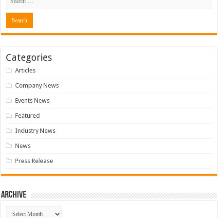
Categories
Articles
Company News
Events News
Featured
Industry News
News
Press Release
Archive
Archive