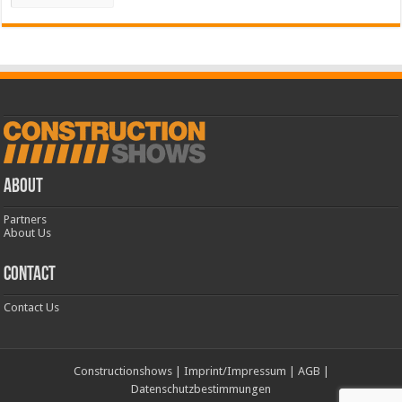
ABOUT
Partners
About Us
CONTACT
Contact Us
Constructionshows
|
Imprint/Impressum
|
AGB
|
Datenschutzbestimmungen