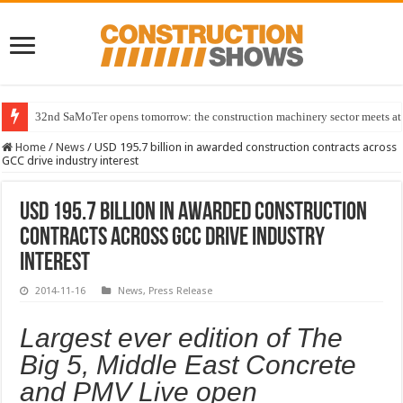
32nd SaMoTer opens tomorrow: the construction machinery sector meets at 
Home
/
News
/
USD 195.7 billion in awarded construction contracts across
GCC drive industry interest
USD 195.7 billion in awarded construction
contracts across GCC drive industry
interest
2014-11-16
News
,
Press Release
Largest ever edition of The
Big 5, Middle East Concrete
and PMV Live open