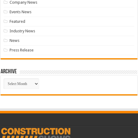
Company News
Events News
Featured
Industry News
News
Press Release
Archive
Archive