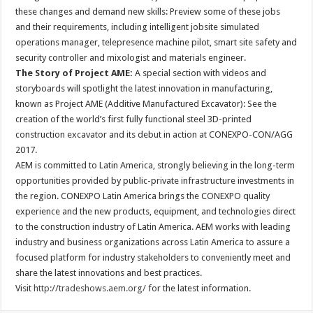
these changes and demand new skills: Preview some of these jobs
and their requirements, including intelligent jobsite simulated
operations manager, telepresence machine pilot, smart site safety and
security controller and mixologist and materials engineer.
The Story of Project AME:
A special section with videos and
storyboards will spotlight the latest innovation in manufacturing,
known as Project AME (Additive Manufactured Excavator): See the
creation of the world’s first fully functional steel 3D-printed
construction excavator and its debut in action at CONEXPO-CON/AGG
2017.
AEM is committed to Latin America, strongly believing in the long-term
opportunities provided by public-private infrastructure investments in
the region. CONEXPO Latin America brings the CONEXPO quality
experience and the new products, equipment, and technologies direct
to the construction industry of Latin America. AEM works with leading
industry and business organizations across Latin America to assure a
focused platform for industry stakeholders to conveniently meet and
share the latest innovations and best practices.
Visit
http://tradeshows.aem.org/
for the latest information.