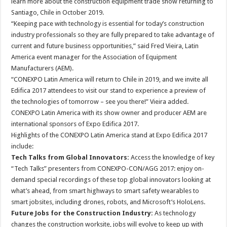
learn more about the construction equipment trade show returning to
Santiago, Chile in October 2019.
“Keeping pace with technology is essential for today’s construction
industry professionals so they are fully prepared to take advantage of
current and future business opportunities,” said Fred Vieira, Latin
America event manager for the Association of Equipment
Manufacturers (AEM).
“CONEXPO Latin America will return to Chile in 2019, and we invite all
Edifica 2017 attendees to visit our stand to experience a preview of
the technologies of tomorrow – see you there!” Vieira added.
CONEXPO Latin America with its show owner and producer AEM are
international sponsors of Expo Edifica 2017.
Highlights of the CONEXPO Latin America stand at Expo Edifica 2017
include:
Tech Talks from Global Innovators:
Access the knowledge of key
“Tech Talks” presenters from CONEXPO-CON/AGG 2017: enjoy on-
demand special recordings of these top global innovators looking at
what’s ahead, from smart highways to smart safety wearables to
smart jobsites, including drones, robots, and Microsoft’s HoloLens.
Future Jobs for the Construction Industry:
As technology
changes the construction worksite, jobs will evolve to keep up with