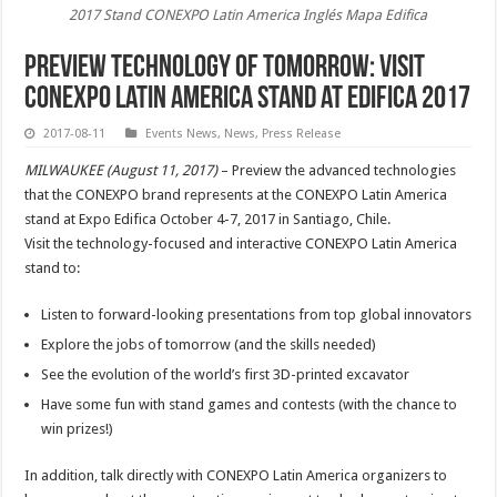
2017 Stand CONEXPO Latin America Inglés Mapa Edifica
Preview Technology of Tomorrow: Visit
CONEXPO Latin America Stand at Edifica 2017
2017-08-11
Events News
,
News
,
Press Release
MILWAUKEE (August 11, 2017)
– Preview the advanced technologies
that the CONEXPO brand represents at the CONEXPO Latin America
stand at Expo Edifica October 4-7, 2017 in Santiago, Chile.
Visit the technology-focused and interactive CONEXPO Latin America
stand to:
Listen to forward-looking presentations from top global innovators
Explore the jobs of tomorrow (and the skills needed)
See the evolution of the world’s first 3D-printed excavator
Have some fun with stand games and contests (with the chance to
win prizes!)
In addition, talk directly with CONEXPO Latin America organizers to