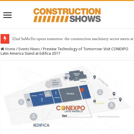
32nd SaMoTer opens tomorrow: the construction machinery sector meets at 
Home
/
Events News
/
Preview Technology of Tomorrow: Visit CONEXPO
Latin America Stand at Edifica 2017