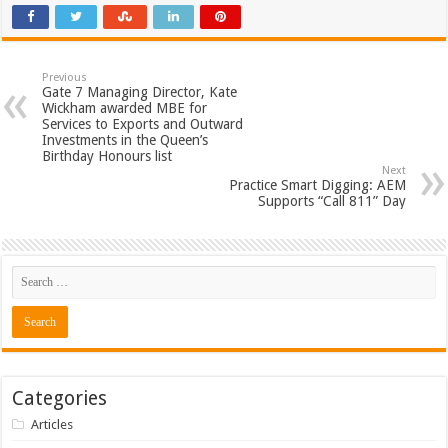
Previous
Gate 7 Managing Director, Kate
Wickham awarded MBE for
Services to Exports and Outward
Investments in the Queen’s
Birthday Honours list
Next
Practice Smart Digging: AEM
Supports “Call 811” Day
Categories
Articles