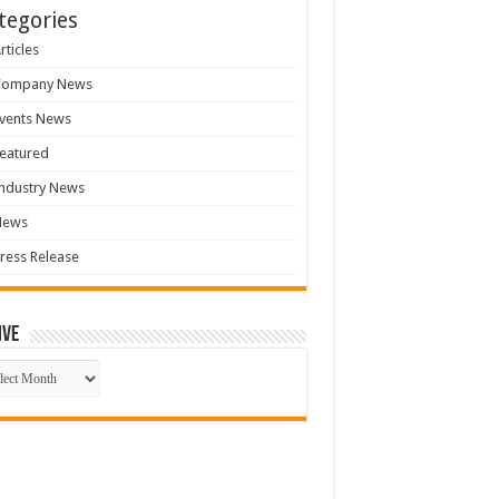
tegories
rticles
Company News
vents News
eatured
ndustry News
News
ress Release
ive
ive