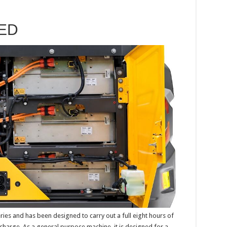
ED
ies and has been designed to carry out a full eight hours of
harge. As a general purpose machine, it is designed for a