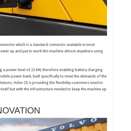
onnector which is a standard connector available in most
power up and put to work this machine almost anywhere using
g a power level of 22 kW, therefore enabling battery charging
 mobile power bank, built specifically to meet the demands of the
lutions, Volvo CE is providing the flexibility customers need to
 itself but with the infrastructure needed to keep the machine up
NOVATION