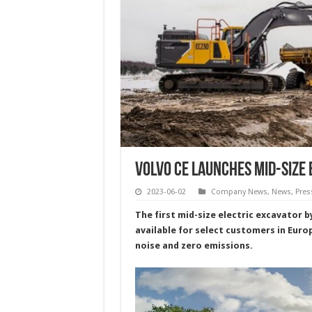
Volvo CE Launches Mid-Size 
2023-06-02
Company News
,
News
,
Pres
The first mid-size electric excavator 
available for select customers in Euro
noise and zero emissions.