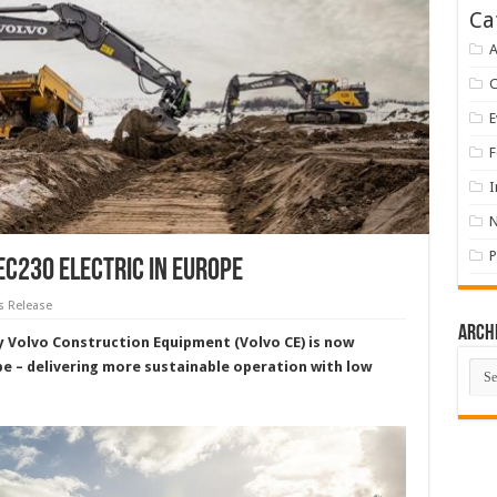
Ca
A
E
F
I
P
EC230 Electric in Europe
s Release
Arch
by Volvo Construction Equipment (Volvo CE) is now
Arch
pe – delivering more sustainable operation with low