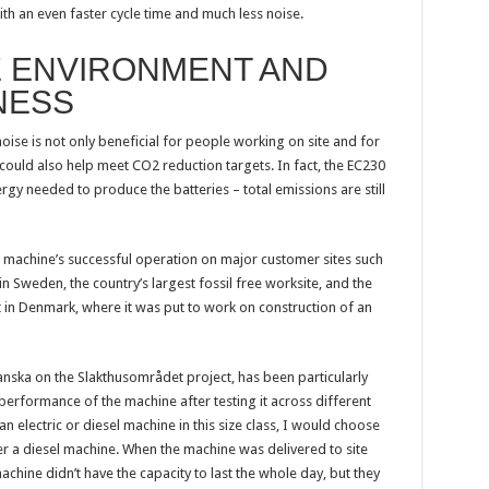
ith an even faster cycle time and much less noise.
E ENVIRONMENT AND
NESS
ise is not only beneficial for people working on site and for
t could also help meet CO2 reduction targets. In fact, the EC230
energy needed to produce the batteries – total emissions are still
 machine’s successful operation on major customer sites such
Sweden, the country’s largest fossil free worksite, and the
t in Denmark, where it was put to work on construction of an
nska on the Slakthusområdet project, has been particularly
performance of the machine after testing it across different
 an electric or diesel machine in this size class, I would choose
er a diesel machine. When the machine was delivered to site
hine didn’t have the capacity to last the whole day, but they