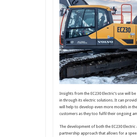
Insights from the EC230 Electric’s use will be
in through its electric solutions. It can provi
will help to develop even more models in the
customers as they too fulfil their ongoing a
The development of both the EC230 Electric 
partnership approach that allows for a spee