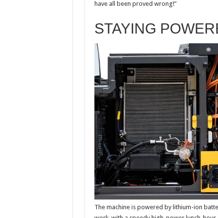
have all been proved wrong!”
STAYING POWER
The machine is powered by lithium-ion batter
work, with a speedy high-power lunch-hour c