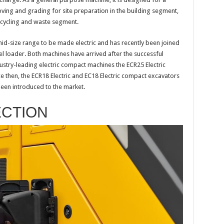
moving and grading for site preparation in the building segment,
recycling and waste segment.
e mid-size range to be made electric and has recently been joined
l loader. Both machines have arrived after the successful
ustry-leading electric compact machines the ECR25 Electric
ce then, the ECR18 Electric and EC18 Electric compact excavators
been introduced to the market.
ECTION