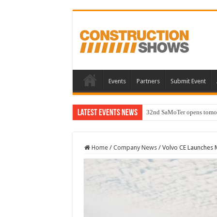
Events
Partners
Submit Event
Latest Events News
32nd SaMoTer opens tomorro
Home
/
Company News
/
Volvo CE Launches M