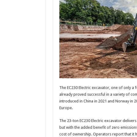
The EC230 Electric excavator, one of only a f
already proved successful in a variety of com
introduced in China in 2021 and Norway in 20
Europe.
The 23-ton EC230 Electric excavator delivers
but with the added benefit of zero emissions,
cost of ownership. Operators report that it h