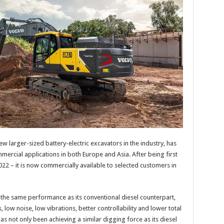
ew larger-sized battery-electric excavators in the industry, has
mercial applications in both Europe and Asia. After being first
22 – it is now commercially available to selected customers in
 the same performance as its conventional diesel counterpart,
 low noise, low vibrations, better controllability and lower total
as not only been achieving a similar digging force as its diesel