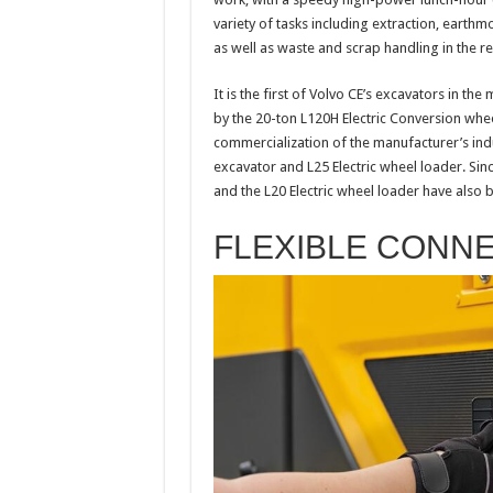
variety of tasks including extraction, earth
as well as waste and scrap handling in the 
It is the first of Volvo CE’s excavators in th
by the 20-ton L120H Electric Conversion whee
commercialization of the manufacturer’s ind
excavator and L25 Electric wheel loader. Sin
and the L20 Electric wheel loader have also 
FLEXIBLE CONN