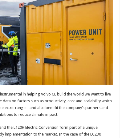
 instrumental in helping Volvo CE build the world we want to live
de data on factors such as productivity, cost and scalability which
 electric range – and also benefit the company’s partners and
mbitions to reduce climate impact.
and the L120H Electric Conversion form part of a unique
dy implementation to the market. In the case of the EC230