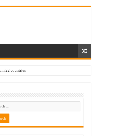
rom 22 countries