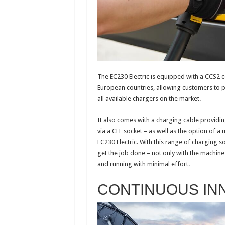
The EC230 Electric is equipped with a CCS2 c
European countries, allowing customers to 
all available chargers on the market.
It also comes with a charging cable providin
via a CEE socket – as well as the option of a
EC230 Electric. With this range of charging so
get the job done – not only with the machine
and running with minimal effort.
CONTINUOUS IN