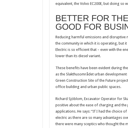
equivalent, the Volvo EC200E, but doing so w
BETTER FOR TH
GOOD FOR BUSI
Reducing harmful emissions and disruptive no
the community in which it is operating, but i
Electric is so efficient that – even with the 
lower than its diesel variant.
These benefits have been evident during the
as the Slakthusområdet urban development in 
Green Construction Site of the Future projec
office building and urban public spaces.
Richard Sjöblom, Excavator Operator for Ska
positive about the ease of charging and the 
applications. He says: “If I had the choice of
electric as there are so many advantages ov
there were many sceptics who thought the mac