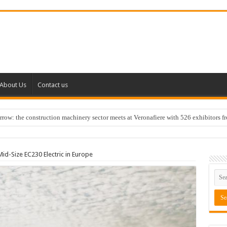
About Us
Contact us
w: the construction machinery sector meets at Veronafiere with 526 exhibitors f
id-Size EC230 Electric in Europe