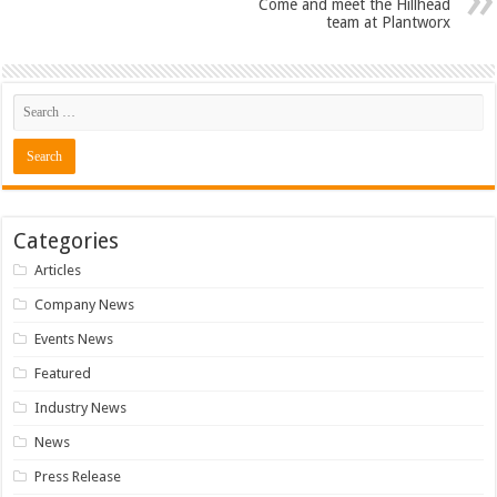
Come and meet the Hillhead
team at Plantworx
Categories
Articles
Company News
Events News
Featured
Industry News
News
Press Release