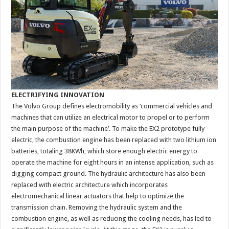
ELECTRIFYING INNOVATION
The Volvo Group defines electromobility as ‘commercial vehicles and
machines that can utilize an electrical motor to propel or to perform
the main purpose of the machine’. To make the EX2 prototype fully
electric, the combustion engine has been replaced with two lithium ion
batteries, totaling 38KWh, which store enough electric energy to
operate the machine for eight hours in an intense application, such as
digging compact ground. The hydraulic architecture has also been
replaced with electric architecture which incorporates
electromechanical linear actuators that help to optimize the
transmission chain. Removing the hydraulic system and the
combustion engine, as well as reducing the cooling needs, has led to