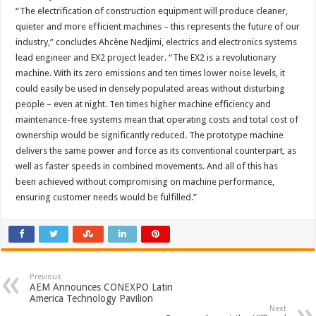
“The electrification of construction equipment will produce cleaner,
quieter and more efficient machines – this represents the future of our
industry,” concludes Ahcène Nedjimi, electrics and electronics systems
lead engineer and EX2 project leader. “The EX2 is a revolutionary
machine. With its zero emissions and ten times lower noise levels, it
could easily be used in densely populated areas without disturbing
people – even at night. Ten times higher machine efficiency and
maintenance-free systems mean that operating costs and total cost of
ownership would be significantly reduced. The prototype machine
delivers the same power and force as its conventional counterpart, as
well as faster speeds in combined movements. And all of this has
been achieved without compromising on machine performance,
ensuring customer needs would be fulfilled.”
Previous
AEM Announces CONEXPO Latin
America Technology Pavilion
Next