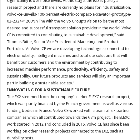
significantly lower noise levels. At this stage, the EX2 is purely a
research project and there are currently no plans for industrialization.
volvo-ce-unveils-100-percent-electric-compact-excavator-prototype-
02-2324×1200“In line with the Volvo Group’s vision to be the most
desired and successful transport solution provider in the world, Volvo
CE is committed to contributing to sustainable development,” said
Thomas Bitter, Senior Vice President of Marketing and Product
Portfolio. “At Volvo CE we are developing technologies connected to
electromobility, intelligent machines and total site solutions that will
benefit our customers and the environment by contributing to
increased machine performance, productivity, efficiency, safety and
sustainability. Our future products and services will play an important
part in building a sustainable society.”
INNOVATING FOR A SUSTAINABLE FUTURE
The EX2 stemmed from the company’s earlier ELEXC research project,
which was partly financed by the French government as well as various
funding bodies in France. Volvo CE worked with a team of six partner
companies which all contributed towards the €7m project. The ELEXC
work started in 2012 and concluded in 2015, Volvo CE has since been
working on other research projects connected to the EX2, such as
durability tests.