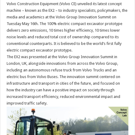
Volvo Construction Equipment (Volvo CE) unveiled its latest concept
machine – known as the EX2 – to industry specialists, policymakers, the
media and academics at the Volvo Group Innovation Summit on
Tuesday May 16th. The 100% electric compact excavator prototype
delivers zero emissions, 10 times higher efficiency, 10 times lower
noise levels and reduced total cost of ownership compared to its
conventional counterparts. It is believed to be the world’s first fully
electric compact excavator prototype.
The EX2 was presented at the Volvo Group Innovation Summit in
London, UK, alongside innovations from across the Volvo Group,
including an autonomous refuse truck from Volvo Trucks and an
electric bus from Volvo Buses. The innovation summit centered on
infrastructure and transport in cities of the future, and focused on
how the industry can have a positive impact on society through
increased transport efficiency, reduced environmental impact and
improved traffic safety.