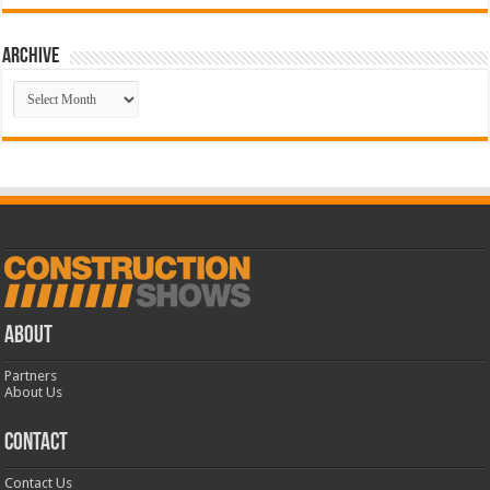
Archive
Archive
ABOUT
Partners
About Us
CONTACT
Contact Us