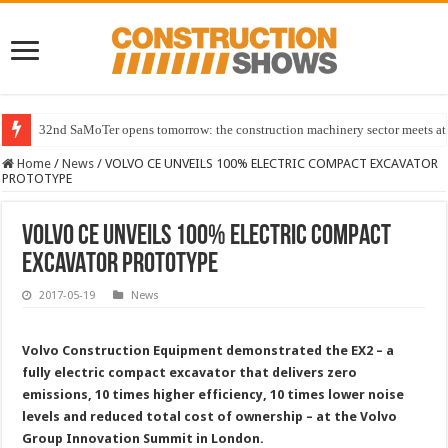
32nd SaMoTer opens tomorrow: the construction machinery sector meets at 
Home
/
News
/
VOLVO CE UNVEILS 100% ELECTRIC COMPACT EXCAVATOR
PROTOTYPE
VOLVO CE UNVEILS 100% ELECTRIC COMPACT
EXCAVATOR PROTOTYPE
2017-05-19
News
Volvo Construction Equipment demonstrated the EX2 – a
fully electric compact excavator that delivers zero
emissions, 10 times higher efficiency, 10 times lower noise
levels and reduced total cost of ownership – at the Volvo
Group Innovation Summit in
London.