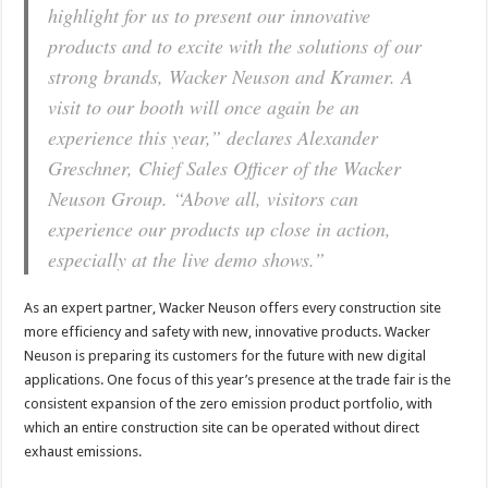
highlight for us to present our innovative
products and to excite with the solutions of our
strong brands, Wacker Neuson and Kramer. A
visit to our booth will once again be an
experience this year,” declares Alexander
Greschner, Chief Sales Officer of the Wacker
Neuson Group. “Above all, visitors can
experience our products up close in action,
especially at the live demo shows.”
As an expert partner, Wacker Neuson offers every construction site
more efficiency and safety with new, innovative products. Wacker
Neuson is preparing its customers for the future with new digital
applications. One focus of this year’s presence at the trade fair is the
consistent expansion of the zero emission product portfolio, with
which an entire construction site can be operated without direct
exhaust emissions.