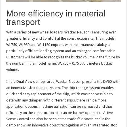
More efficiency in material
transport
With a series of new wheel loaders, Wacker Neuson is ensuring even
greater efficiency and comfort at the construction site. The models
WL750, WL950 and WL1150 impress with their maneuverability, a
particularly efficient loading system and an enlarged comfort cabin.
Customers will be able to recognize the bucket volume in the future by
the number in the model name: WL750 = 0.75 cubic meters bucket
volume.
In the Dual View dumper area, Wacker Neuson presents the DV60 with
an innovative skip change system. The skip change system enables
quick and easy replacement of the skip, which was not possible to
date with any dumper. With different skips, there can be more
application options, machine utilization can be increased and thus
efficiency on the construction site can be further optimized. Active
Sense Control can also be seen at the trade fair booth and in the
demo show, an innovative object recognition with an integrated stop