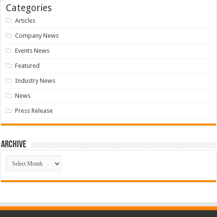
Categories
Articles
Company News
Events News
Featured
Industry News
News
Press Release
Archive
Archive