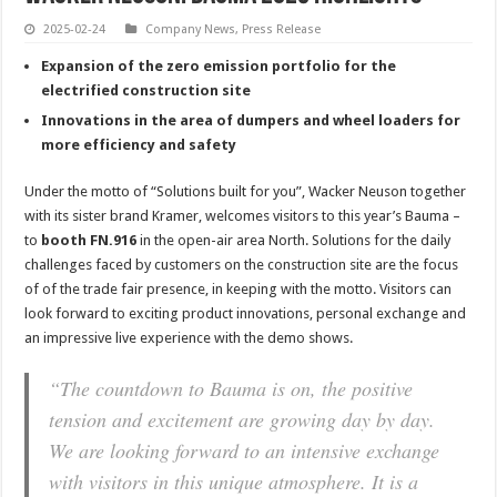
2025-02-24
Company News
,
Press Release
Expansion of the zero emission portfolio for the
electrified construction site
Innovations in the area of dumpers and wheel loaders for
more efficiency and safety
Under the motto of “Solutions built for you”, Wacker Neuson together
with its sister brand Kramer, welcomes visitors to this year’s Bauma –
to
booth FN.916
in the open-air area North. Solutions for the daily
challenges faced by customers on the construction site are the focus
of of the trade fair presence, in keeping with the motto. Visitors can
look forward to exciting product innovations, personal exchange and
an impressive live experience with the demo shows.
“The countdown to Bauma is on, the positive
tension and excitement are growing day by day.
We are looking forward to an intensive exchange
with visitors in this unique atmosphere. It is a