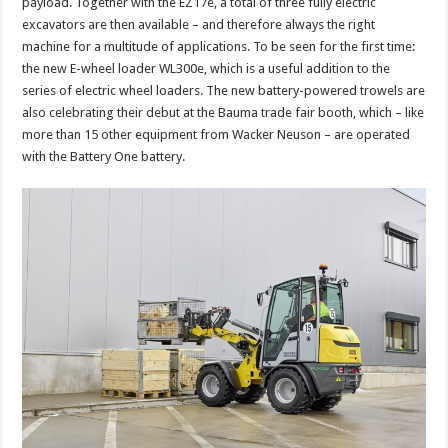
payload. Together with the EZ17e, a total of three fully electric
excavators are then available – and therefore always the right
machine for a multitude of applications. To be seen for the first time:
the new E-wheel loader WL300e, which is a useful addition to the
series of electric wheel loaders. The new battery-powered trowels are
also celebrating their debut at the Bauma trade fair booth, which – like
more than 15 other equipment from Wacker Neuson – are operated
with the Battery One battery.