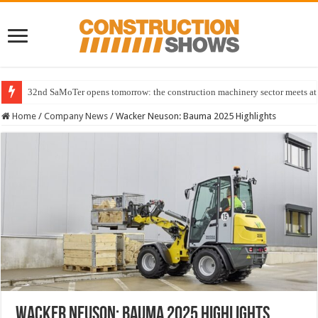
32nd SaMoTer opens tomorrow: the construction machinery sector meets at 
Home
/
Company News
/
Wacker Neuson: Bauma 2025 Highlights
Wacker Neuson: Bauma 2025 Highlights