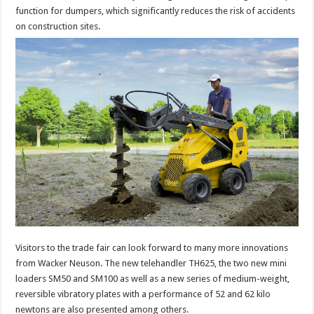
function for dumpers, which significantly reduces the risk of accidents
on construction sites.
Visitors to the trade fair can look forward to many more innovations
from Wacker Neuson. The new telehandler TH625, the two new mini
loaders SM50 and SM100 as well as a new series of medium-weight,
reversible vibratory plates with a performance of 52 and 62 kilo
newtons are also presented among others.