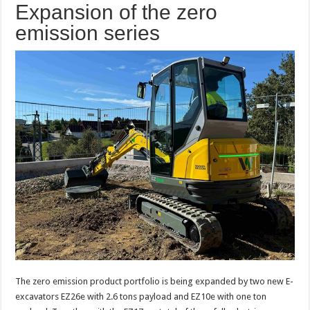
Expansion of the zero
emission series
The zero emission product portfolio is being expanded by two new E-
excavators EZ26e with 2.6 tons payload and EZ10e with one ton