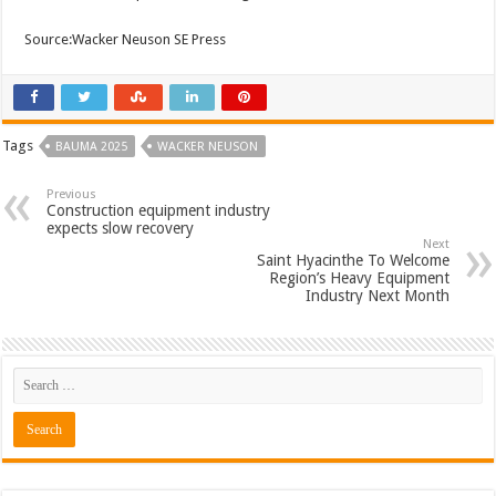
Source:Wacker Neuson SE Press
Tags
BAUMA 2025
WACKER NEUSON
Previous
Construction equipment industry
expects slow recovery
Next
Saint Hyacinthe To Welcome
Region’s Heavy Equipment
Industry Next Month