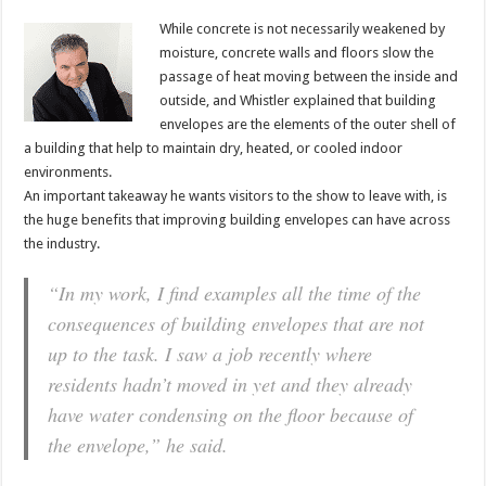
While concrete is not necessarily weakened by
moisture, concrete walls and floors slow the
passage of heat moving between the inside and
outside, and Whistler explained that building
envelopes are the elements of the outer shell of
a building that help to maintain dry, heated, or cooled indoor
environments.
An important takeaway he wants visitors to the show to leave with, is
the huge benefits that improving building envelopes can have across
the industry.
“In my work, I find examples all the time of the
consequences of building envelopes that are not
up to the task. I saw a job recently where
residents hadn’t moved in yet and they already
have water condensing on the floor because of
the envelope,” he said.