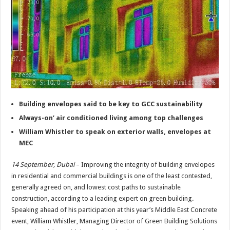
Building envelopes said to be key to GCC sustainability
Always-on’ air conditioned living among top challenges
William Whistler to speak on exterior walls, envelopes at
MEC
14 September, Dubai
– Improving the integrity of building envelopes
in residential and commercial buildings is one of the least contested,
generally agreed on, and lowest cost paths to sustainable
construction, according to a leading expert on green building.
Speaking ahead of his participation at this year’s Middle East Concrete
event, William Whistler, Managing Director of Green Building Solutions