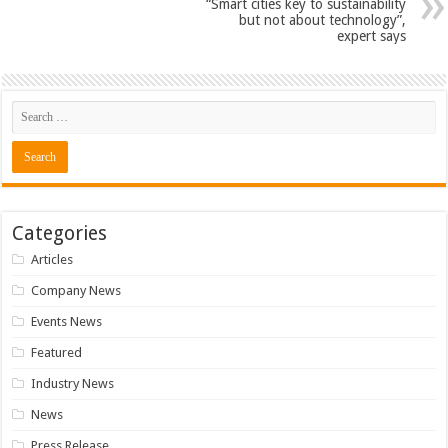
“Smart cities key to sustainability
but not about technology”,
expert says
Categories
Articles
Company News
Events News
Featured
Industry News
News
Press Release