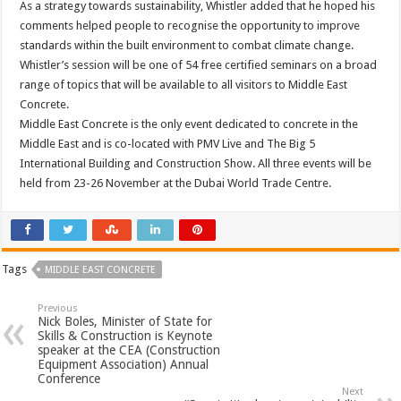
As a strategy towards sustainability, Whistler added that he hoped his
comments helped people to recognise the opportunity to improve
standards within the built environment to combat climate change.
Whistler’s session will be one of 54 free certified seminars on a broad
range of topics that will be available to all visitors to Middle East
Concrete.
Middle East Concrete is the only event dedicated to concrete in the
Middle East and is co-located with PMV Live and The Big 5
International Building and Construction Show. All three events will be
held from 23-26 November at the Dubai World Trade Centre.
Tags
MIDDLE EAST CONCRETE
Previous
Nick Boles, Minister of State for
Skills & Construction is Keynote
speaker at the CEA (Construction
Equipment Association) Annual
Conference
Next