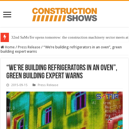
32nd SaMoTer opens tomorrow: the construction machinery sector meets at 
Home
/
Press Release
/
“We’re building refrigerators in an oven”, green
building expert warns
“We’re building refrigerators in an oven”,
green building expert warns
2015-09-15
Press Release