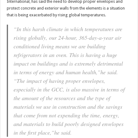
International, has said the need to develop proper envelopes and
protect concrete and exterior walls from the elements is a situation
that is being exacerbated by rising global temperatures.
“In this harsh climate in which temperatures are
rising globally, our 24-hour, 365-day-a-year air
conditioned living means we are building
refrigerators in an oven. This is having a huge
impact on buildings and is extremely detrimental
in terms of energy and human health,”he said.
“The impact of having proper envelopes,
especially in the GCC, is also massive in terms of
the amount of the resources and the type of
materials we use in construction and the savings
that come from not expending the time, energy,
and materials to build poorly designed envelopes
in the first place,”he said.