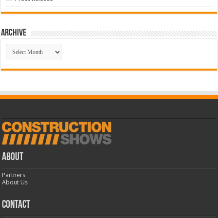
Archive
Archive
ABOUT
Partners
About Us
CONTACT