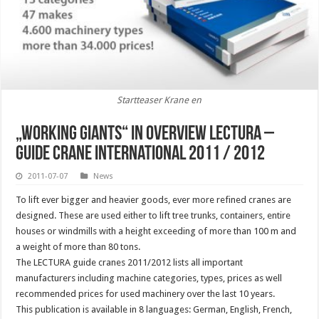
Startteaser Krane en
„Working giants“ in overview Lectura –
Guide crane International 2011 / 2012
2011-07-07
News
To lift ever bigger and heavier goods, ever more refined cranes are
designed. These are used either to lift tree trunks, containers, entire
houses or windmills with a height exceeding of more than 100 m and
a weight of more than 80 tons.
The LECTURA guide cranes 2011/2012 lists all important
manufacturers including machine categories, types, prices as well
recommended prices for used machinery over the last 10 years.
This publication is available in 8 languages: German, English, French,