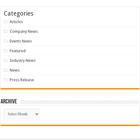
Categories
Articles
Company News
Events News
Featured
Industry News
News
Press Release
Archive
Archive