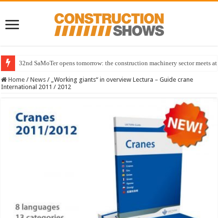
32nd SaMoTer opens tomorrow: the construction machinery sector meets at 
Home
/
News
/
„Working giants“ in overview Lectura – Guide crane
International 2011 / 2012