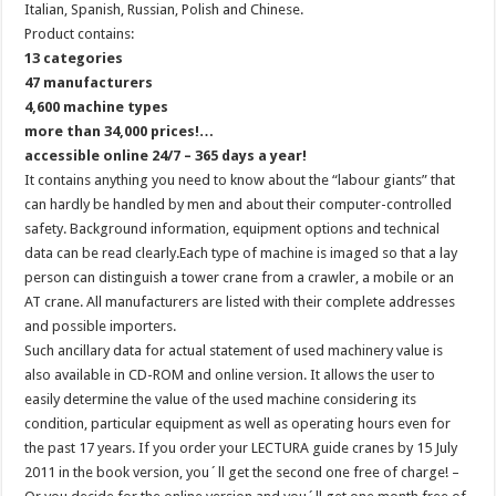
Italian, Spanish, Russian, Polish and Chinese.
Product contains:
13 categories
47 manufacturers
4,600 machine types
more than 34,000 prices!…
accessible online 24/7 – 365 days a year!
It contains anything you need to know about the “labour giants” that
can hardly be handled by men and about their computer-controlled
safety. Background information, equipment options and technical
data can be read clearly.Each type of machine is imaged so that a lay
person can distinguish a tower crane from a crawler, a mobile or an
AT crane. All manufacturers are listed with their complete addresses
and possible importers.
Such ancillary data for actual statement of used machinery value is
also available in CD-ROM and online version. It allows the user to
easily determine the value of the used machine considering its
condition, particular equipment as well as operating hours even for
the past 17 years. If you order your LECTURA guide cranes by 15 July
2011 in the book version, you´ll get the second one free of charge! –