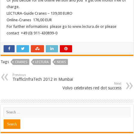
Or you decide for the online version and you´ll get one month free of
charge.
LECTURA-Guide Cranes – 139,00 EURO
Online-Cranes 176,00 EUR
For further informations please go to
www.lectura.de
or please
contact +49 (0) 911-430899-0
Tags
CRANES
LECTURA
NEWS
Previous
TrafficInfraTech 2012 in Mumbai
Next
Volvo celebrates red dot success