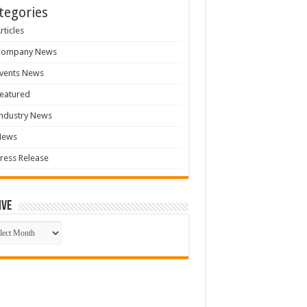
tegories
rticles
Company News
vents News
eatured
ndustry News
News
ress Release
ive
ive