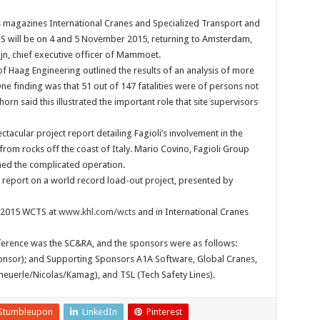
 magazines International Cranes and Specialized Transport and
S will be on 4 and 5 November 2015, returning to Amsterdam,
ijn, chief executive officer of Mammoet.
f Haag Engineering outlined the results of an analysis of more
ne finding was that 51 out of 147 fatalities were of persons not
horn said this illustrated the important role that site supervisors
tacular project report detailing Fagioli’s involvement in the
from rocks off the coast of Italy. Mario Covino, Fagioli Group
ned the complicated operation.
r report on a world record load-out project, presented by
 2015 WCTS at
www.khl.com/wcts
and in International Cranes
ference was the SC&RA, and the sponsors were as follows:
onsor); and Supporting Sponsors A1A Software, Global Cranes,
cheuerle/Nicolas/Kamag), and TSL (Tech Safety Lines).
Stumbleupon
LinkedIn
Pinterest