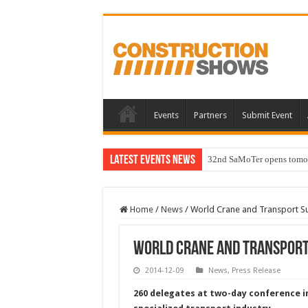
Events
Partners
Submit Event
Latest Events News
32nd SaMoTer opens tomorro
Home
/
News
/
World Crane and Transport Su
World Crane and Transport
2014-12-09
News
,
Press Release
260 delegates at two-day conference in