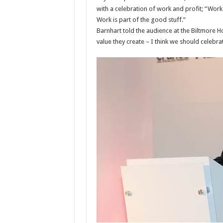
with a celebration of work and profit; “Work 
Work is part of the good stuff.”
Barnhart told the audience at the Biltmore Ho
value they create – I think we should celebra