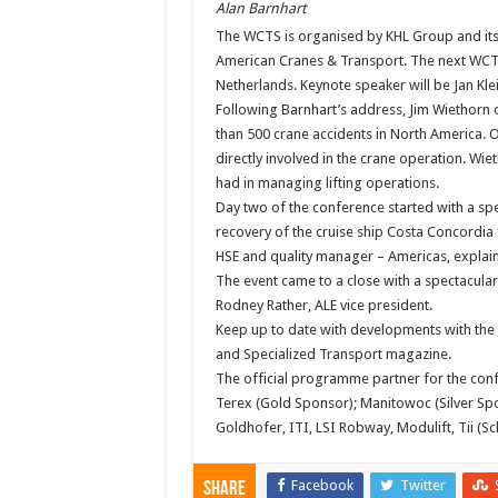
Alan Barnhart
The WCTS is organised by KHL Group and its
American Cranes & Transport. The next WCT
Netherlands. Keynote speaker will be Jan Kle
Following Barnhart’s address, Jim Wiethorn o
than 500 crane accidents in North America. O
directly involved in the crane operation. Wiet
had in managing lifting operations.
Day two of the conference started with a spec
recovery of the cruise ship Costa Concordia 
HSE and quality manager – Americas, explai
The event came to a close with a spectacula
Rodney Rather, ALE vice president.
Keep up to date with developments with the
and Specialized Transport magazine.
The official programme partner for the con
Terex (Gold Sponsor); Manitowoc (Silver Sp
Goldhofer, ITI, LSI Robway, Modulift, Tii (S
Facebook
Twitter
Share