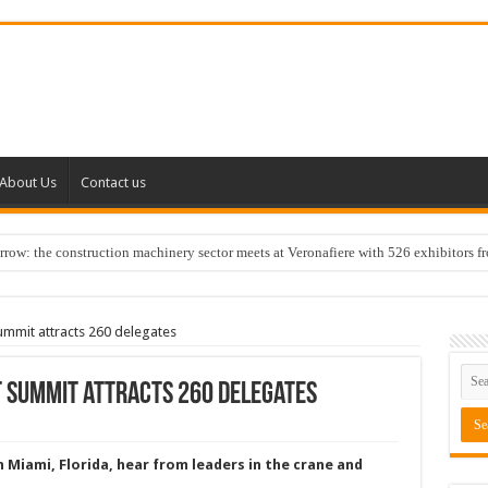
About Us
Contact us
w: the construction machinery sector meets at Veronafiere with 526 exhibitors f
mmit attracts 260 delegates
 Summit attracts 260 delegates
 Miami, Florida, hear from leaders in the crane and