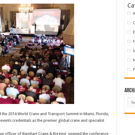
Ca
A
E
F
I
P
Arch
Arch
 the 2014 World Crane and Transport Summit in Miami, Florida,
vents credentials as the premier global crane and specialist
ive officer of Barnhart Crane & Rigging, opened the conference