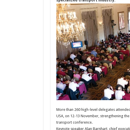
specialized transport industry.
More than 260 high-level delegates attended
USA, on 12-13 November, strengthening the e
transport conference.
Keynote speaker Alan Barnhart, chief execut