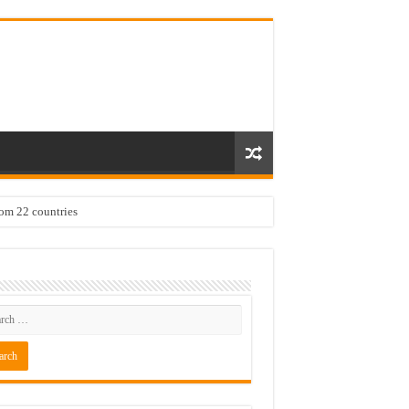
rom 22 countries