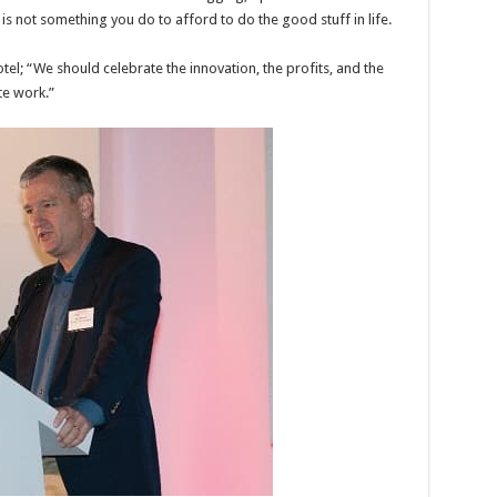
is not something you do to afford to do the good stuff in life.
tel; “We should celebrate the innovation, the profits, and the
te work.”