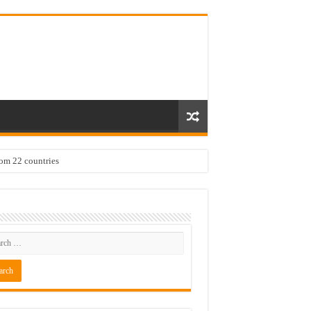
rom 22 countries