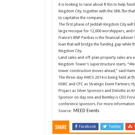
it is looking to raise about $1bn to help fun
Kingdom City, together with the SR8.7bn th
to capitalise the company.
The first phase of Jeddah Kingdom City will b
large mosque for 12,000 worshippers, and r
France’s BNP Paribas is the financial adviser 
loan that will bridge the funding gap while 
Kingdom City.
Land sales and off-plan property sales are 
Kingdom Tower’s superstructure starts. “We ar
tower construction moves ahead,” said Ha
The three-day AWCS 2014 is being held at th
HSBC and CPC as Strategic Event Partners; H
Projacs as Silver Sponsors and Deloitte as K
Sponsor on day one and Bentley is CEO Forum 
conference sponsors. For more information
Source:
MEED Events
Facebook
Twitter
Share