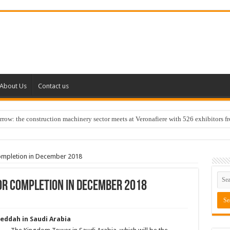
About Us
Contact us
w: the construction machinery sector meets at Veronafiere with 526 exhibitors f
completion in December 2018
or completion in December 2018
Jeddah in Saudi Arabia