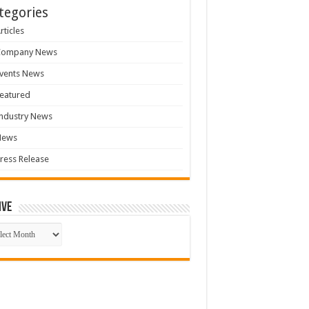
tegories
rticles
Company News
vents News
eatured
ndustry News
News
ress Release
ive
ive