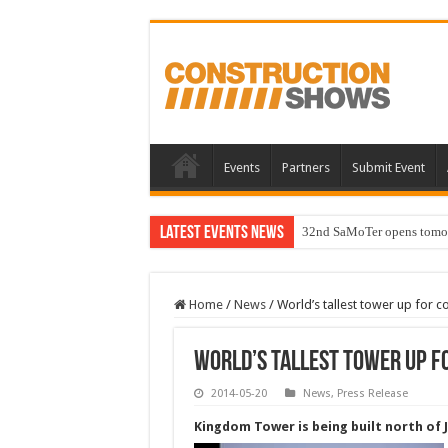
Events
Partners
Submit Event
Latest Events News
32nd SaMoTer opens tomorro
Home
/
News
/
World’s tallest tower up for 
World’s tallest tower up f
2014-05-20
News
,
Press Release
Kingdom Tower is being built north of 