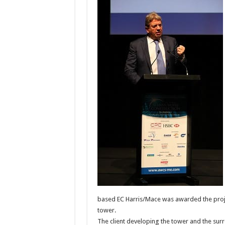
based EC Harris/Mace was awarded the proj
tower.
The client developing the tower and the su