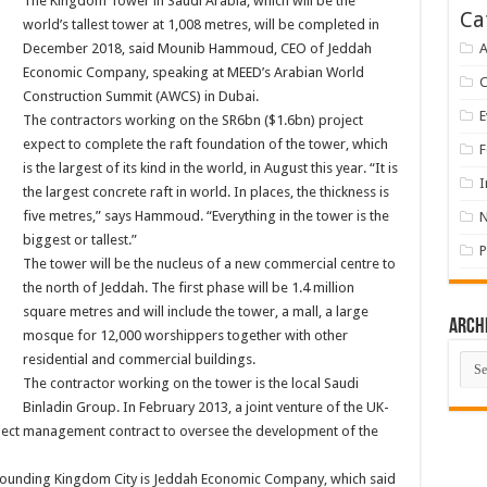
The Kingdom Tower in Saudi Arabia, which will be the
Ca
world’s tallest tower at 1,008 metres, will be completed in
December 2018, said Mounib Hammoud, CEO of Jeddah
A
Economic Company, speaking at MEED’s Arabian World
Construction Summit (AWCS) in Dubai.
E
The contractors working on the SR6bn ($1.6bn) project
expect to complete the raft foundation of the tower, which
F
is the largest of its kind in the world, in August this year. “It is
I
the largest concrete raft in world. In places, the thickness is
five metres,” says Hammoud. “Everything in the tower is the
biggest or tallest.”
P
The tower will be the nucleus of a new commercial centre to
the north of Jeddah. The first phase will be 1.4 million
square metres and will include the tower, a mall, a large
Arch
mosque for 12,000 worshippers together with other
Arch
residential and commercial buildings.
The contractor working on the tower is the local Saudi
Binladin Group. In February 2013, a joint venture of the UK-
ect management contract to oversee the development of the
rrounding Kingdom City is Jeddah Economic Company, which said