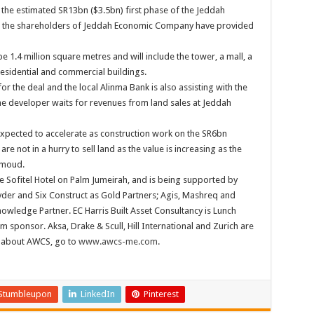
d the estimated SR13bn ($3.5bn) first phase of the Jeddah
at the shareholders of Jeddah Economic Company have provided
e 1.4 million square metres and will include the tower, a mall, a
esidential and commercial buildings.
for the deal and the local Alinma Bank is also assisting with the
the developer waits for revenues from land sales at Jeddah
expected to accelerate as construction work on the SR6bn
e not in a hurry to sell land as the value is increasing as the
mmoud.
e Sofitel Hotel on Palm Jumeirah, and is being supported by
yder and Six Construct as Gold Partners; Agis, Mashreq and
nowledge Partner. EC Harris Built Asset Consultancy is Lunch
sponsor. Aksa, Drake & Scull, Hill International and Zurich are
 about AWCS, go to
www.awcs-me.com
.
Stumbleupon
LinkedIn
Pinterest