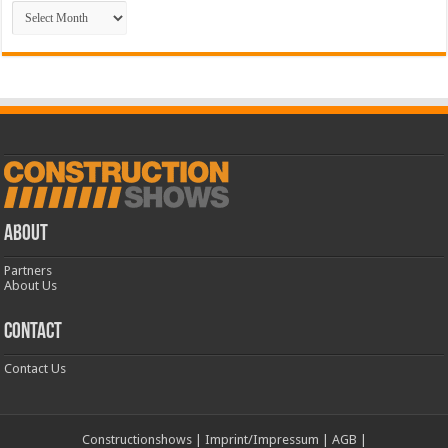
Archive
ABOUT
Partners
About Us
CONTACT
Contact Us
Constructionshows
|
Imprint/Impressum
|
AGB
|