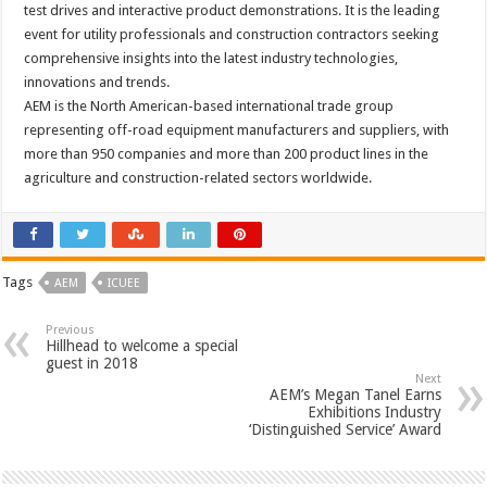
test drives and interactive product demonstrations. It is the leading
event for utility professionals and construction contractors seeking
comprehensive insights into the latest industry technologies,
innovations and trends.
AEM is the North American-based international trade group
representing off-road equipment manufacturers and suppliers, with
more than 950 companies and more than 200 product lines in the
agriculture and construction-related sectors worldwide.
Tags
AEM
ICUEE
Previous
Hillhead to welcome a special
guest in 2018
Next
AEM’s Megan Tanel Earns
Exhibitions Industry
‘Distinguished Service’ Award