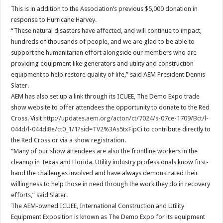
This is in addition to the Association’s previous $5,000 donation in
response to Hurricane Harvey.
“These natural disasters have affected, and will continue to impact,
hundreds of thousands of people, and we are glad to be able to
support the humanitarian effort alongside our members who are
providing equipment like generators and utility and construction
equipment to help restore quality of life,” said AEM President Dennis
Slater.
AEM has also set up a link through its ICUEE, The Demo Expo trade
show website to offer attendees the opportunity to donate to the Red
Cross. Visit
http://updates.aem.org/acton/ct/7024/s-07ce-1709/Bct/l-
044d/l-044d:8e/ct0_1/1?sid=TV2%3As5txFipCi
to contribute directly to
the Red Cross or via a show registration.
“Many of our show attendees are also the frontline workers in the
cleanup in Texas and Florida. Utility industry professionals know first-
hand the challenges involved and have always demonstrated their
willingness to help those in need through the work they do in recovery
efforts,” said Slater.
The AEM-owned ICUEE, International Construction and Utility
Equipment Exposition is known as The Demo Expo for its equipment