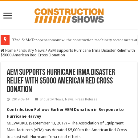
32nd SaMoTer opens tomorrow: the construction machinery sector meets at 
Home
/
Industry News
/
AEM Supports Hurricane Irma Disaster Relief with
$5000 American Red Cross Donation
AEM Supports Hurricane Irma Disaster
Relief with $5000 American Red Cross
Donation
2017-09-14
Industry News
,
News
,
Press Release
Contribution Follows Earlier AEM Donation in Response to
Hurricane Harvey
MILWAUKEE (September 13, 2017) – The Association of Equipment
Manufacturers (AEM) has donated $5,000 to the American Red Cross
to assist with Hurricane Irma relief efforts.