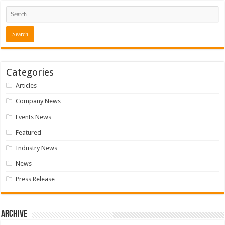
Categories
Articles
Company News
Events News
Featured
Industry News
News
Press Release
Archive