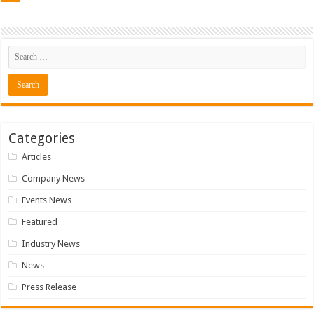
Categories
Articles
Company News
Events News
Featured
Industry News
News
Press Release