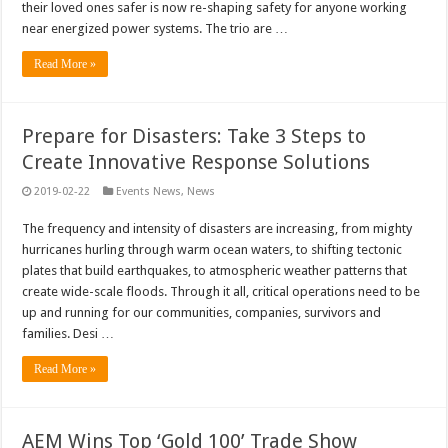
their loved ones safer is now re-shaping safety for anyone working
near energized power systems. The trio are …
Read More »
Prepare for Disasters: Take 3 Steps to
Create Innovative Response Solutions
2019-02-22
Events News
,
News
The frequency and intensity of disasters are increasing, from mighty
hurricanes hurling through warm ocean waters, to shifting tectonic
plates that build earthquakes, to atmospheric weather patterns that
create wide-scale floods. Through it all, critical operations need to be
up and running for our communities, companies, survivors and
families. Desi …
Read More »
AEM Wins Top ‘Gold 100’ Trade Show