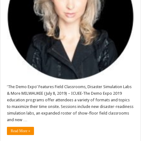
‘The Demo Expo’ Features Field Classrooms, Disaster Simulation Labs
& More MILWAUKEE (July 8, 2019) – ICUEE-The Demo Expo 2019
education programs offer attendees a variety of formats and topics
to maximize their time onsite. Sessions include new disaster-readiness
simulation labs, an expanded roster of show-floor field classrooms
and new …
Read More »