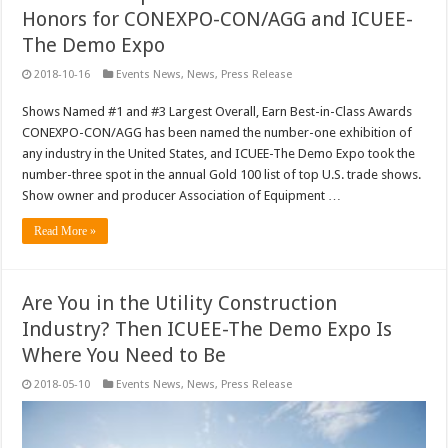
Honors for CONEXPO-CON/AGG and ICUEE-
The Demo Expo
2018-10-16
Events News
,
News
,
Press Release
Shows Named #1 and #3 Largest Overall, Earn Best-in-Class Awards
CONEXPO-CON/AGG has been named the number-one exhibition of
any industry in the United States, and ICUEE-The Demo Expo took the
number-three spot in the annual Gold 100 list of top U.S. trade shows.
Show owner and producer Association of Equipment …
Read More »
Are You in the Utility Construction
Industry? Then ICUEE-The Demo Expo Is
Where You Need to Be
2018-05-10
Events News
,
News
,
Press Release