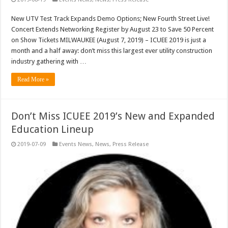
New UTV Test Track Expands Demo Options; New Fourth Street Live!
Concert Extends Networking Register by August 23 to Save 50 Percent
on Show Tickets MILWAUKEE (August 7, 2019) – ICUEE 2019 is just a
month and a half away: don’t miss this largest ever utility construction
industry gathering with …
Read More »
Don’t Miss ICUEE 2019’s New and Expanded
Education Lineup
2019-07-09
Events News
,
News
,
Press Release