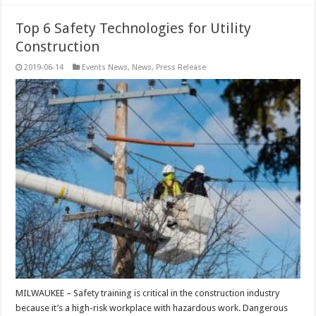
Top 6 Safety Technologies for Utility
Construction
2019-06-14
Events News
,
News
,
Press Release
MILWAUKEE – Safety training is critical in the construction industry
because it’s a high-risk workplace with hazardous work. Dangerous