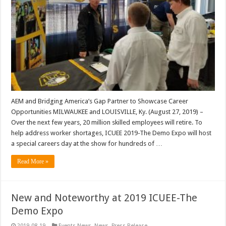
AEM and Bridging America’s Gap Partner to Showcase Career
Opportunities MILWAUKEE and LOUISVILLE, Ky. (August 27, 2019) –
Over the next few years, 20 million skilled employees will retire. To
help address worker shortages, ICUEE 2019-The Demo Expo will host
a special careers day at the show for hundreds of …
Read More »
New and Noteworthy at 2019 ICUEE-The
Demo Expo
2019-08-19
Events News
,
News
,
Press Release