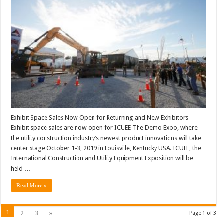
Exhibit Space Sales Now Open for Returning and New Exhibitors
Exhibit space sales are now open for ICUEE-The Demo Expo, where
the utility construction industry’s newest product innovations will take
center stage October 1-3, 2019 in Louisville, Kentucky USA. ICUEE, the
International Construction and Utility Equipment Exposition will be
held …
Read More »
1
2
3
»
Page 1 of 3