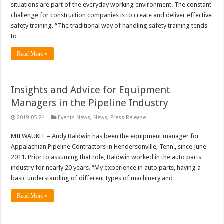
situations are part of the everyday working environment. The constant
challenge for construction companies is to create and deliver effective
safety training. “The traditional way of handling safety training tends
to …
Read More »
Insights and Advice for Equipment
Managers in the Pipeline Industry
2019-05-24
Events News
,
News
,
Press Release
MILWAUKEE – Andy Baldwin has been the equipment manager for
Appalachian Pipeline Contractors in Hendersonville, Tenn., since June
2011. Prior to assuming that role, Baldwin worked in the auto parts
industry for nearly 20 years. “My experience in auto parts, having a
basic understanding of different types of machinery and …
Read More »