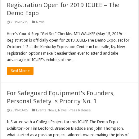
Registration Open for 2019 ICUEE – The
Demo Expo
2019-05-15
News
Here’s Your 4-Step “Get Set” Checklist MILWAUKEE (May 15, 2019) –
Registration is officially open for 2019 ICUEE-The Demo Expo, set for
October 1-3 at the Kentucky Exposition Center in Louisville, Ky. New
registration options make it easier than ever to attend and take
advantage of ICUEE’s exhibits of the …
Read More »
For Safeguard Equipment’s Founders,
Personal Safety is Priority No. 1
2019-03-05
Events News
,
News
,
Press Release
It Started with a College Project for this ICUEE-The Demo Expo
Exhibitor For Tim Ledford, Brandon Bledsoe and John Thompson,
what started as a passion project tailored toward making the jobs of