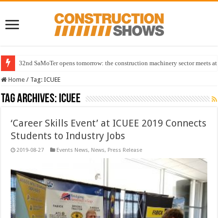
32nd SaMoTer opens tomorrow: the construction machinery sector meets at 
Home
/
Tag:
ICUEE
Tag Archives:
ICUEE
‘Career Skills Event’ at ICUEE 2019 Connects
Students to Industry Jobs
2019-08-27
Events News
,
News
,
Press Release