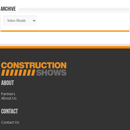
Archive
Archive
ABOUT
Partners
About Us
CONTACT
Contact Us