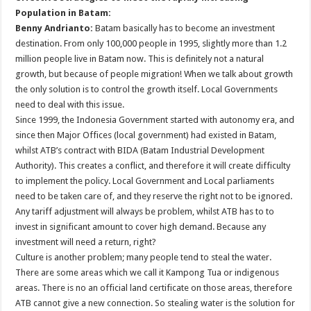
Population in Batam:
Benny Andrianto:
Batam basically has to become an investment
destination. From only 100,000 people in 1995, slightly more than 1.2
million people live in Batam now. This is definitely not a natural
growth, but because of people migration! When we talk about growth
the only solution is to control the growth itself. Local Governments
need to deal with this issue.
Since 1999, the Indonesia Government started with autonomy era, and
since then Major Offices (local government) had existed in Batam,
whilst ATB’s contract with BIDA (Batam Industrial Development
Authority). This creates a conflict, and therefore it will create difficulty
to implement the policy. Local Government and Local parliaments
need to be taken care of, and they reserve the right not to be ignored.
Any tariff adjustment will always be problem, whilst ATB has to to
invest in significant amount to cover high demand. Because any
investment will need a return, right?
Culture is another problem; many people tend to steal the water.
There are some areas which we call it Kampong Tua or indigenous
areas. There is no an official land certificate on those areas, therefore
ATB cannot give a new connection. So stealing water is the solution for