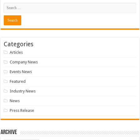
Categories
Articles
Company News
Events News
Featured
Industry News
News
Press Release
Archive