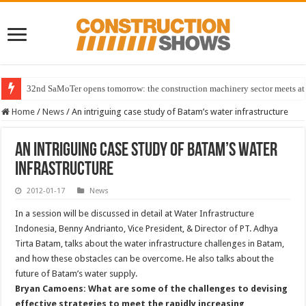
32nd SaMoTer opens tomorrow: the construction machinery sector meets at 
Home
/
News
/
An intriguing case study of Batam’s water infrastructure
An intriguing case study of Batam’s water
infrastructure
2012-01-17
News
In a session will be discussed in detail at Water Infrastructure
Indonesia, Benny Andrianto, Vice President, & Director of PT. Adhya
Tirta Batam, talks about the water infrastructure challenges in Batam,
and how these obstacles can be overcome. He also talks about the
future of Batam’s water supply.
Bryan Camoens: What are some of the challenges to devising
effective strategies to meet the rapidly increasing