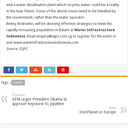
and a water desalination plant which recycles water could be a reality
in the near future. Some of the above issues need to be handled by
the Government, rather than the water operator.
Benny Andrianto, will be devising effective strategies to meet the
rapidly increasing population in Batam at
Water Infrastructure
Indonesia
. Email
enquiry@iqpc.com.sg
to register for the event or
visit www.waterinfrastructureindonesia.com
Source: IQPC
.
Tags
NEWS
Previous
AEM urges President Obama to
approve Keystone XL pipeline
Next
IronPlanet in Europe