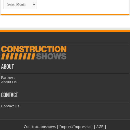
Archive
ABOUT
Partners
About Us
CONTACT
Contact Us
Constructionshows
|
Imprint/Impressum
|
AGB
|