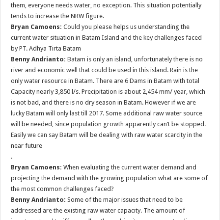
them, everyone needs water, no exception. This situation potentially
tends to increase the NRW figure.
Bryan Camoens:
Could you please helps us understanding the
current water situation in Batam Island and the key challenges faced
by PT. Adhya Tirta Batam
Benny Andrianto:
Batam is only an island, unfortunately there is no
river and economic well that could be used in this island. Rain is the
only water resource in Batam. There are 6 Dams in Batam with total
Capacity nearly 3,850 l/s. Precipitation is about 2,454 mm/ year, which
is not bad, and there is no dry season in Batam. However if we are
lucky Batam will only last till 2017. Some additional raw water source
will be needed, since population growth apparently can’t be stopped.
Easily we can say Batam will be dealing with raw water scarcity in the
near future
.
Bryan Camoens:
When evaluating the current water demand and
projecting the demand with the growing population what are some of
the most common challenges faced?
Benny Andrianto:
Some of the major issues that need to be
addressed are the existing raw water capacity. The amount of