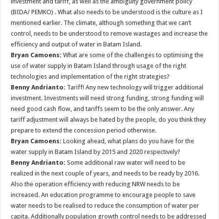
investment and tariff, as well as the ambiguity government policy
(BIDA/ PEMKO) . What also needs to be understood is the culture as I
mentioned earlier. The climate, although something that we can’t
control, needs to be understood to remove wastages and increase the
efficiency and output of water in Batam Island.
Bryan Camoens:
What are some of the challenges to optimising the
use of water supply in Batam Island through usage of the right
technologies and implementation of the right strategies?
Benny Andrianto:
Tariff! Any new technology will trigger additional
investment. Investments will need strong funding, strong funding will
need good cash flow, and tariffs seem to be the only answer. Any
tariff adjustment will always be hated by the people, do you think they
prepare to extend the concession period otherwise.
Bryan Camoens:
Looking ahead, what plans do you have for the
water supply in Batam Island by 2015 and 2020 respectively?
Benny Andrianto:
Some additional raw water will need to be
realized in the next couple of years, and needs to be ready by 2016.
Also the operation efficiency with reducing NRW needs to be
increased. An education programme to encourage people to save
water needs to be realised to reduce the consumption of water per
capita. Additionally population growth control needs to be addressed