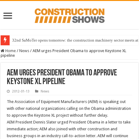
32nd SaMoTer opens tomorrow: the construction machinery sector meets at 
Home
/
News
/
AEM urges President Obama to approve Keystone XL
pipeline
AEM urges President Obama to approve
Keystone XL pipeline
2012-01-13
News
The Association of Equipment Manufacturers (AEM) is speaking out
with other national organizations calling on the Obama administration
to approve the Keystone XL project without further delay.
AEM President Dennis Slater urged President Obama in a letter to take
immediate action; AEM also joined with other construction and
business groups in an industry call-to-action letter. AEM will continue