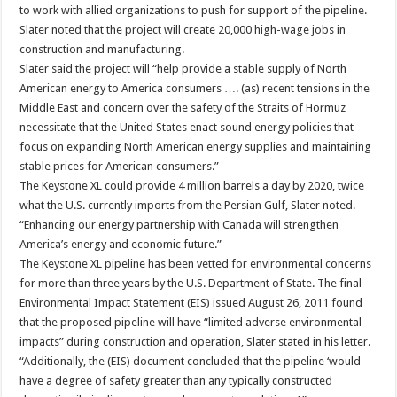
to work with allied organizations to push for support of the pipeline.
Slater noted that the project will create 20,000 high-wage jobs in
construction and manufacturing.
Slater said the project will “help provide a stable supply of North
American energy to America consumers …. (as) recent tensions in the
Middle East and concern over the safety of the Straits of Hormuz
necessitate that the United States enact sound energy policies that
focus on expanding North American energy supplies and maintaining
stable prices for American consumers.”
The Keystone XL could provide 4 million barrels a day by 2020, twice
what the U.S. currently imports from the Persian Gulf, Slater noted.
“Enhancing our energy partnership with Canada will strengthen
America’s energy and economic future.”
The Keystone XL pipeline has been vetted for environmental concerns
for more than three years by the U.S. Department of State. The final
Environmental Impact Statement (EIS) issued August 26, 2011 found
that the proposed pipeline will have “limited adverse environmental
impacts” during construction and operation, Slater stated in his letter.
“Additionally, the (EIS) document concluded that the pipeline ‘would
have a degree of safety greater than any typically constructed