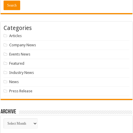
Categories
Articles
Company News
Events News
Featured
Industry News
News
Press Release
Archive
Archive