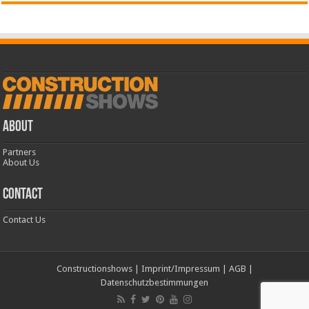
ABOUT
Partners
About Us
CONTACT
Contact Us
Constructionshows
|
Imprint/Impressum
|
AGB
|
Datenschutzbestimmungen