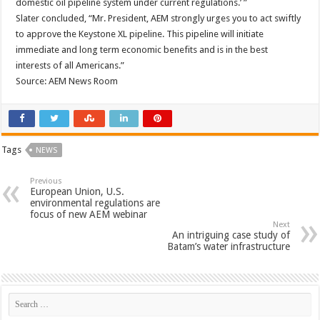
domestic oil pipeline system under current regulations.’ ”
Slater concluded, “Mr. President, AEM strongly urges you to act swiftly
to approve the Keystone XL pipeline. This pipeline will initiate
immediate and long term economic benefits and is in the best
interests of all Americans.”
Source: AEM News Room
Tags
NEWS
Previous
European Union, U.S.
environmental regulations are
focus of new AEM webinar
Next
An intriguing case study of
Batam’s water infrastructure