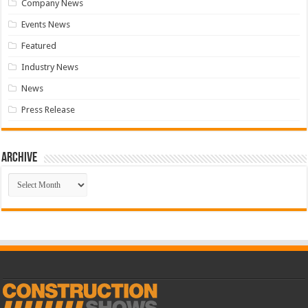
Company News
Events News
Featured
Industry News
News
Press Release
Archive
Archive