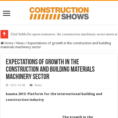
32nd SaMoTer opens tomorrow: the construction machinery sector meets at 
Home
/
News
/
Expectations of growth in the construction and building
materials machinery sector
Expectations of growth in the
construction and building materials
machinery sector
2012-10-08
News
bauma 2013: Platform for the international building and
construction industry
The growth in the