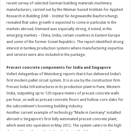
recent survey of selected German building materials machinery
manufacturers, carried out by the Weimar-based Institute for Applied
Research in Building (IAB – Institut für Angewandte Bauforschung),
revealed that sales growth is expected to come in particular in the
markets abroad. Demand was especially strong, it noted, in the
emerging markets – China, India, certain countries in Eastern Europe
and some of the former Soviet Republics. The report identified strong
interest in turnkey production systems where manufacturing expertise
and services were also included in the package.
Precast concrete components for India and Singapore
Vollert Anlagenbau of Weinsberg reports that it has delivered India’s
first modern pallet circuit system. It is in use by the construction firm
Precast India Infrastructures in its production plant in Pune, Western
India, outputting up to 120 square meters of precast concrete walls
per hour, as well as precast concrete floors and hollow-core slabs for
the subcontinent’s booming building industry.
Another current example of technology “Made in Germany” installed
abroad is Singapore’s first fully automated precast concrete plant,
which went into operation in May 2012. The system caters to the high