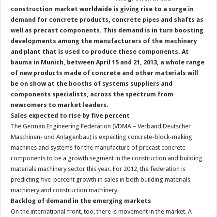
construction market worldwide is giving rise to a surge in
demand for concrete products, concrete pipes and shafts as
well as precast components. This demand is in turn boosting
developments among the manufacturers of the machinery
and plant that is used to produce these components. At
bauma in Munich, between April 15 and 21, 2013, a whole range
of new products made of concrete and other materials will
be on show at the booths of systems suppliers and
components specialists, across the spectrum from
newcomers to market leaders.
Sales expected to rise by five percent
The German Engineering Federation (VDMA – Verband Deutscher
Maschinen- und Anlagenbau) is expecting concrete-block-making
machines and systems for the manufacture of precast concrete
components to be a growth segment in the construction and building
materials machinery sector this year. For 2012, the federation is
predicting five-percent growth in sales in both building materials
machinery and construction machinery.
Backlog of demand in the emerging markets
On the international front, too, there is movement in the market. A