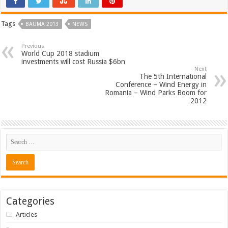
Tags
BAUMA 2013
NEWS
Previous
World Cup 2018 stadium
investments will cost Russia $6bn
Next
The 5th International
Conference – Wind Energy in
Romania – Wind Parks Boom for
2012
Categories
Articles