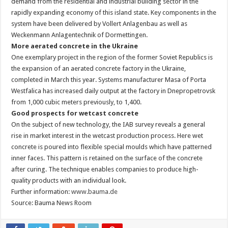
demand from the residential and industrial building sector in the
rapidly expanding economy of this island state. Key components in the
system have been delivered by Vollert Anlagenbau as well as
Weckenmann Anlagentechnik of Dormettingen.
More aerated concrete in the Ukraine
One exemplary project in the region of the former Soviet Republics is
the expansion of an aerated concrete factory in the Ukraine,
completed in March this year. Systems manufacturer Masa of Porta
Westfalica has increased daily output at the factory in Dnepropetrovsk
from 1,000 cubic meters previously, to 1,400.
Good prospects for wetcast concrete
On the subject of new technology, the IAB survey reveals a general
rise in market interest in the wetcast production process. Here wet
concrete is poured into flexible special moulds which have patterned
inner faces. This pattern is retained on the surface of the concrete
after curing. The technique enables companies to produce high-
quality products with an individual look.
Further information:
www.bauma.de
Source: Bauma News Room