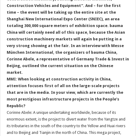
Construction Vehicles and Equipment”. And – for the first
time – the event will be taking up the entire site at the
Shanghai New International Expo Center (SNIEC), an area
totaling 300,000 square meters of exhibition space. bauma
China will certainly need all of this space, because the Asian
construction machinery markets will again be putting in a
very strong showing at the fair. In an interview with Messe
München International, the organizers of bauma China,
Corinne Abele, a representative of Germany Trade & Invest in
Beijing, outlined the current situation on the Chinese
market.
MMI: When looking at construction activity in China,
attention focuses first of all on the large-scale projects
that are in the media. In your view, which are currently the
most prestigious infrastructure projects in the People’s
Republic?
Corinne Abele: A unique undertaking worldwide, because of its
enormous extent, is the project to divert water from the Yangtze and
its tributaries in the south of the country to the Yellow and Huai rivers
and to Beijing and Tianjin in the north of China. This mega project,