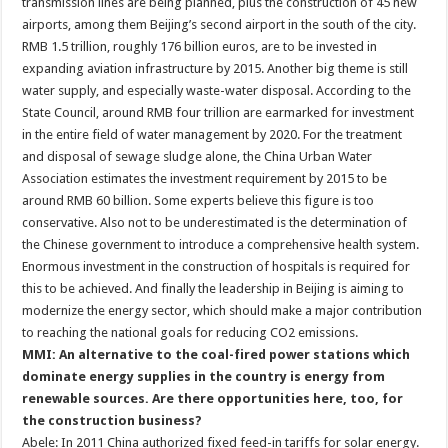
transmission lines are being planned, plus the construction of 45 new
airports, among them Beijing’s second airport in the south of the city.
RMB 1.5 trillion, roughly 176 billion euros, are to be invested in
expanding aviation infrastructure by 2015. Another big theme is still
water supply, and especially waste-water disposal. According to the
State Council, around RMB four trillion are earmarked for investment
in the entire field of water management by 2020. For the treatment
and disposal of sewage sludge alone, the China Urban Water
Association estimates the investment requirement by 2015 to be
around RMB 60 billion. Some experts believe this figure is too
conservative. Also not to be underestimated is the determination of
the Chinese government to introduce a comprehensive health system.
Enormous investment in the construction of hospitals is required for
this to be achieved. And finally the leadership in Beijing is aiming to
modernize the energy sector, which should make a major contribution
to reaching the national goals for reducing CO2 emissions.
MMI: An alternative to the coal-fired power stations which
dominate energy supplies in the country is energy from
renewable sources. Are there opportunities here, too, for
the construction business?
Abele: In 2011 China authorized fixed feed-in tariffs for solar energy.