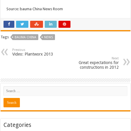
Source: bauma China News Room
Tags
BAUMA CHINA
NEWS
Previous
Video: Plantworx 2013
Next
Great expectations for
constructions in 2012
Categories