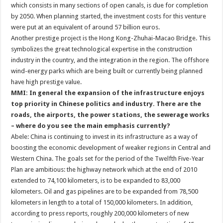
which consists in many sections of open canals, is due for completion
by 2050. When planning started, the investment costs for this venture
were put at an equivalent of around 57 billion euros.
Another prestige project is the Hong Kong-Zhuhai-Macao Bridge. This
symbolizes the great technological expertise in the construction
industry in the country, and the integration in the region. The offshore
wind-energy parks which are being built or currently being planned
have high prestige value.
MMI: In general the expansion of the infrastructure enjoys
top priority in Chinese politics and industry. There are the
roads, the airports, the power stations, the sewerage works
– where do you see the main emphasis currently?
Abele: China is continuing to invest in its infrastructure as a way of
boosting the economic development of weaker regions in Central and
Western China. The goals set for the period of the Twelfth Five-Year
Plan are ambitious: the highway network which at the end of 2010
extended to 74,100 kilometers, is to be expanded to 83,000
kilometers. Oil and gas pipelines are to be expanded from 78,500
kilometers in length to a total of 150,000 kilometers. In addition,
according to press reports, roughly 200,000 kilometers of new