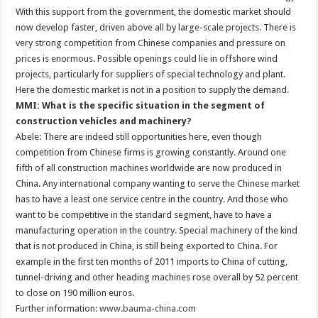
With this support from the government, the domestic market should
now develop faster, driven above all by large-scale projects. There is
very strong competition from Chinese companies and pressure on
prices is enormous. Possible openings could lie in offshore wind
projects, particularly for suppliers of special technology and plant.
Here the domestic market is not in a position to supply the demand.
MMI: What is the specific situation in the segment of
construction vehicles and machinery?
Abele: There are indeed still opportunities here, even though
competition from Chinese firms is growing constantly. Around one
fifth of all construction machines worldwide are now produced in
China. Any international company wanting to serve the Chinese market
has to have a least one service centre in the country. And those who
want to be competitive in the standard segment, have to have a
manufacturing operation in the country. Special machinery of the kind
that is not produced in China, is still being exported to China. For
example in the first ten months of 2011 imports to China of cutting,
tunnel-driving and other heading machines rose overall by 52 percent
to close on 190 million euros.
Further information:
www.bauma-china.com