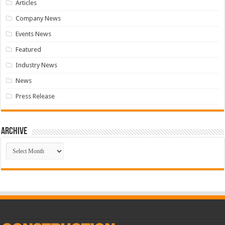
Articles
Company News
Events News
Featured
Industry News
News
Press Release
Archive
Archive