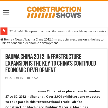
32nd SaMoTer opens tomorrow: the construction machinery sector meets at 
Home
/
News
/
bauma China 2012: Infrastructure expansion is the key to
China’s continued economic development
bauma China 2012: Infrastructure
expansion is the key to China’s continued
economic development
2012-01-09
News
bauma China
takes place from November
27 to 30, 2012 in Shanghai. Over 2,000 exhibitors are expected
to take part in this “International Trade Fair for
Construction Machinery, Building Material Machines,