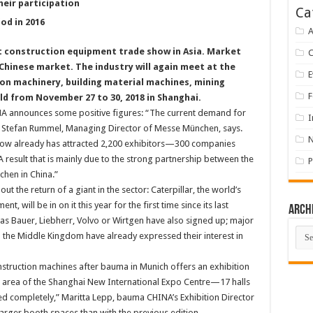
heir participation
Ca
od in 2016
A
st construction equipment trade show in Asia. Market
Chinese market. The industry will again meet at the
E
ion machinery, building material machines, mining
F
d from November 27 to 30, 2018 in Shanghai.
NA announces some positive figures: “The current demand for
I
” Stefan Rummel, Managing Director of Messe München, says.
show already has attracted 2,200 exhibitors—300 companies
A result that is mainly due to the strong partnership between the
P
hen in China.”
the return of a giant in the sector: Caterpillar, the world’s
 will be in on it this year for the first time since its last
Arch
s Bauer, Liebherr, Volvo or Wirtgen have also signed up; major
Arch
the Middle Kingdom have already expressed their interest in
nstruction machines after bauma in Munich offers an exhibition
e area of the Shanghai New International Expo Centre—17 halls
d completely,” Maritta Lepp, bauma CHINA’s Exhibition Director
arger booth spaces than with the previous edition.