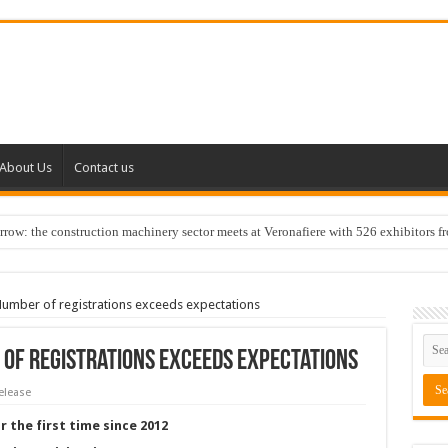
About Us
Contact us
w: the construction machinery sector meets at Veronafiere with 526 exhibitors f
mber of registrations exceeds expectations
of registrations exceeds expectations
elease
r the first time since 2012