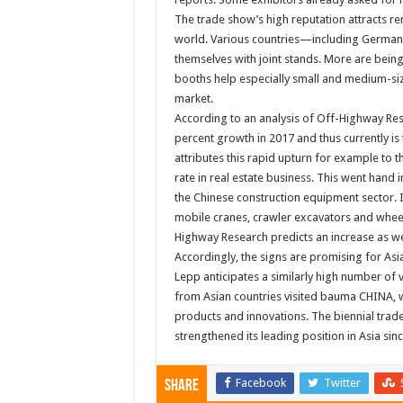
The trade show’s high reputation attracts 
world. Various countries—including Germany,
themselves with joint stands. More are being
booths help especially small and medium-siz
market.
According to an analysis of Off-Highway Re
percent growth in 2017 and thus currently is 
attributes this rapid upturn for example to
rate in real estate business. This went hand
the Chinese construction equipment sector. In
mobile cranes, crawler excavators and wheel 
Highway Research predicts an increase as wel
Accordingly, the signs are promising for Asia
Lepp anticipates a similarly high number of v
from Asian countries visited bauma CHINA, w
products and innovations. The biennial trade
strengthened its leading position in Asia sinc
Facebook
Twitter
Share