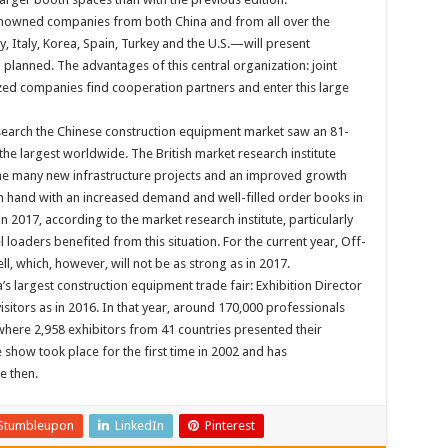
renowned companies from both China and from all over the
 Italy, Korea, Spain, Turkey and the U.S.—will present
 planned. The advantages of this central organization: joint
ed companies find cooperation partners and enter this large
search the Chinese construction equipment market saw an 81-
the largest worldwide. The British market research institute
 the many new infrastructure projects and an improved growth
 in hand with an increased demand and well-filled order books in
 2017, according to the market research institute, particularly
loaders benefited from this situation. For the current year, Off-
l, which, however, will not be as strong as in 2017.
’s largest construction equipment trade fair: Exhibition Director
isitors as in 2016. In that year, around 170,000 professionals
here 2,958 exhibitors from 41 countries presented their
 show took place for the first time in 2002 and has
e then.
Stumbleupon
LinkedIn
Pinterest