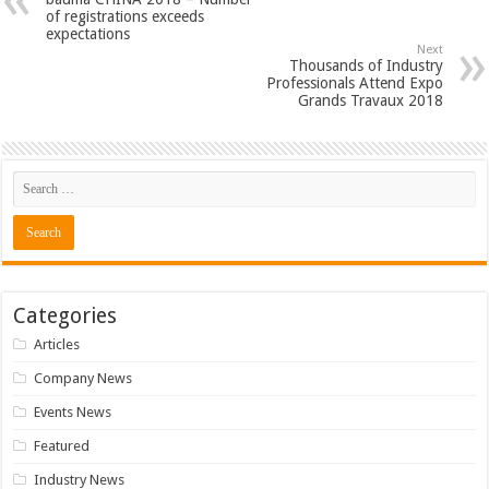
of registrations exceeds
expectations
Next
Thousands of Industry
Professionals Attend Expo
Grands Travaux 2018
Categories
Articles
Company News
Events News
Featured
Industry News