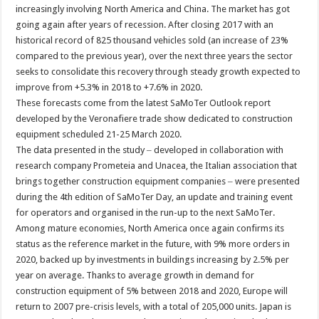
increasingly involving North America and China. The market has got
going again after years of recession. After closing 2017 with an
historical record of 825 thousand vehicles sold (an increase of 23%
compared to the previous year), over the next three years the sector
seeks to consolidate this recovery through steady growth expected to
improve from +5.3% in 2018 to +7.6% in 2020.
These forecasts come from the latest SaMoTer Outlook report
developed by the Veronafiere trade show dedicated to construction
equipment scheduled 21-25 March 2020.
The data presented in the study ‒ developed in collaboration with
research company Prometeia and Unacea, the Italian association that
brings together construction equipment companies ‒ were presented
during the 4th edition of SaMoTer Day, an update and training event
for operators and organised in the run-up to the next SaMoTer.
Among mature economies, North America once again confirms its
status as the reference market in the future, with 9% more orders in
2020, backed up by investments in buildings increasing by 2.5% per
year on average. Thanks to average growth in demand for
construction equipment of 5% between 2018 and 2020, Europe will
return to 2007 pre-crisis levels, with a total of 205,000 units. Japan is