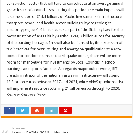
construction sector that will tend to consolidate at an average annual
growth rate of around 1.5%. During this period, the main impetus will
take the shape of €14.4 billions of Public Investments (infrastructure,
transport, school and health sector buildings, hydrogeological
instability projects); 6 billion euros as part of the Stability Law for the
reconstruction of areas hit by earthquakes; 2 billion euros for security
of the building heritage. This will also be flanked by the extension of
tax incentives for restructuring and energy re-qualification; the eco-
bonus for condominiums; the earthquake bonus; there will be more
room for manoeuvre for investments by Local Councils in school
buildings and sports facilities. As regards major public works, RFI ‒
the administrator of the national railway infrastructure ‒ will spend
13.3 billion euros between 2017 and 2021, while ANAS (public roads)
will implement resources totalling 21 billion euros through to 2020.
Source: Samoter Press
Previous
bauma CHINA 2018 – Number