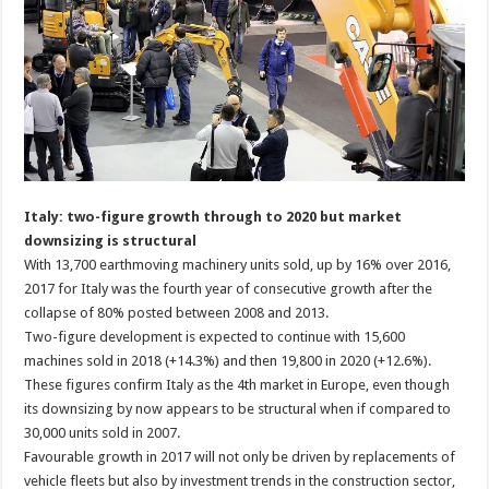
Italy: two-figure growth through to 2020 but market
downsizing is structural
With 13,700 earthmoving machinery units sold, up by 16% over 2016,
2017 for Italy was the fourth year of consecutive growth after the
collapse of 80% posted between 2008 and 2013.
Two-figure development is expected to continue with 15,600
machines sold in 2018 (+14.3%) and then 19,800 in 2020 (+12.6%).
These figures confirm Italy as the 4th market in Europe, even though
its downsizing by now appears to be structural when if compared to
30,000 units sold in 2007.
Favourable growth in 2017 will not only be driven by replacements of
vehicle fleets but also by investment trends in the construction sector,