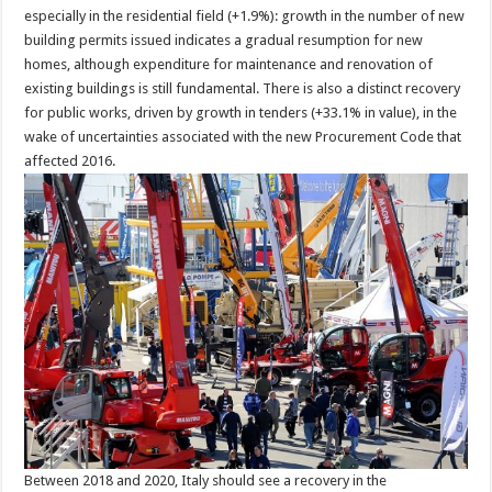
especially in the residential field (+1.9%): growth in the number of new
building permits issued indicates a gradual resumption for new
homes, although expenditure for maintenance and renovation of
existing buildings is still fundamental. There is also a distinct recovery
for public works, driven by growth in tenders (+33.1% in value), in the
wake of uncertainties associated with the new Procurement Code that
affected 2016.
Between 2018 and 2020, Italy should see a recovery in the