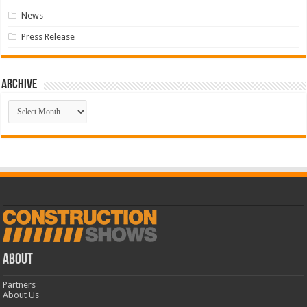
News
Press Release
Archive
Archive
ABOUT
Partners
About Us