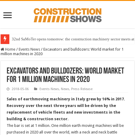
32nd SaMoTer opens tomorrow: the construction machinery sector meets at 
Home
/
Events News
/
Excavators and bulldozers: World market for 1
million machines in 2020
Excavators and bulldozers: World market
for 1 million machines in 2020
2018-05-06
Events News
,
News
,
Press Release
Sales of earthmoving machinery in Italy grew by 16% in 2017.
Recovery over the next three years will be driven by the
replacement of vehicle fleets and new investments in the
building & construction sector
.
The bar is set at 1 million. One million earth moving machines will be
purchased in 2020 all over the world, with a neck and neck battle