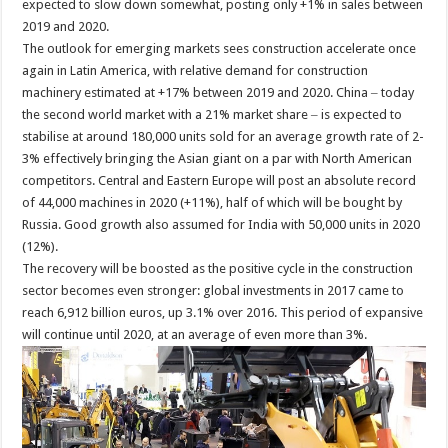
expected to slow down somewhat, posting only +1% in sales between
2019 and 2020.
The outlook for emerging markets sees construction accelerate once
again in Latin America, with relative demand for construction
machinery estimated at +17% between 2019 and 2020. China ‒ today
the second world market with a 21% market share ‒ is expected to
stabilise at around 180,000 units sold for an average growth rate of 2-
3% effectively bringing the Asian giant on a par with North American
competitors. Central and Eastern Europe will post an absolute record
of 44,000 machines in 2020 (+11%), half of which will be bought by
Russia. Good growth also assumed for India with 50,000 units in 2020
(12%).
The recovery will be boosted as the positive cycle in the construction
sector becomes even stronger: global investments in 2017 came to
reach 6,912 billion euros, up 3.1% over 2016. This period of expansive
will continue until 2020, at an average of even more than 3%.