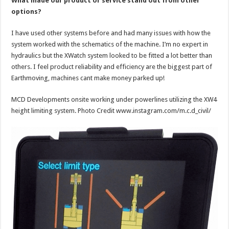
What made our product or service stand out from other
options?
I have used other systems before and had many issues with how the
system worked with the schematics of the machine. I’m no expert in
hydraulics but the XWatch system looked to be fitted a lot better than
others. I feel product reliability and efficiency are the biggest part of
Earthmoving, machines cant make money parked up!
MCD Developments onsite working under powerlines utilizing the XW4
height limiting system. Photo Credit www.instagram.com/m.c.d_civil/