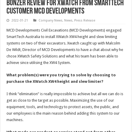
Bonzer review for Xwatch from SmartTech
customer MCD Developments
2022-01-21
Company News
,
News
,
Press Release
MCD Developments Civil Excavations (MCD Developments) engaged
SmartTech Australia to install XWatch XW4 height and slew limiting
systems on two of their excavators. Xwatch caught up with Malcolm
De Wildt, Director of MCD Developments to have a chat about why he
chose XWatch Safety Solutions and what his team has been able to
achieve since utilising the XW4 System.
What problem(s) were you trying to solve by choosing to
purchase the XWatch XW4 height and slew limiter?
I think “elimination” is really impossible to achieve but all we can do is
get as close to the target as possible. Maximizing the use of our
equipment, tools, and technology to protect assets, the public, and
our employees is the main reason behind adding this system to our
machines.