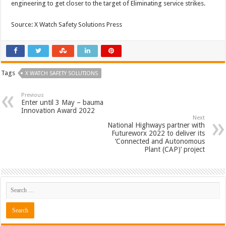
engineering to get closer to the target of Eliminating service strikes.
Source: X Watch Safety Solutions Press
Tags
X WATCH SAFETY SOLUTIONS
Previous
Enter until 3 May – bauma
Innovation Award 2022
Next
National Highways partner with
Futureworx 2022 to deliver its
‘Connected and Autonomous
Plant (CAP)’ project