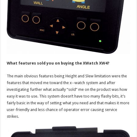
What features sold you on buying the XWatch XW4?
The main obvious features being Height and Slew limitation were the
features that moved me toward the x-­‐watch system and after
investigating further what actually “sold” me on the product was how
easy it was to use. This system doesn’t have too many flashy bits, it’s
fairly basic in the way of setting what you need and that makes it more
user-friendly and less chance of operator error causing service
strikes.