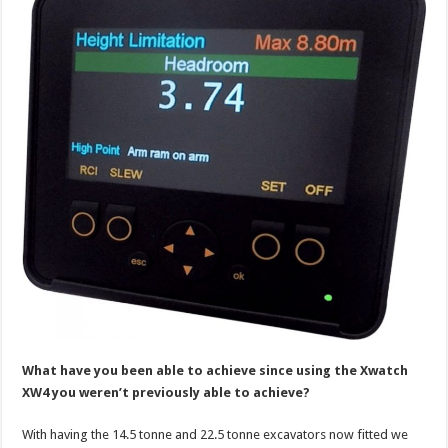
What have you been able to achieve since using the Xwatch
XW4 you weren’t previously able to achieve?
With having the 14.5 tonne and 22.5 tonne excavators now fitted we