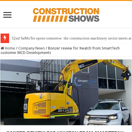
32nd SaMoTer opens tomorrow: the construction machinery sector meets at 
Home
/
Company News
/
Bonzer review for Xwatch from SmartTech
customer MCD Developments