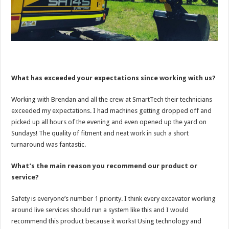
What has exceeded your expectations since working with us?
Working with Brendan and all the crew at SmartTech their technicians
exceeded my expectations. I had machines getting dropped off and
picked up all hours of the evening and even opened up the yard on
Sundays! The quality of fitment and neat work in such a short
turnaround was fantastic.
What’s the main reason you recommend our product or
service?
Safety is everyone’s number 1 priority. I think every excavator working
around live services should run a system like this and I would
recommend this product because it works! Using technology and