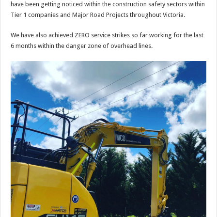
have been getting noticed within the construction safety sectors within
Tier 1 companies and Major Road Projects throughout Victoria.
We have also achieved ZERO service strikes so far working for the last
6 months within the danger zone of overhead lines.