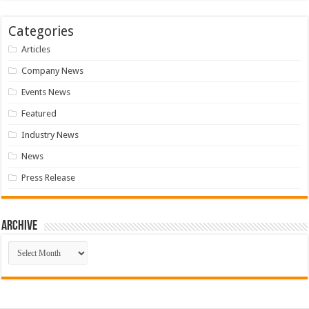
Categories
Articles
Company News
Events News
Featured
Industry News
News
Press Release
Archive
Archive