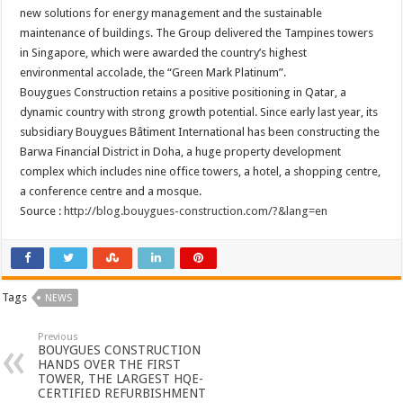
new solutions for energy management and the sustainable
maintenance of buildings. The Group delivered the Tampines towers
in Singapore, which were awarded the country’s highest
environmental accolade, the “Green Mark Platinum”.
Bouygues Construction retains a positive positioning in Qatar, a
dynamic country with strong growth potential. Since early last year, its
subsidiary Bouygues Bâtiment International has been constructing the
Barwa Financial District in Doha, a huge property development
complex which includes nine office towers, a hotel, a shopping centre,
a conference centre and a mosque.
Source :
http://blog.bouygues-construction.com/?&lang=en
Tags
NEWS
Previous
BOUYGUES CONSTRUCTION
HANDS OVER THE FIRST
TOWER, THE LARGEST HQE-
CERTIFIED REFURBISHMENT