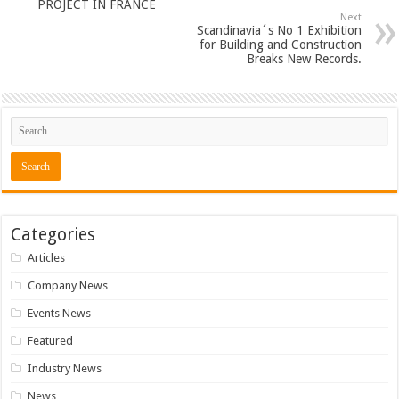
PROJECT IN FRANCE
Next
Scandinavia´s No 1 Exhibition
for Building and Construction
Breaks New Records.
Categories
Articles
Company News
Events News
Featured
Industry News
News