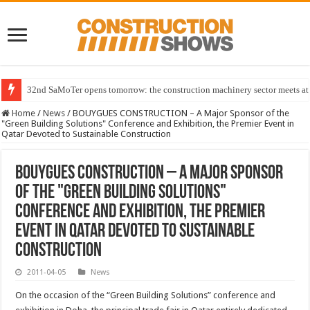
32nd SaMoTer opens tomorrow: the construction machinery sector meets at 
Home
/
News
/
BOUYGUES CONSTRUCTION – A Major Sponsor of the
"Green Building Solutions" Conference and Exhibition, the Premier Event in
Qatar Devoted to Sustainable Construction
BOUYGUES CONSTRUCTION – A Major Sponsor
of the "Green Building Solutions"
Conference and Exhibition, the Premier
Event in Qatar Devoted to Sustainable
Construction
2011-04-05
News
On the occasion of the “Green Building Solutions” conference and