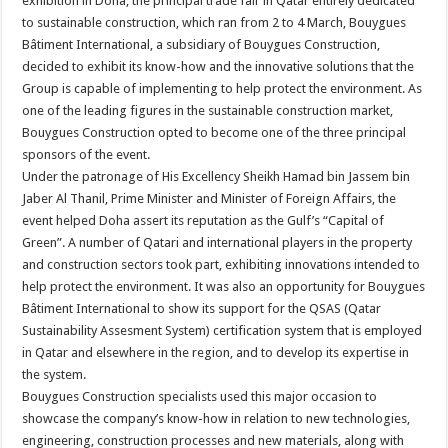
exhibition in Doha, the principal trade fair in Qatar entirely dedicated
to sustainable construction, which ran from 2 to 4 March, Bouygues
Bâtiment International, a subsidiary of Bouygues Construction,
decided to exhibit its know-how and the innovative solutions that the
Group is capable of implementing to help protect the environment. As
one of the leading figures in the sustainable construction market,
Bouygues Construction opted to become one of the three principal
sponsors of the event.
Under the patronage of His Excellency Sheikh Hamad bin Jassem bin
Jaber Al Thanil, Prime Minister and Minister of Foreign Affairs, the
event helped Doha assert its reputation as the Gulf’s “Capital of
Green”. A number of Qatari and international players in the property
and construction sectors took part, exhibiting innovations intended to
help protect the environment. It was also an opportunity for Bouygues
Bâtiment International to show its support for the QSAS (Qatar
Sustainability Assesment System) certification system that is employed
in Qatar and elsewhere in the region, and to develop its expertise in
the system.
Bouygues Construction specialists used this major occasion to
showcase the company’s know-how in relation to new technologies,
engineering, construction processes and new materials, along with