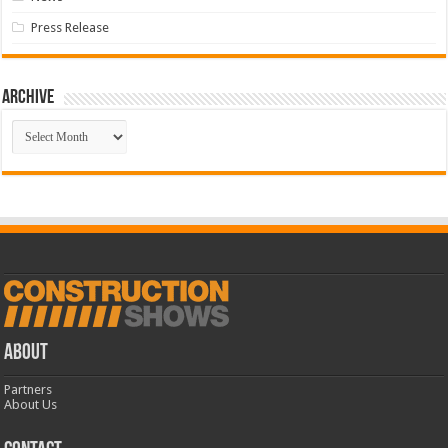
Press Release
Archive
Archive
ABOUT
Partners
About Us