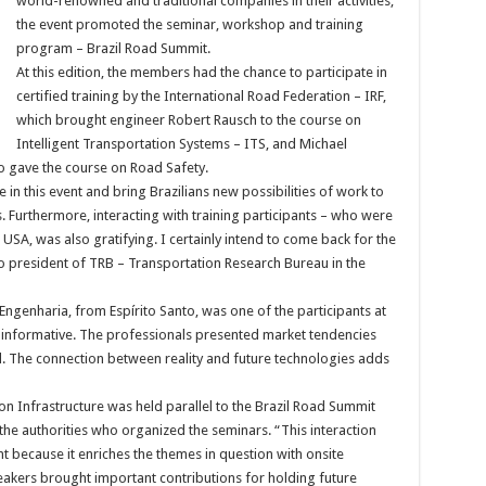
world-renowned and traditional companies in their activities,
the event promoted the seminar, workshop and training
program – Brazil Road Summit.
At this edition, the members had the chance to participate in
certified training by the International Road Federation – IRF,
which brought engineer Robert Rausch to the course on
Intelligent Transportation Systems – ITS, and Michael
ho gave the course on Road Safety.
 in this event and bring Brazilians new possibilities of work to
. Furthermore, interacting with training participants – who were
USA, was also gratifying. I certainly intend to come back for the
so president of TRB – Transportation Research Bureau in the
ngenharia, from Espírito Santo, was one of the participants at
 informative. The professionals presented market tendencies
. The connection between reality and future technologies adds
n Infrastructure was held parallel to the Brazil Road Summit
d the authorities who organized the seminars. “This interaction
 because it enriches the themes in question with onsite
eakers brought important contributions for holding future