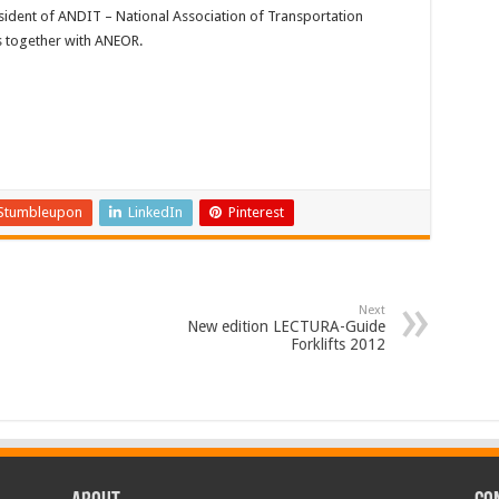
esident of ANDIT – National Association of Transportation
s together with ANEOR.
Stumbleupon
LinkedIn
Pinterest
Next
New edition LECTURA-Guide
Forklifts 2012