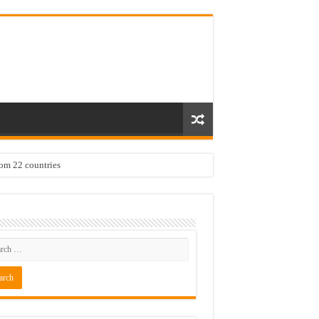
rom 22 countries