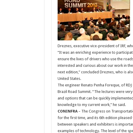
Dreznes, executive vice-president of IRF, w
“It was an enriching experience to participate
ensure the lives of drivers who use the roads
interested and curious about our work in the 
next edition,” concluded Dreznes, who is al
United States.
The engineer Renato Penha Foreque, of RDJ E
Brazil Road Summit. “The lectures were very
and options that can be quickly implemented
knowledge to my current work,” he said.
CONINFRA
– The Congress on Transportatio
for the first time, and its 6th edition please
between speakers and exhibiters is important
examples of technology. The level of the sp