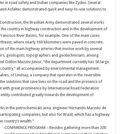
r in road safety and Indian companies like Zydex. Several
nd Asfaltec demonstrated quick and easy-to-use solutions to
Construction, the Brazilian Army demonstrated several works
 the country in highway construction and in the development of
 Francisco River Basins, for example. One of the main cases
theast, where nearly 160 kilometers were paved in concrete.
ion of the main highway arteries that involve work by several
ers, geologists, topographers and geotechnicians, among
el Odilon Mazzini Júnior, “the department currently has 56 large
he country,” all accompanied by environmental management.
ves, of Lindsay, a company that operates in the reversible
 the solutions that save lives on the road and the presence of
ht with great prominence by International Road Federation
he entity contributed greatly towards the development of
rks in the petrochemicals area, engineer Hernando Macedo de
participating companies, but also for Brazil, which has a highway
he country’s wealth.”
CONFERENCE PROGRAM – Besides gathering more than 200