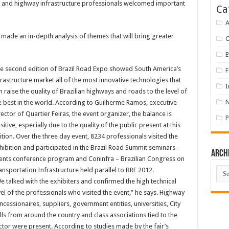
d and highway infrastructure professionals welcomed important
Ca
A
made an in-depth analysis of themes that will bring greater
E
e second edition of Brazil Road Expo showed South America’s
F
frastructure market all of the most innovative technologies that
I
n raise the quality of Brazilian highways and roads to the level of
e best in the world. According to Guilherme Ramos, executive
rector of Quartier Feiras, the event organizer, the balance is
P
sitive, especially due to the quality of the public present at this
ition. Over the three day event, 8234 professionals visited the
hibition and participated in the Brazil Road Summit seminars –
Arch
ents conference program and Coninfra – Brazilian Congress on
Arch
ansportation Infrastructure held parallel to BRE 2012.
e talked with the exhibiters and confirmed the high technical
vel of the professionals who visited the event,” he says. Highway
ncessionaires, suppliers, government entities, universities, City
lls from around the country and class associations tied to the
ctor were present. According to studies made by the fair’s