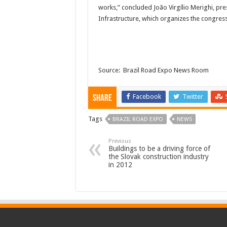
works,” concluded João Virgílio Merighi, pr
Infrastructure, which organizes the congres
Source: Brazil Road Expo News Room
Facebook
Twitter
Share
Tags
BRAZIL ROAD EXPO
NEWS
Previous
Buildings to be a driving force of
the Slovak construction industry
in 2012