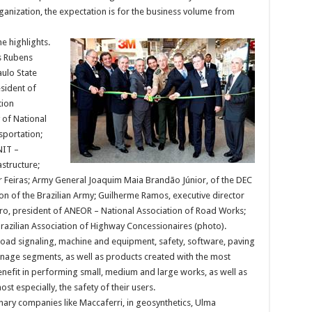
ganization, the expectation is for the business volume from
e highlights.
as Rubens
aulo State
sident of
tion
 of National
sportation;
NIT –
structure;
r Feiras; Army General Joaquim Maia Brandão Júnior, of the DEC
n of the Brazilian Army; Guilherme Ramos, executive director
eiro, president of ANEOR – National Association of Road Works;
razilian Association of Highway Concessionaires (photo).
oad signaling, machine and equipment, safety, software, paving
ainage segments, as well as products created with the most
benefit in performing small, medium and large works, as well as
st especially, the safety of their users.
ary companies like Maccaferri, in geosynthetics, Ulma