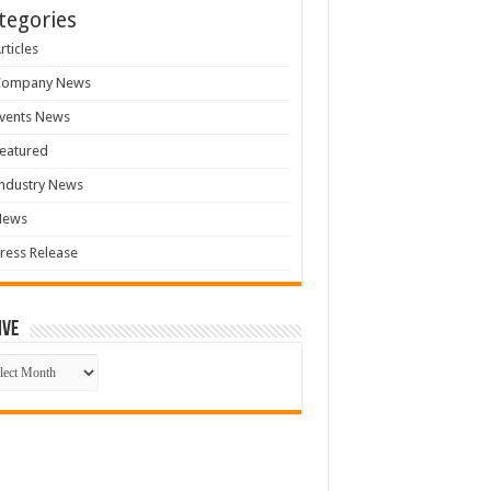
tegories
rticles
Company News
vents News
eatured
ndustry News
News
ress Release
ive
ive