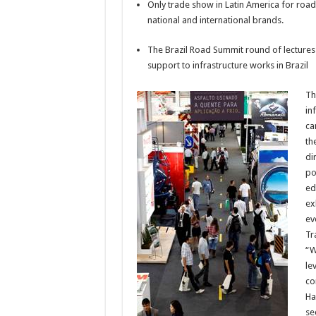
Only trade show in Latin America for roa
national and international brands.
The Brazil Road Summit round of lectures 
support to infrastructure works in Brazil
Th
in
ca
th
di
po
ed
ex
ev
Tr
“W
le
co
Ha
se