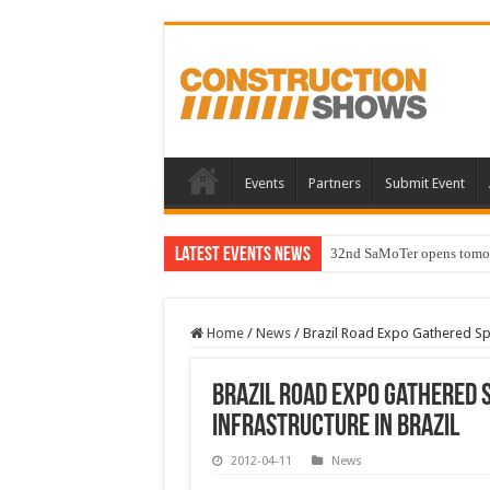
Events
Partners
Submit Event
Latest Events News
32nd SaMoTer opens tomorro
Home
/
News
/
Brazil Road Expo Gathered Spe
Brazil Road Expo Gathered 
Infrastructure in Brazil
2012-04-11
News