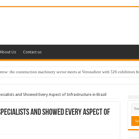
About Us
Contact us
w: the construction machinery sector meets at Veronafiere with 526 exhibitors f
cialists and Showed Every Aspect of Infrastructure in Brazil
Specialists and Showed Every Aspect of