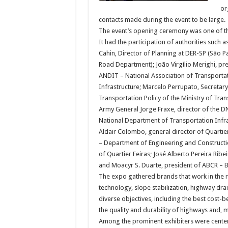
or
contacts made during the event to be large.
The event’s opening ceremony was one of th
It had the participation of authorities such 
Cahin, Director of Planning at DER-SP (São P
Road Department); João Virgílio Merighi, pre
ANDIT – National Association of Transporta
Infrastructure; Marcelo Perrupato, Secretary
Transportation Policy of the Ministry of Tran
Army General Jorge Fraxe, director of the D
National Department of Transportation Infra
Aldair Colombo, general director of Quartie
– Department of Engineering and Constructio
of Quartier Feiras; José Alberto Pereira Rib
and Moacyr S. Duarte, president of ABCR – B
The expo gathered brands that work in the r
technology, slope stabilization, highway dr
diverse objectives, including the best cost-
the quality and durability of highways and, mo
Among the prominent exhibiters were centen