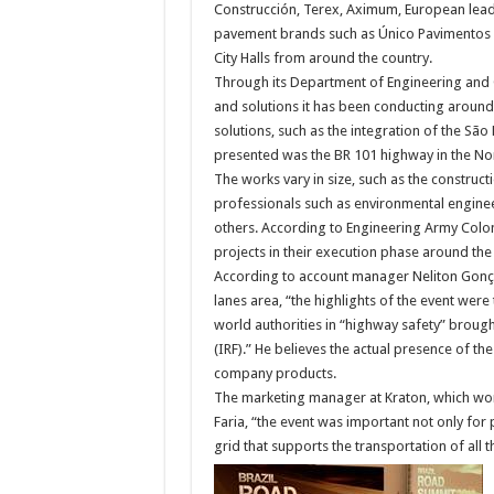
Construcción, Terex, Aximum, European leade
pavement brands such as Único Pavimentos a
City Halls from around the country.
Through its Department of Engineering and 
and solutions it has been conducting around
solutions, such as the integration of the São
presented was the BR 101 highway in the Nor
The works vary in size, such as the construct
professionals such as environmental engine
others. According to Engineering Army Colon
projects in their execution phase around t
According to account manager Neliton Gonçal
lanes area, “the highlights of the event were
world authorities in “highway safety” broug
(IRF).” He believes the actual presence of t
company products.
The marketing manager at Kraton, which wo
Faria, “the event was important not only for 
grid that supports the transportation of all t