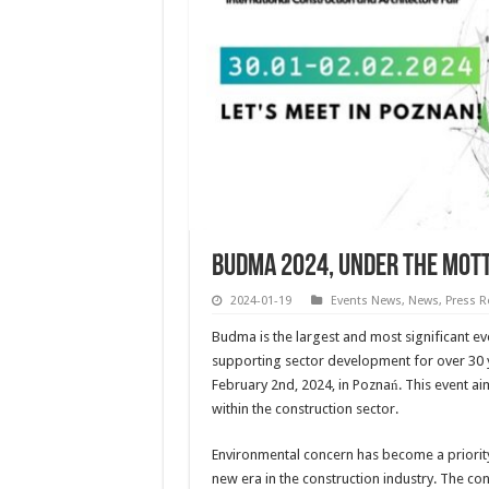
BUDMA 2024, under the mott
2024-01-19
Events News
,
News
,
Press R
Budma is the largest and most significant ev
supporting sector development for over 30 y
February 2nd, 2024, in Poznań. This event ai
within the construction sector.
Environmental concern has become a priority,
new era in the construction industry. The con