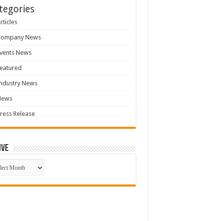
tegories
rticles
Company News
vents News
eatured
ndustry News
News
ress Release
ive
ive