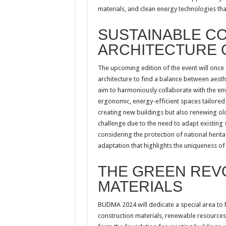
materials, and clean energy technologies tha
SUSTAINABLE C
ARCHITECTURE 
The upcoming edition of the event will once
architecture to find a balance between aesthe
aim to harmoniously collaborate with the en
ergonomic, energy-efficient spaces tailored t
creating new buildings but also renewing old 
challenge due to the need to adapt existing
considering the protection of national herita
adaptation that highlights the uniqueness of
THE GREEN REVO
MATERIALS
BUDMA 2024 will dedicate a special area to h
construction materials, renewable resources