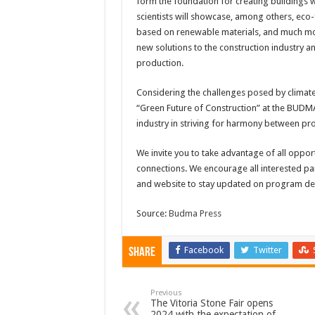
form the foundation for creating buildings 
scientists will showcase, among others, eco-
based on renewable materials, and much more
new solutions to the construction industry a
production.
Considering the challenges posed by climate
“Green Future of Construction” at the BUDMA t
industry in striving for harmony between pro
We invite you to take advantage of all opport
connections. We encourage all interested par
and website to stay updated on program det
Source:
Budma Press
Facebook
Twitter
Share
Previous
The Vitoria Stone Fair opens
2024 with the expectation of