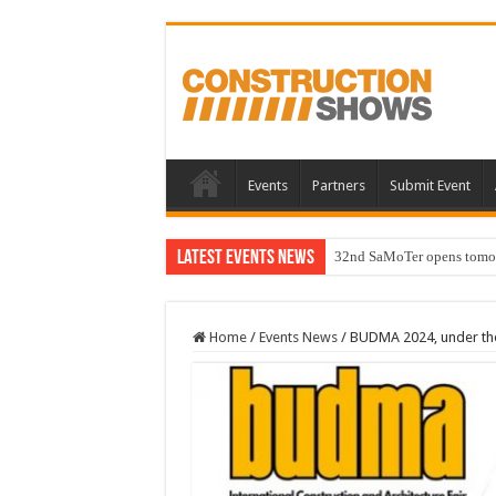
Events
Partners
Submit Event
Latest Events News
32nd SaMoTer opens tomorro
Home
/
Events News
/
BUDMA 2024, under the