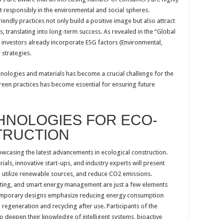
 responsibly in the environmental and social spheres.
endly practices not only build a positive image but also attract
 translating into long-term success. As revealed in the “Global
0 investors already incorporate ESG factors (Environmental,
 strategies.
ologies and materials has become a crucial challenge for the
reen practices has become essential for ensuring future
HNOLOGIES FOR ECO-
TRUCTION
owcasing the latest advancements in ecological construction.
als, innovative start-ups, and industry experts will present
 utilize renewable sources, and reduce CO2 emissions.
ighting, and smart energy management are just a few elements
ntemporary designs emphasize reducing energy consumption
regeneration and recycling after use. Participants of the
o deepen their knowledge of intelligent systems, bioactive