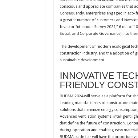
conscious and appreciate companies that act
Consequently, enterprises engaged in eco-fri
a greater number of customers and investors,
Investor Intentions Survey 2021,” 6 out of 1
Social, and Corporate Governance) into their
The development of modern ecological techn
construction industry, and the adoption of g
sustainable development.
INNOVATIVE TEC
FRIENDLY CONS
BUDMA
2024 will serve as a platform for sh
Leading manufacturers of construction materi
solutions that minimize energy consumption,
Advanced ventilation systems, intelligent l
that define the future of construction. Co
during operation and enabling easy material 
BUDMA trade fair will have the opportunity t