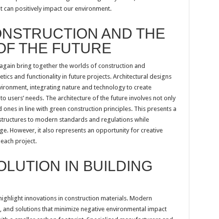
t can positively impact our environment.
ONSTRUCTION AND THE
OF THE FUTURE
 again bring together the worlds of construction and
tics and functionality in future projects. Architectural designs
vironment, integrating nature and technology to create
o users’ needs. The architecture of the future involves not only
ones in line with green construction principles. This presents a
 structures to modern standards and regulations while
ge. However, it also represents an opportunity for creative
 each project.
LUTION IN BUILDING
ighlight innovations in construction materials. Modern
, and solutions that minimize negative environmental impact