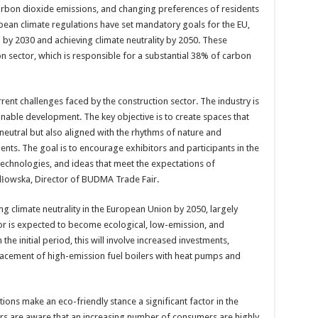
arbon dioxide emissions, and changing preferences of residents
ean climate regulations have set mandatory goals for the EU,
 by 2030 and achieving climate neutrality by 2050. These
ion sector, which is responsible for a substantial 38% of carbon
ent challenges faced by the construction sector. The industry is
inable development. The key objective is to create spaces that
neutral but also aligned with the rhythms of nature and
ents. The goal is to encourage exhibitors and participants in the
echnologies, and ideas that meet the expectations of
dłowska, Director of BUDMA Trade Fair.
ng climate neutrality in the European Union by 2050, largely
tor is expected to become ecological, low-emission, and
he initial period, this will involve increased investments,
acement of high-emission fuel boilers with heat pumps and
ns make an eco-friendly stance a significant factor in the
ors are aware that an increasing number of consumers are highly