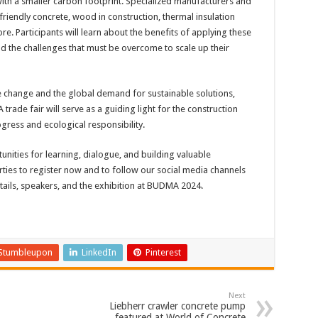
with a smaller carbon footprint. Specialized manufacturers and
friendly concrete, wood in construction, thermal insulation
. Participants will learn about the benefits of applying these
nd the challenges that must be overcome to scale up their
 change and the global demand for sustainable solutions,
rade fair will serve as a guiding light for the construction
gress and ecological responsibility.
unities for learning, dialogue, and building valuable
ties to register now and to follow our social media channels
ails, speakers, and the exhibition at BUDMA 2024.
Stumbleupon
LinkedIn
Pinterest
Next
Liebherr crawler concrete pump
featured at World of Concrete