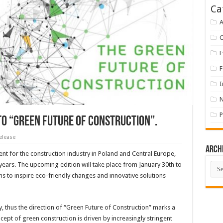
Ca
A
E
F
I
P
o “Green Future of Construction”.
elease
Arch
ent for the construction industry in Poland and Central Europe,
Arch
ears. The upcoming edition will take place from January 30th to
ms to inspire eco-friendly changes and innovative solutions
 thus the direction of “Green Future of Construction” marks a
cept of green construction is driven by increasingly stringent