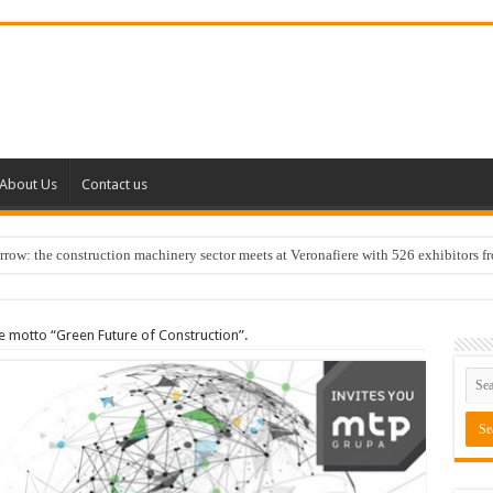
About Us
Contact us
w: the construction machinery sector meets at Veronafiere with 526 exhibitors f
 motto “Green Future of Construction”.