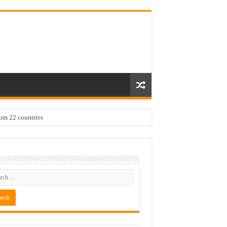
rom 22 countries