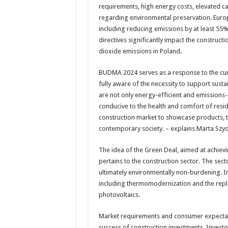
requirements, high energy costs, elevated c
regarding environmental preservation. Europ
including reducing emissions by at least 55%
directives significantly impact the construct
dioxide emissions in Poland.
BUDMA 2024 serves as a response to the curr
fully aware of the necessity to support susta
are not only energy-efficient and emissions-
conducive to the health and comfort of resid
construction market to showcase products, t
contemporary society. – explains Marta Szy
The idea of the Green Deal, aimed at achievi
pertains to the construction sector. The sec
ultimately environmentally non-burdening. In t
including thermomodernization and the repl
photovoltaics.
Market requirements and consumer expectatio
success of construction investments. Invest