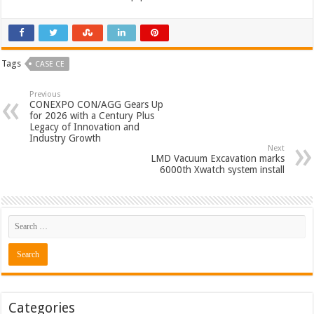
Tags
CASE CE
Previous
CONEXPO CON/AGG Gears Up
for 2026 with a Century Plus
Legacy of Innovation and
Industry Growth
Next
LMD Vacuum Excavation marks
6000th Xwatch system install
Categories