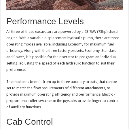
Performance Levels
All three of these excavators are powered by a 53.7kW (73hp) diesel
engine. With a variable displacement hydraulic pump, there are three
operating modes available, including Economy for maximum fuel
efficiency. Along with the three factory presets: Economy, Standard
and Power, it is possible for the operator to program an Individual
setting, adjusting the speed of each hydraulic function to suit their
preference.
The machines benefit from up to three auxiliary circuits, that can be
set to match the flow requirements of different attachments, to
provide maximum operating efficiency and performance. Electro-
proportional roller switches in the joysticks provide fingertip control
of auxiliary functions.
Cab Control