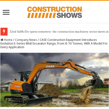
32nd SaMoTer opens tomorrow: the construction machinery sector meets at 
Home
/
Company News
/
CASE Construction Equipment Introduces
Evolution E-Series Midi Excavator Range, From 8-10 Tonnes, With A Model For
Every Application