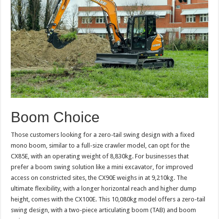
Boom Choice
Those customers looking for a zero-tail swing design with a fixed
mono boom, similar to a full-size crawler model, can opt for the
CX85E, with an operating weight of 8,830kg. For businesses that
prefer a boom swing solution like a mini excavator, for improved
access on constricted sites, the CX90E weighs in at 9,210kg. The
ultimate flexibility, with a longer horizontal reach and higher dump
height, comes with the CX100E. This 10,080kg model offers a zero-tail
swing design, with a two-piece articulating boom (TAB) and boom