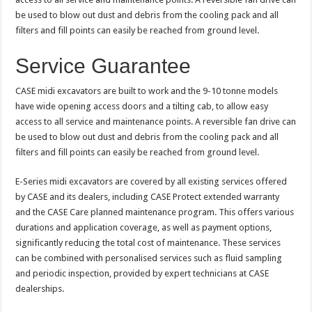
be used to blow out dust and debris from the cooling pack and all
filters and fill points can easily be reached from ground level.
Service Guarantee
CASE midi excavators are built to work and the 9-10 tonne models
have wide opening access doors and a tilting cab, to allow easy
access to all service and maintenance points. A reversible fan drive can
be used to blow out dust and debris from the cooling pack and all
filters and fill points can easily be reached from ground level.
E-Series midi excavators are covered by all existing services offered
by CASE and its dealers, including CASE Protect extended warranty
and the CASE Care planned maintenance program. This offers various
durations and application coverage, as well as payment options,
significantly reducing the total cost of maintenance. These services
can be combined with personalised services such as fluid sampling
and periodic inspection, provided by expert technicians at CASE
dealerships.