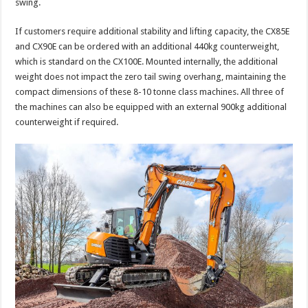
swing.
If customers require additional stability and lifting capacity, the CX85E
and CX90E can be ordered with an additional 440kg counterweight,
which is standard on the CX100E. Mounted internally, the additional
weight does not impact the zero tail swing overhang, maintaining the
compact dimensions of these 8-10 tonne class machines. All three of
the machines can also be equipped with an external 900kg additional
counterweight if required.