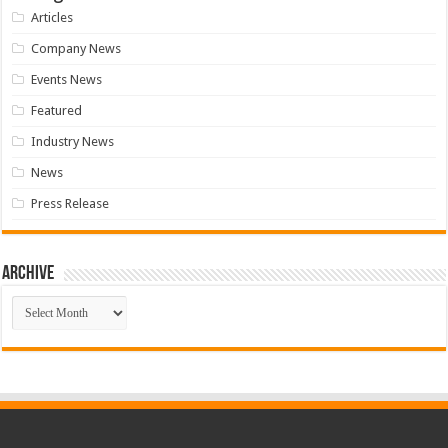
Articles
Company News
Events News
Featured
Industry News
News
Press Release
Archive
Archive