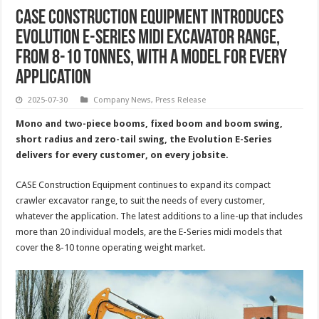
CASE Construction Equipment Introduces
Evolution E-Series Midi Excavator Range,
From 8-10 Tonnes, With A Model For Every
Application
2025-07-30
Company News
,
Press Release
Mono and two-piece booms, fixed boom and boom swing,
short radius and zero-tail swing, the Evolution E-Series
delivers for every customer, on every jobsite.
CASE Construction Equipment continues to expand its compact
crawler excavator range, to suit the needs of every customer,
whatever the application. The latest additions to a line-up that includes
more than 20 individual models, are the E-Series midi models that
cover the 8-10 tonne operating weight market.