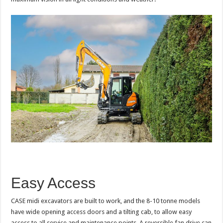
Easy Access
CASE midi excavators are built to work, and the 8-10 tonne models
have wide opening access doors and a tilting cab, to allow easy
access to all service and maintenance points. A reversible fan drive can