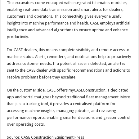
The excavators come equipped with integrated telematics modules,
enabling real-time data transmission and smart alerts for dealers,
customers and operators. This connectivity gives everyone useful
insights into machine performance and health. CASE employs artificial
intelligence and advanced algorithms to ensure uptime and enhance
productivity.
For CASE dealers, this means complete visibility and remote access to
machine status. Alerts, reminders, and notifications help to proactively
address customer needs. If a potential issue is detected, an alert is
sent to the CASE dealer with specific recommendations and actions to
resolve problems before they escalate.
On the customer side, CASE offers myCASEConstruction, a dedicated
app and portal that goes beyond traditional fleet management. More
than just a tracking tool, it provides a centralised platform for
accessing machine insights, managing jobsites, and reviewing
performance reports, enabling smarter decisions and greater control
over operating costs.
Source: CASE Construction Equipment Press