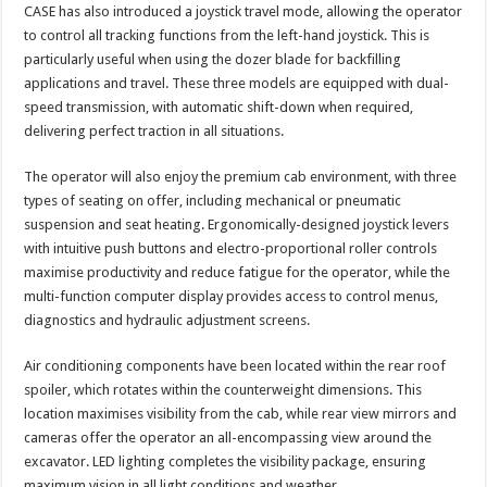
CASE has also introduced a joystick travel mode, allowing the operator
to control all tracking functions from the left-hand joystick. This is
particularly useful when using the dozer blade for backfilling
applications and travel. These three models are equipped with dual-
speed transmission, with automatic shift-down when required,
delivering perfect traction in all situations.
The operator will also enjoy the premium cab environment, with three
types of seating on offer, including mechanical or pneumatic
suspension and seat heating. Ergonomically-designed joystick levers
with intuitive push buttons and electro-proportional roller controls
maximise productivity and reduce fatigue for the operator, while the
multi-function computer display provides access to control menus,
diagnostics and hydraulic adjustment screens.
Air conditioning components have been located within the rear roof
spoiler, which rotates within the counterweight dimensions. This
location maximises visibility from the cab, while rear view mirrors and
cameras offer the operator an all-encompassing view around the
excavator. LED lighting completes the visibility package, ensuring
maximum vision in all light conditions and weather.