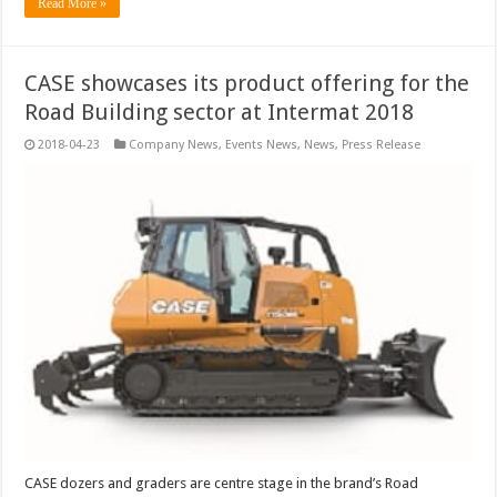
Read More »
CASE showcases its product offering for the
Road Building sector at Intermat 2018
2018-04-23
Company News
,
Events News
,
News
,
Press Release
CASE dozers and graders are centre stage in the brand’s Road