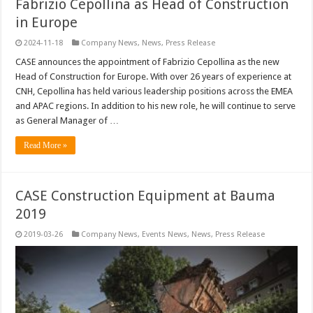
Fabrizio Cepollina as Head of Construction
in Europe
2024-11-18
Company News
,
News
,
Press Release
CASE announces the appointment of Fabrizio Cepollina as the new
Head of Construction for Europe. With over 26 years of experience at
CNH, Cepollina has held various leadership positions across the EMEA
and APAC regions. In addition to his new role, he will continue to serve
as General Manager of …
Read More »
CASE Construction Equipment at Bauma
2019
2019-03-26
Company News
,
Events News
,
News
,
Press Release