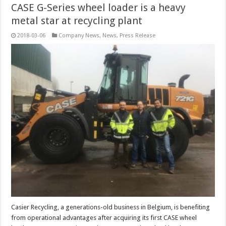
CASE G-Series wheel loader is a heavy
metal star at recycling plant
2018-03-06
Company News
,
News
,
Press Release
Casier Recycling, a generations-old business in Belgium, is benefiting
from operational advantages after acquiring its first CASE wheel