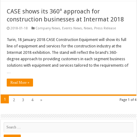
CASE shows its 360° approach for
construction businesses at Intermat 2018
2018-01-18
Company News
,
Events News
,
News
,
Press Release
Turin, 18 January 2018 CASE Construction Equipment will show its full
line of equipment and services for the construction industry at the
Intermat 2018 exhibition. The stand will reflect the brand’s 360-
degree approach to providing customers in each segment business
solutions with equipment and services tailored to the requirements of
…
Read More »
1
2
3
4
»
Page 1 of 4