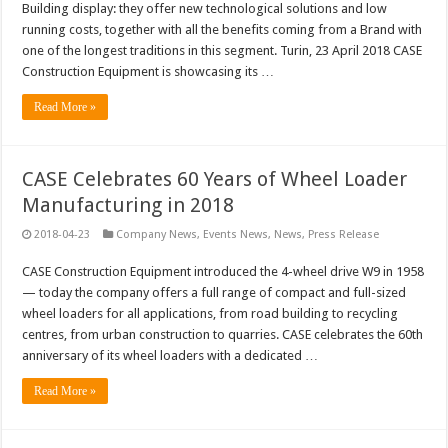
Building display: they offer new technological solutions and low
running costs, together with all the benefits coming from a Brand with
one of the longest traditions in this segment. Turin, 23 April 2018 CASE
Construction Equipment is showcasing its …
Read More »
CASE Celebrates 60 Years of Wheel Loader
Manufacturing in 2018
2018-04-23
Company News
,
Events News
,
News
,
Press Release
CASE Construction Equipment introduced the 4-wheel drive W9 in 1958
— today the company offers a full range of compact and full-sized
wheel loaders for all applications, from road building to recycling
centres, from urban construction to quarries. CASE celebrates the 60th
anniversary of its wheel loaders with a dedicated …
Read More »