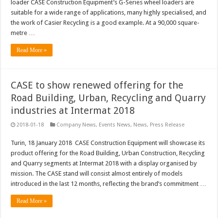
loader CASE Construction Equipment’s G-Series wheel loaders are
suitable for a wide range of applications, many highly specialised, and
the work of Casier Recycling is a good example. At a 90,000 square-
metre …
Read More »
CASE to show renewed offering for the
Road Building, Urban, Recycling and Quarry
industries at Intermat 2018
2018-01-18
Company News
,
Events News
,
News
,
Press Release
Turin, 18 January 2018 CASE Construction Equipment will showcase its
product offering for the Road Building, Urban Construction, Recycling
and Quarry segments at Intermat 2018 with a display organised by
mission. The CASE stand will consist almost entirely of models
introduced in the last 12 months, reflecting the brand’s commitment …
Read More »