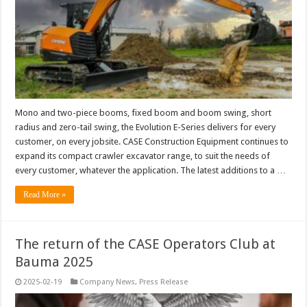
Mono and two-piece booms, fixed boom and boom swing, short
radius and zero-tail swing, the Evolution E-Series delivers for every
customer, on every jobsite. CASE Construction Equipment continues to
expand its compact crawler excavator range, to suit the needs of
every customer, whatever the application. The latest additions to a …
Read More »
The return of the CASE Operators Club at
Bauma 2025
2025-02-19
Company News
,
Press Release