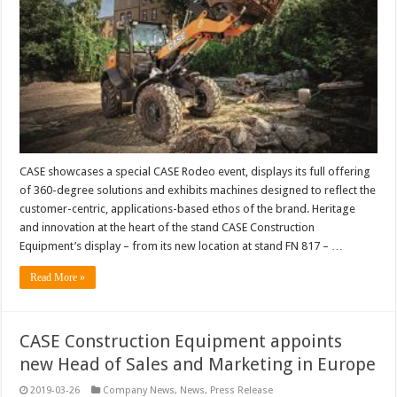
CASE showcases a special CASE Rodeo event, displays its full offering
of 360-degree solutions and exhibits machines designed to reflect the
customer-centric, applications-based ethos of the brand. Heritage
and innovation at the heart of the stand CASE Construction
Equipment’s display – from its new location at stand FN 817 – …
Read More »
CASE Construction Equipment appoints
new Head of Sales and Marketing in Europe
2019-03-26
Company News
,
News
,
Press Release