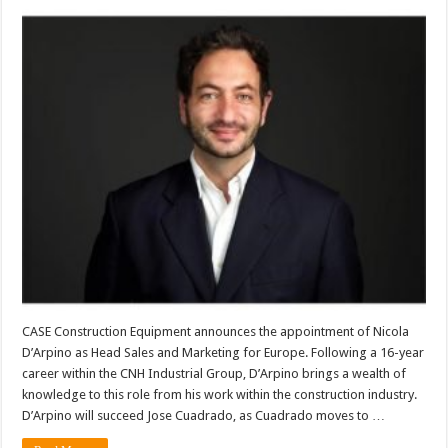
CASE Construction Equipment announces the appointment of Nicola
D’Arpino as Head Sales and Marketing for Europe. Following a 16-year
career within the CNH Industrial Group, D’Arpino brings a wealth of
knowledge to this role from his work within the construction industry.
D’Arpino will succeed Jose Cuadrado, as Cuadrado moves to …