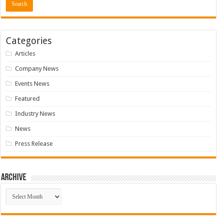
Categories
Articles
Company News
Events News
Featured
Industry News
News
Press Release
Archive
Archive