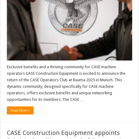
Exclusive benefits and a thriving community for CASE machine
operators CASE Construction Equipment is excited to announce the
return of the CASE Operators Club at Bauma 2025 in Munich. This
dynamic community, designed specifically for CASE machine
operators, offers exclusive benefits and unique networking
opportunities for its members. The CASE …
Read More »
CASE Construction Equipment appoints