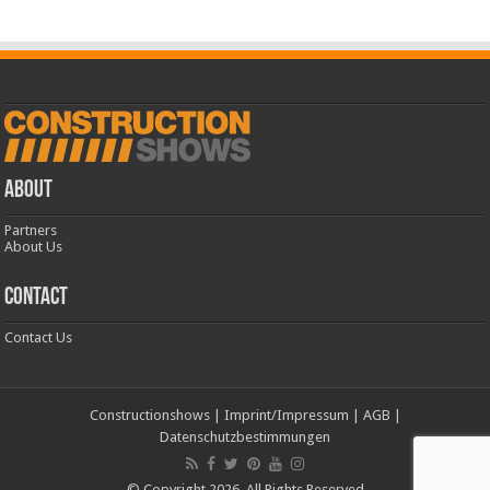
ABOUT
Partners
About Us
CONTACT
Contact Us
Constructionshows
|
Imprint/Impressum
|
AGB
|
Datenschutzbestimmungen
© Copyright 2026, All Rights Reserved