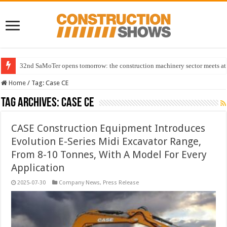
32nd SaMoTer opens tomorrow: the construction machinery sector meets at 
Home
/
Tag:
Case CE
Tag Archives:
Case CE
CASE Construction Equipment Introduces
Evolution E-Series Midi Excavator Range,
From 8-10 Tonnes, With A Model For Every
Application
2025-07-30
Company News
,
Press Release