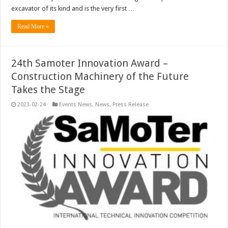
excavator of its kind and is the very first …
Read More »
24th Samoter Innovation Award –
Construction Machinery of the Future
Takes the Stage
2023-02-24
Events News
,
News
,
Press Release