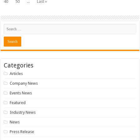
40
50
...
Last »
Categories
Articles
Company News
Events News
Featured
Industry News
News
Press Release