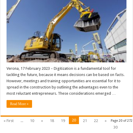
Verona, 17 February 2023 – Digitization is a fundamental tool for
tackling the future, because it means decisions can be based on facts.
However, meetings and training opportunities are essential for it to
spread in the construction by outlining the advantages even to the
most reluctant entrepreneurs. These considerations emerged …
Read More »
20
« First
...
10
«
18
19
21
22
»
Page 20 of 272
30