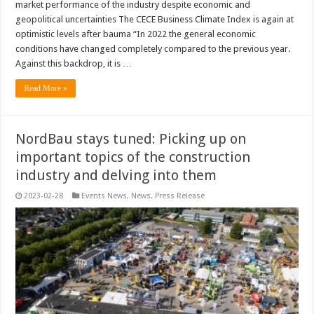
market performance of the industry despite economic and
geopolitical uncertainties The CECE Business Climate Index is again at
optimistic levels after bauma “In 2022 the general economic
conditions have changed completely compared to the previous year.
Against this backdrop, it is …
Read More »
NordBau stays tuned: Picking up on
important topics of the construction
industry and delving into them
2023-02-28
Events News
,
News
,
Press Release