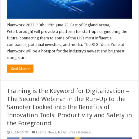
Plantworx 2023 (13th- 15th June 23, East of England Arena,
Peterborough) will provide a platform for start-ups engineering the
future, connecting them to some of the UK’s most influential
companies, potential investors, and media. The BIG Ideas Zone at
Plantworx will be a hotspot for the industry’s newest and brightest
rising stars. …
Read More »
Training is the Keyword for Digitalization –
The Second Webinar in the Run-Up to the
Samoter Looked into the Benefits of
Innovation Tools: Productivity and Safety in
the Foreground.
2023-02-19
Events News
,
News
,
Press Release