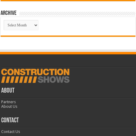
Archive
Archive
ABOUT
Partners
About Us
CONTACT
Contact Us