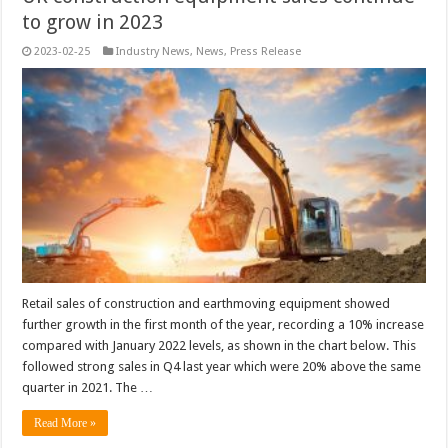
to grow in 2023
2023-02-25
Industry News
,
News
,
Press Release
Retail sales of construction and earthmoving equipment showed
further growth in the first month of the year, recording a 10% increase
compared with January 2022 levels, as shown in the chart below. This
followed strong sales in Q4 last year which were 20% above the same
quarter in 2021. The …
Read More »