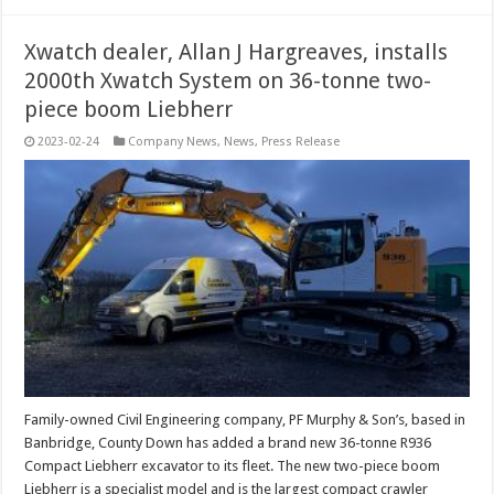
Xwatch dealer, Allan J Hargreaves, installs
2000th Xwatch System on 36-tonne two-
piece boom Liebherr
2023-02-24
Company News
,
News
,
Press Release
Family-owned Civil Engineering company, PF Murphy & Son’s, based in
Banbridge, County Down has added a brand new 36-tonne R936
Compact Liebherr excavator to its fleet. The new two-piece boom
Liebherr is a specialist model and is the largest compact crawler