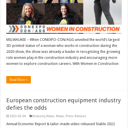
MILWAUKEE – When CONEXPO-CON/AGG unveiled the world’s largest
3D-printed statue of a woman who works in construction during the
2020 show, the show was already a leader in recognizing the growing
role women play in the construction industry and encouraging more
women to explore construction careers. With Women in Construction
…
Read More »
European construction equipment industry
defies the odds
2023-03-04
Industry News
,
News
,
Press Release
Annual Economic Report & tailor-made video released Stable 2022