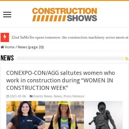
32nd SaMoTer opens tomorrow: the construction machinery sector meets at 
Home
/
News (page 20)
News
CONEXPO-CON/AGG saltutes women who
work in construction during “WOMEN IN
CONSTRUCTION WEEK”
2023-03-06
Events News
,
News
,
Press Release