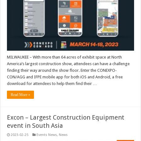
MILWAUKEE – With more than 64 acres of exhibit space at North
America’s largest construction show, attendees can have a challenge
finding their way around the show floor. Enter the CONEXPO-
CON/AGG and IFPE mobile app for both iOS and Android, a free
download for attendees to help them find their …
Read More »
Excon – Largest Construction Equipment
event in South Asia
2023-02-25
Events News
,
News