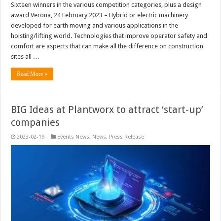
Sixteen winners in the various competition categories, plus a design
award Verona, 24 February 2023 – Hybrid or electric machinery
developed for earth moving and various applications in the
hoisting/lifting world. Technologies that improve operator safety and
comfort are aspects that can make all the difference on construction
sites all …
Read More »
BIG Ideas at Plantworx to attract ‘start-up’
companies
2023-02-19
Events News
,
News
,
Press Release