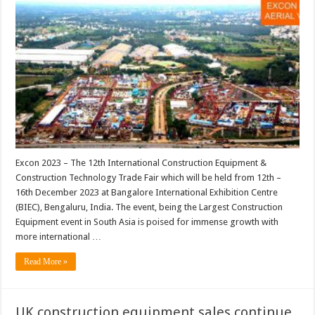
Excon 2023 – The 12th International Construction Equipment &
Construction Technology Trade Fair which will be held from 12th –
16th December 2023 at Bangalore International Exhibition Centre
(BIEC), Bengaluru, India. The event, being the Largest Construction
Equipment event in South Asia is poised for immense growth with
more international …
Read More »
UK construction equipment sales continue