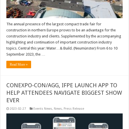
The annual presence of the largest compact trade fair for
construction in northern Europe proves to be an advantage for the
construction industry and clients. Supplemented by the accompanying
highlighting and continuation of important construction industry
topics. Central this year: Water…& Build. (Neumünster) From 6 to 10
September 2023, the …
Read More »
CONEXPO-CON/AGG, IFPE LAUNCH APP TO
HELP ATTENDEES NAVIGATE BIGGEST SHOW
EVER
2023-02-27
Events News
,
News
,
Press Release