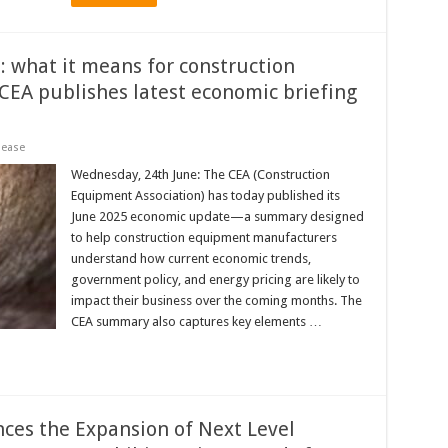
 what it means for construction
EA publishes latest economic briefing
lease
Wednesday, 24th June: The CEA (Construction
Equipment Association) has today published its
June 2025 economic update—a summary designed
to help construction equipment manufacturers
understand how current economic trends,
government policy, and energy pricing are likely to
impact their business over the coming months. The
CEA summary also captures key elements …
s the Expansion of Next Level