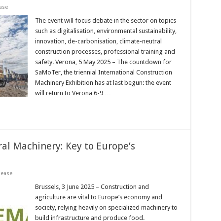
ase
The event will focus debate in the sector on topics
such as digitalisation, environmental sustainability,
innovation, de-carbonisation, climate-neutral
construction processes, professional training and
safety. Verona, 5 May 2025 – The countdown for
SaMoTer, the triennial International Construction
Machinery Exhibition has at last begun: the event
will return to Verona 6-9 …
ral Machinery: Key to Europe’s
lease
Brussels, 3 June 2025 – Construction and
agriculture are vital to Europe’s economy and
society, relying heavily on specialized machinery to
build infrastructure and produce food.