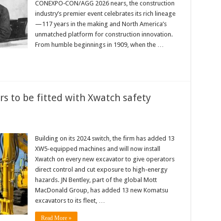
CONEXPO‑CON/AGG 2026 nears, the construction
industry’s premier event celebrates its rich lineage
—117 years in the making and North America’s
unmatched platform for construction innovation.
From humble beginnings in 1909, when the …
rs to be fitted with Xwatch safety
Building on its 2024 switch, the firm has added 13
XW5-equipped machines and will now install
Xwatch on every new excavator to give operators
direct control and cut exposure to high-energy
hazards. JN Bentley, part of the global Mott
MacDonald Group, has added 13 new Komatsu
excavators to its fleet, …
Read More »