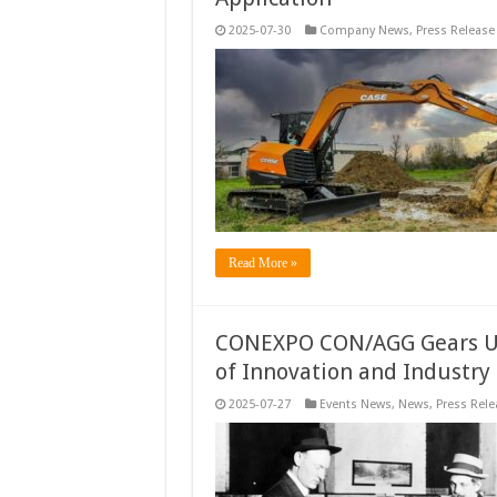
2025-07-30
Company News
,
Press Release
Read More »
CONEXPO CON/AGG Gears Up 
of Innovation and Industry
2025-07-27
Events News
,
News
,
Press Rele