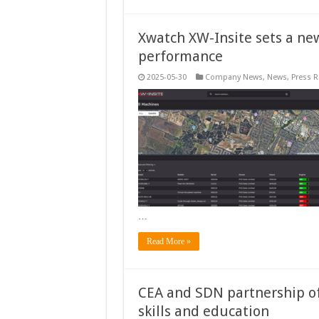
Xwatch XW-Insite sets a ne
performance
2025-05-30
Company News
,
News
,
Press R
…
Read More »
CEA and SDN partnership of
skills and education