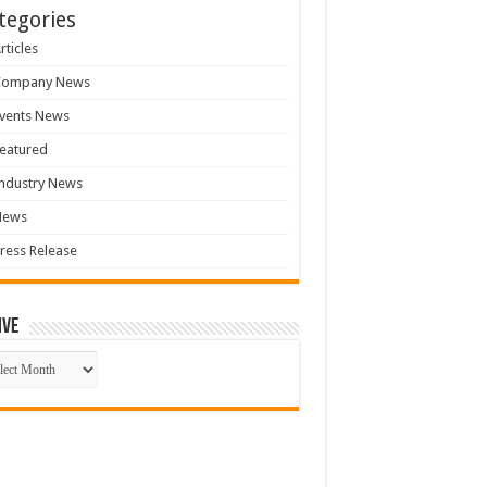
tegories
rticles
Company News
vents News
eatured
ndustry News
News
ress Release
ive
ive