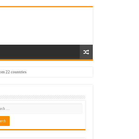
rom 22 countries