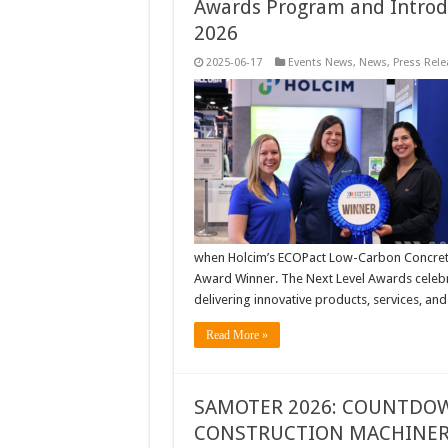
Awards Program and Introd
2026
2025-06-17
Events News
,
News
,
Press Rele
when Holcim’s ECOPact Low-Carbon Concrete 
Award Winner. The Next Level Awards celeb
delivering innovative products, services, an
Read More »
SAMOTER 2026: COUNTDOW
CONSTRUCTION MACHINERY