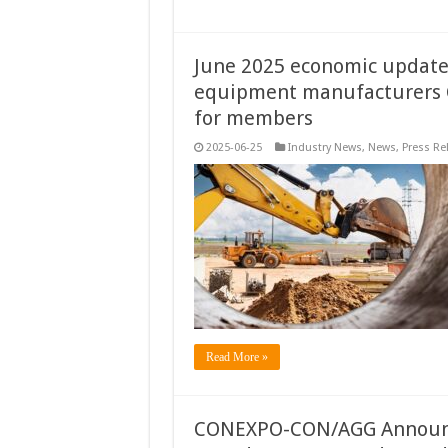
June 2025 economic update:
equipment manufacturers C
for members
2025-06-25
Industry News
,
News
,
Press Re
Read More »
CONEXPO-CON/AGG Announce