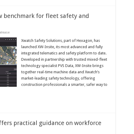
w benchmark for fleet safety and
elease
Xwatch Safety Solutions, part of Hexagon, has
launched XW-Insite, its most advanced and fully
integrated telematics and safety platform to date.
Developed in partnership with trusted mixed-fleet
technology specialist PVS Data, XW-Insite brings
together real-time machine data and Xwatch’s
market-leading safety technology, offering
construction professionals a smarter, safer way to
fers practical guidance on workforce