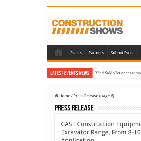
Events
Partners
Submit Event
Latest Events News
32nd SaMoTer opens tomorro
Home
/
Press Release (page 6)
Press Release
CASE Construction Equipmen
Excavator Range, From 8-10
Application