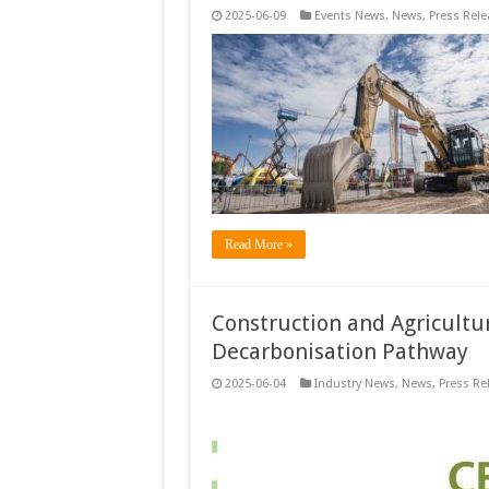
2025-06-09
Events News
,
News
,
Press Rele
Read More »
Construction and Agricultu
Decarbonisation Pathway
2025-06-04
Industry News
,
News
,
Press Re