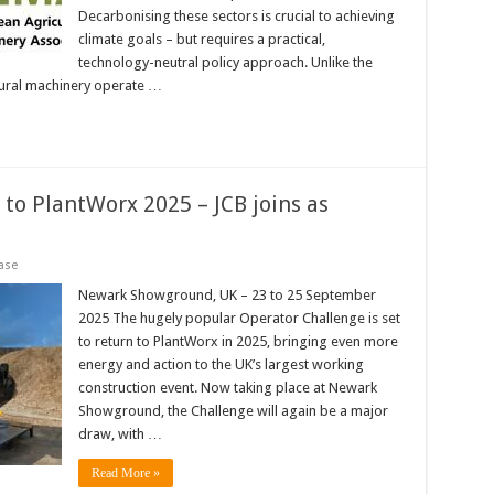
Decarbonising these sectors is crucial to achieving
climate goals – but requires a practical,
technology-neutral policy approach. Unlike the
tural machinery operate …
to PlantWorx 2025 – JCB joins as
ase
Newark Showground, UK – 23 to 25 September
2025 The hugely popular Operator Challenge is set
to return to PlantWorx in 2025, bringing even more
energy and action to the UK’s largest working
construction event. Now taking place at Newark
Showground, the Challenge will again be a major
draw, with …
Read More »