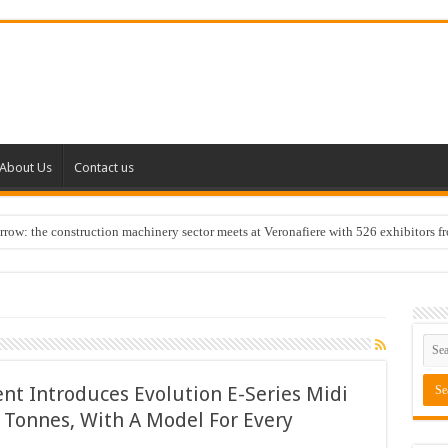
About Us
Contact us
w: the construction machinery sector meets at Veronafiere with 526 exhibitors f
t Introduces Evolution E-Series Midi
 Tonnes, With A Model For Every