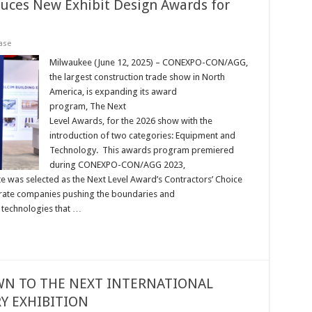
uces New Exhibit Design Awards for
ase
Milwaukee (June 12, 2025) – CONEXPO-CON/AGG,
the largest construction trade show in North
America, is expanding its award
program, The Next
Level Awards, for the 2026 show with the
introduction of two categories: Equipment and
Technology. This awards program premiered
during CONEXPO-CON/AGG 2023,
was selected as the Next Level Award’s Contractors’ Choice
rate companies pushing the boundaries and
d technologies that …
N TO THE NEXT INTERNATIONAL
 EXHIBITION