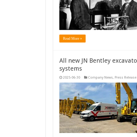
Read More »
All new JN Bentley excavato
systems
2025-06-30
Company News
,
Press Release