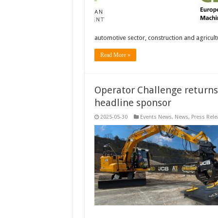
automotive sector, construction and agricul
Read More »
Operator Challenge returns 
headline sponsor
2025-05-30
Events News
,
News
,
Press Rele