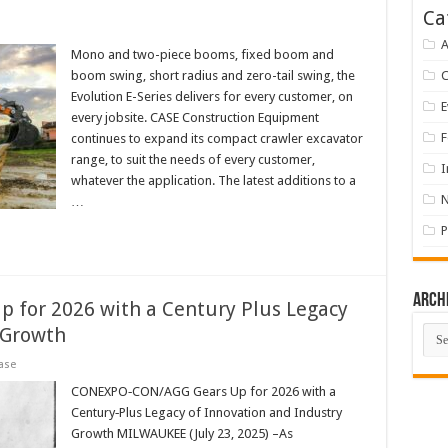
Ca
A
Mono and two-piece booms, fixed boom and
boom swing, short radius and zero-tail swing, the
Evolution E-Series delivers for every customer, on
E
every jobsite. CASE Construction Equipment
F
continues to expand its compact crawler excavator
range, to suit the needs of every customer,
I
whatever the application. The latest additions to a
…
P
Arch
for 2026 with a Century Plus Legacy
Arch
 Growth
ase
CONEXPO‑CON/AGG Gears Up for 2026 with a
Century‑Plus Legacy of Innovation and Industry
Growth MILWAUKEE (July 23, 2025) –As