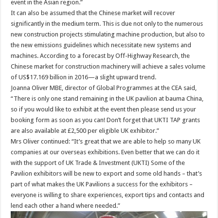
event in the Asian region.”
It can also be assumed that the Chinese market will recover
significantly in the medium term. This is due not only to the numerous
new construction projects stimulating machine production, but also to
the new emissions guidelines which necessitate new systems and
machines. According to a forecast by Off-Highway Research, the
Chinese market for construction machinery will achieve a sales volume
of US$17.169 billion in 2016—a slight upward trend.
Joanna Oliver MBE, director of Global Programmes at the CEA said,
“There is only one stand remaining in the UK pavilion at bauma China,
so if you would like to exhibit at the event then please send us your
booking form as soon as you can! Don’t forget that UKTI TAP grants
are also available at £2,500 per eligible UK exhibitor.”
Mrs Oliver continued: “It’s great that we are able to help so many UK
companies at our overseas exhibitions. Even better that we can do it
with the support of UK Trade & Investment (UKTI) Some of the
Pavilion exhibitors will be new to export and some old hands – that’s
part of what makes the UK Pavilions a success for the exhibitors –
everyone is willing to share experiences, export tips and contacts and
lend each other a hand where needed.”