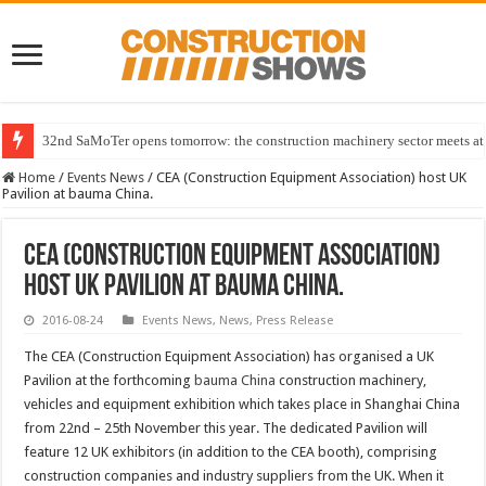
32nd SaMoTer opens tomorrow: the construction machinery sector meets at 
Home
/
Events News
/
CEA (Construction Equipment Association) host UK
Pavilion at bauma China.
CEA (Construction Equipment Association)
host UK Pavilion at bauma China.
2016-08-24
Events News
,
News
,
Press Release
The CEA (Construction Equipment Association) has organised a UK
Pavilion at the forthcoming
bauma China
construction machinery,
vehicles and equipment exhibition which takes place in Shanghai China
from 22nd – 25th November this year. The dedicated Pavilion will
feature 12 UK exhibitors (in addition to the CEA booth), comprising
construction companies and industry suppliers from the UK. When it