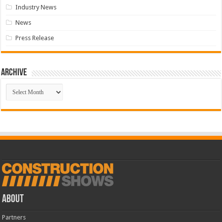
Industry News
News
Press Release
Archive
Archive
ABOUT
Partners