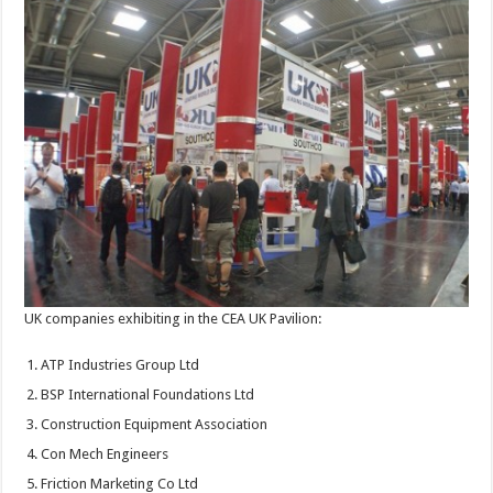
UK companies exhibiting in the CEA UK Pavilion:
ATP Industries Group Ltd
BSP International Foundations Ltd
Construction Equipment Association
Con Mech Engineers
Friction Marketing Co Ltd