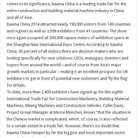
comes to its significance, bauma China is a leading trade fair for the
entire construction and building material machine industry in China
and all of Asia.
bauma China 2014 attracted nearly 190,000 visitors from 149 countries
and regions as well as 3,098 exhibitors from 41 countries. The show
once again occupied all 300,000 square meters of exhibition space at
the Shanghai New International Expo Centre. According to bauma
China, 93 percent of all visitors there are decision-makers who are
looking specifically for new solutions: CEOs, managers, investors and
buyers from around the world—and of course from Asia’s major
growth markets in particular – making it an excellent prospect for UK
exhibitors to get in front of potential new customers and ‘fly the flag’
for Britain.
To date, more than 2,400 exhibitors have signed up for this eighth
International Trade Fair for Construction Machinery, Building Material
Machines, Mining Machines and Construction Vehicles. Collin Davis,
Project Group Manager at Messe München, knows “that the situation in
the Chinese market is complicated, which, of course, is also reflected
to a certain extent in a trade fair. However, there’s no doubt that
bauma China remains by far the biggest and most important sector