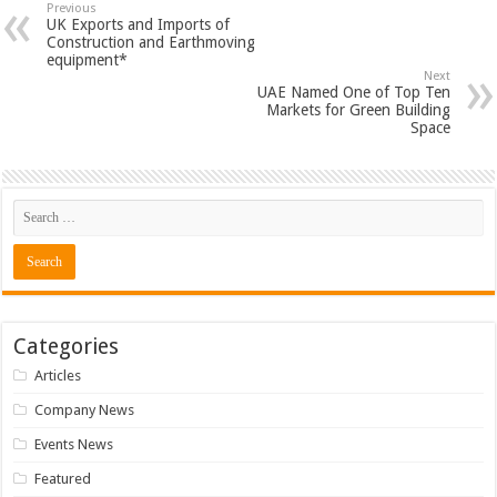
Previous
UK Exports and Imports of
Construction and Earthmoving
equipment*
Next
UAE Named One of Top Ten
Markets for Green Building
Space
Categories
Articles
Company News
Events News
Featured