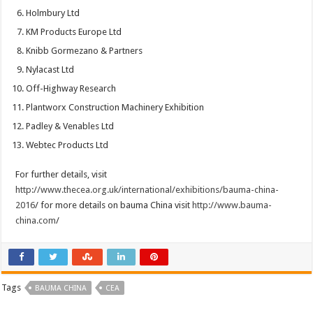
Holmbury Ltd
KM Products Europe Ltd
Knibb Gormezano & Partners
Nylacast Ltd
Off-Highway Research
Plantworx Construction Machinery Exhibition
Padley & Venables Ltd
Webtec Products Ltd
For further details, visit
http://www.thecea.org.uk/international/exhibitions/bauma-china-
2016
/ for more details on bauma China visit
http://www.bauma-
china.com
/
Tags
BAUMA CHINA
CEA