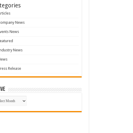
tegories
rticles
Company News
vents News
eatured
ndustry News
News
ress Release
ive
ive