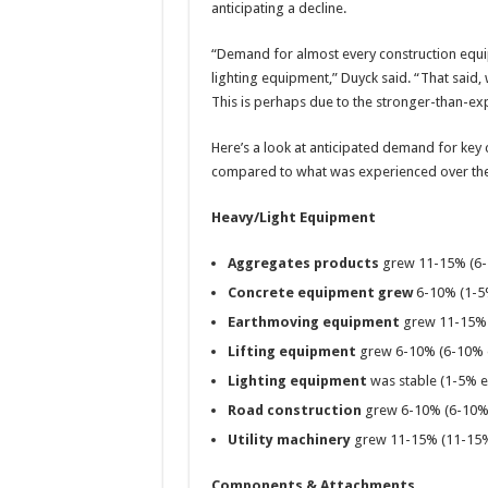
anticipating a decline.
“Demand for almost every construction equi
lighting equipment,” Duyck said. “That said,
This is perhaps due to the stronger-than-exp
Here’s a look at anticipated demand for key
compared to what was experienced over the
Heavy/Light Equipment
Aggregates products
grew 11-15% (6-
Concrete equipment grew
6-10% (1-5
Earthmoving equipment
grew 11-15% 
Lifting equipment
grew 6-10% (6-10% 
Lighting equipment
was stable (1-5% 
Road construction
grew 6-10% (6-10%
Utility machinery
grew 11-15% (11-15%
Components & Attachments