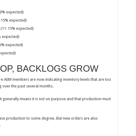
0% expected)
-15% expected)
(11-15% expected)
 expected)
5% expected)
xpected)
ROP, BACKLOGS GROW
e AEM members are now indicating inventory levels that are too
g over the past several months.
it generally means it is not on purpose and that production must
se production to some degree. But new orders are also
.