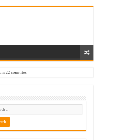
rom 22 countries