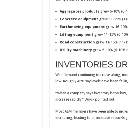
Aggregates products
grew 6-10% (6-1
Concrete equipment
grew 11-15% (11
Earthmoving equipment
grew 16-20% 
Lifting equipment
grew 11-15% (6-10%
Road construction
grew 11-15% (11-1
Utility machinery
grew 6-10% (6-10% e
INVENTORIES D
With demand continuing to cruise along, mor
low. Roughly 45% say levels have been fallin
“When a company says inventory is too low, 
increase rapidly,” Duyck pointed out.
Most AEM members have been able to increa
increasing, leading to an increase in backlog