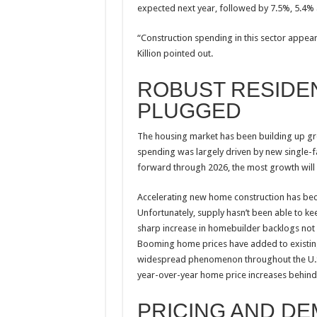
expected next year, followed by 7.5%, 5.4%
“Construction spending in this sector appear
Killion pointed out.
ROBUST RESIDENT
PLUGGED
The housing market has been building up grow
spending was largely driven by new single
forward through 2026, the most growth will
Accelerating new home construction has bec
Unfortunately, supply hasn’t been able to k
sharp increase in homebuilder backlogs not 
Booming home prices have added to existing
widespread phenomenon throughout the U.S.,” 
year-over-year home price increases behin
PRICING AND D