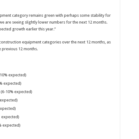
pment category remains green with perhaps some stability for
 we are seeing slightly lower numbers for the next 12 months.
ected growth earlier this year.”
 construction equipment categories over the next 12 months, as
 previous 12 months.
10% expected)
% expected)
(6-10% expected)
expected)
expected)
 expected)
 expected)