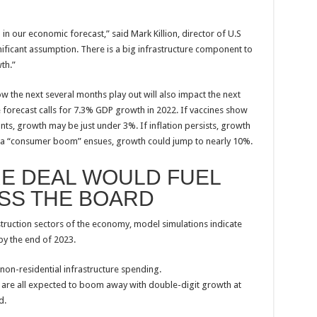
)
in our economic forecast,” said Mark Killion, director of U.S
gnificant assumption. There is a big infrastructure component to
th.”
how the next several months play out will also impact the next
 forecast calls for 7.3% GDP growth in 2022. If vaccines show
nts, growth may be just under 3%. If inflation persists, growth
and a “consumer boom” ensues, growth could jump to nearly 10%.
E DEAL WOULD FUEL
SS THE BOARD
truction sectors of the economy, model simulations indicate
by the end of 2023.
 non-residential infrastructure spending.
rs are all expected to boom away with double-digit growth at
d.