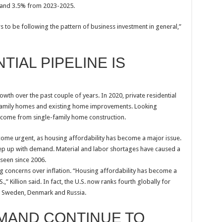
 and 3.5% from 2023-2025.
s to be following the pattern of business investment in general,”
IAL PIPELINE IS
th over the past couple of years. In 2020, private residential
-family homes and existing home improvements. Looking
 come from single-family home construction.
ome urgent, as housing affordability has become a major issue.
eep up with demand. Material and labor shortages have caused a
seen since 2006.
 concerns over inflation. “Housing affordability has become a
Killion said. In fact, the U.S. now ranks fourth globally for
d Sweden, Denmark and Russia.
EMAND CONTINUE TO