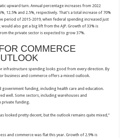
tic upward turn. Annual percentage increases from 2022
%, 12.5% and 2.5%, respectively. That’s a total increase of 70%
the period of 2015-2019, when federal spending increased just
 would also get a big lift from the AJP. Growth of 33% is
from the private sector is expected to grow 37%.
 FOR COMMERCE
OUTLOOK
for infrastructure spending looks good from every direction. By
g for business and commerce offers a mixed outlook.
 government funding, including health care and education.
ared well. Some sectors, including warehouses and
m private funding.
as looked pretty decent, but the outlook remains quite mixed,”
iness and commerce was flat this year. Growth of 2.9% is