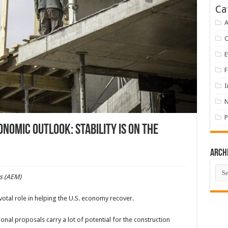
Ca
A
E
F
I
P
omic Outlook: Stability is on the
Arch
Arch
s (AEM)
otal role in helping the U.S. economy recover.
onal proposals carry a lot of potential for the construction