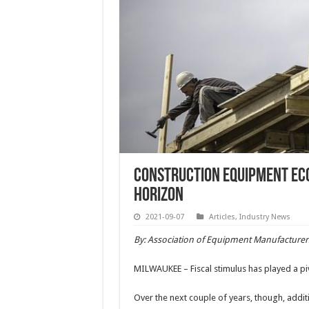
Construction Equipment Econ
Horizon
2021-09-07
Articles
,
Industry News
By: Association of Equipment Manufacturer
MILWAUKEE – Fiscal stimulus has played a piv
Over the next couple of years, though, additi