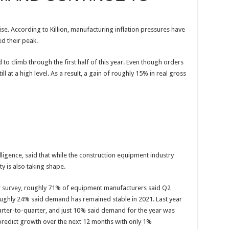
rise. According to Killion, manufacturing inflation pressures have
d their peak.
to climb through the first half of this year. Even though orders
ll at a high level. As a result, a gain of roughly 15% in real gross
ligence, said that while the construction equipment industry
ty is also taking shape.
 survey
, roughly 71% of equipment manufacturers said Q2
oughly 24% said demand has remained stable in 2021. Last year
rter-to-quarter, and just 10% said demand for the year was
edict growth over the next 12 months with only 1%