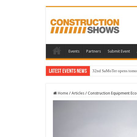
Events
Partners
Submit Event
Latest Events News
32nd SaMoTer opens tomorro
Home
/
Articles
/
Construction Equipment Econ