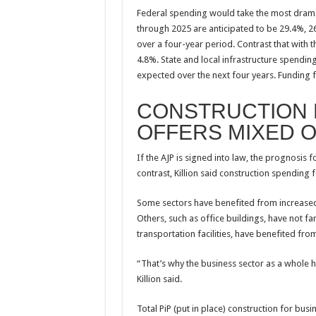
Federal spending would take the most drama
through 2025 are anticipated to be 29.4%, 26
over a four-year period. Contrast that with 
4.8%. State and local infrastructure spending
expected over the next four years. Funding 
CONSTRUCTION
OFFERS MIXED 
If the AJP is signed into law, the prognosis 
contrast, Killion said construction spendin
Some sectors have benefited from increased
Others, such as office buildings, have not f
transportation facilities, have benefited fro
“That’s why the business sector as a whole h
Killion said.
Total PiP (put in place) construction for bus