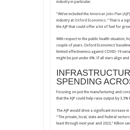
industry in particular.
“We’ve included the
American Jobs Plan (AJP
industry at
Oxford Economic
s. “That is a si
the AJP that could offer a lot of fuel for grow
With respect to the public health situation, 
couple of years. Oxford Economics’ baseline
limited effectiveness against COVID-19 varia
might be just under 6%. If all stars align 
INFRASTRUCTUR
SPENDING ACRO
Focusing on just the manufacturing and cons
that the AJP could help raise output by 3.5% 
The AJP would drive a significant increase in
“The private, local, state and federal secto
least through next year and 2023,” Killion sai