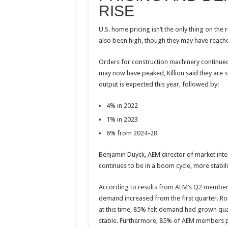
RISE
U.S. home pricing isn’t the only thing on the 
also been high, though they may have reache
Orders for construction machinery continued 
may now have peaked, Killion said they are sti
output is expected this year, followed by:
4% in 2022
1% in 2023
6% from 2024-28
Benjamin Duyck, AEM director of market intel
continues to be in a boom cycle, more stabili
According to results from
AEM’s Q2 member
demand increased from the first quarter. R
at this time, 85% felt demand had grown qua
stable. Furthermore, 85% of AEM members pr