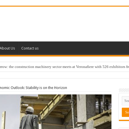
About Us
Contact us
w: the construction machinery sector meets at Veronafiere with 526 exhibitors f
omic Outlook: Stability is on the Horizon