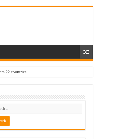
rom 22 countries