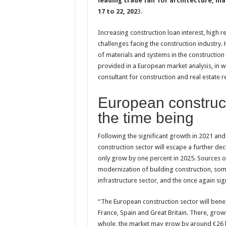
leading trade fair for architecture, ma
17 to 22, 202
3.
Increasing construction loan interest, hig
challenges facing the construction industry.
of materials and systems in the construction 
provided in a European market analysis, in w
consultant for construction and real estate r
European construct
the time being
Following the significant growth in 2021 and
construction sector will escape a further decl
only grow by one percent in 2025. Sources of
modernization of building construction, so
infrastructure sector, and the once again si
“The European construction sector will benef
France, Spain and Great Britain. There, grow
whole, the market may grow by around €26 bi