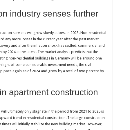
n industry senses further
ction services will grow slowly at best in 2023. Non-residential
ord any more losses in the current year after the past market
covery and after the inflation shock has settled, commercial and
n by 2024 at the latest. The market analysis predicts that the
ting non-residential buildings in Germany will be around one
In light of some considerable investment needs, the civil
up pace again as of 2024 and grow by a total of two percent by
 in apartment construction
will ultimately only stagnate in the period from 2021 to 2025 is
upward trend in residential construction. The large construction
imes will initially stabilize the new building market. However,