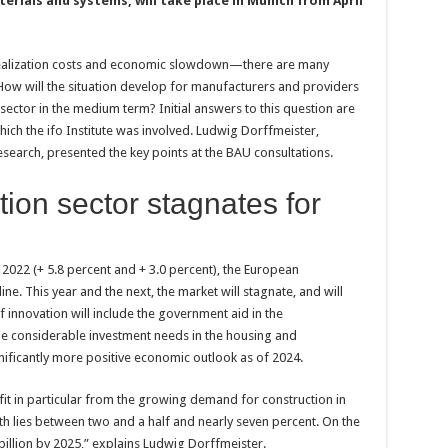
terials and systems, will take place in Munich from April
h realization costs and economic slowdown—there are many
 How will the situation develop for manufacturers and providers
sector in the medium term? Initial answers to this question are
hich the ifo Institute was involved. Ludwig Dorffmeister,
esearch, presented the key points at the BAU consultations.
ion sector stagnates for
 2022 (+ 5.8 percent and + 3.0 percent), the European
ine. This year and the next, the market will stagnate, and will
 innovation will include the government aid in the
me considerable investment needs in the housing and
gnificantly more positive economic outlook as of 2024.
it in particular from the growing demand for construction in
th lies between two and a half and nearly seven percent. On the
llion by 2025,” explains Ludwig Dorffmeister.