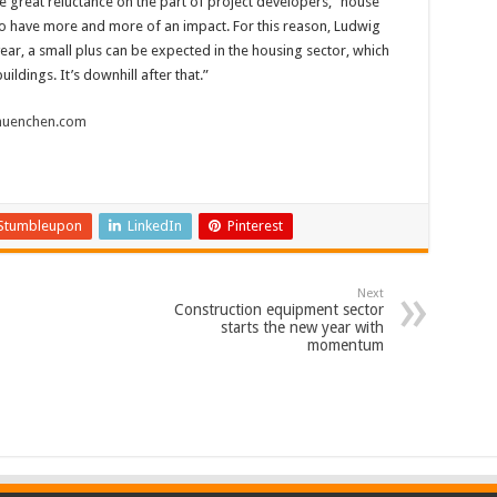
great reluctance on the part of project developers, “house
to have more and more of an impact. For this reason, Ludwig
year, a small plus can be expected in the housing sector, which
ildings. It’s downhill after that.”
uenchen.com
Stumbleupon
LinkedIn
Pinterest
Next
Construction equipment sector
starts the new year with
momentum