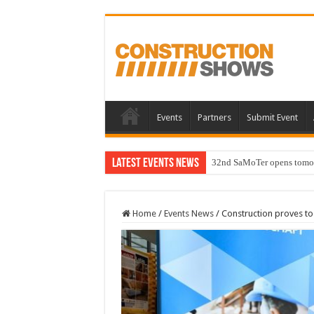
Events
Partners
Submit Event
Latest Events News
32nd SaMoTer opens tomorro
Home
/
Events News
/
Construction proves to