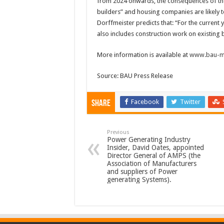
from 2024 onwards, the consequences of the 
builders” and housing companies are likely 
Dorffmeister predicts that: “For the current 
also includes construction work on existing bu
More information is available at
www.bau-m
Source: BAU Press Release
Facebook
Twitter
Share
Previous
Power Generating Industry
Insider, David Oates, appointed
Director General of AMPS (the
Association of Manufacturers
and suppliers of Power
generating Systems).