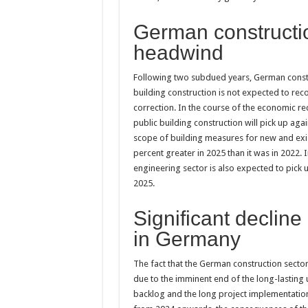
German constructio
headwind
Following two subdued years, German constru
building construction is not expected to rec
correction. In the course of the economic re
public building construction will pick up agai
scope of building measures for new and exis
percent greater in 2025 than it was in 2022. 
engineering sector is also expected to pick 
2025.
Significant decline
in Germany
The fact that the German construction sector 
due to the imminent end of the long-lasting 
backlog and the long project implementation t