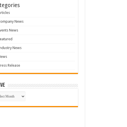
tegories
rticles
Company News
vents News
eatured
ndustry News
News
ress Release
ive
ive