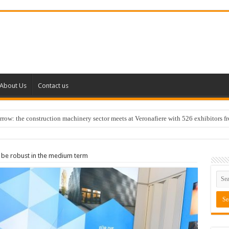
About Us
Contact us
w: the construction machinery sector meets at Veronafiere with 526 exhibitors f
 be robust in the medium term