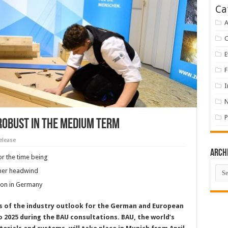
Ca
A
E
F
I
P
robust in the medium term
elease
Arch
or the time being
Arch
ther headwind
tion in Germany
ts of the industry outlook for the German and European
o 2025 during the BAU consultations. BAU, the world’s