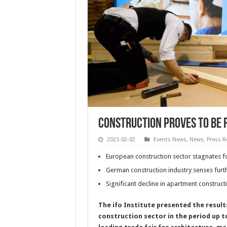
Construction proves to be 
2023-02-02
Events News
,
News
,
Press R
European construction sector stagnates f
German construction industry senses fur
Significant decline in apartment construc
The ifo Institute presented the resul
construction sector in the period up t