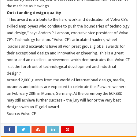
the machine as it swings.
Outstanding design quality
“This award is a tribute to the hard work and dedication of Volvo CE’s
skilled employees who continue to push the boundaries of technology
and design,” says Anders P. Larsson, executive vice president of Volvo
CE’s Technology function. “Volvo CE’s articulated haulers, wheel
loaders and excavators have all won prestigious, global awards for
their exceptional design and innovative engineering. This is a great
honor and an excellent achievement which demonstrates that Volvo CE
is at the forefront of technological development and industrial
design.”
Around 2,000 guests from the world of international design, media,
business and politics are expected to celebrate the iF award winners
on February 28th in Munich, Germany. At the ceremony the ECR88D
may still achieve further success – the jury will honor the very best
designs with an iF gold award.
Source: Volvo CE