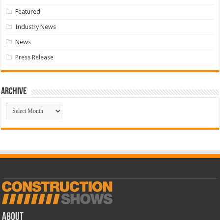
Featured
Industry News
News
Press Release
Archive
Archive
ABOUT