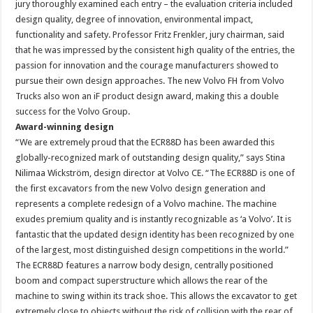
jury thoroughly examined each entry – the evaluation criteria included
design quality, degree of innovation, environmental impact,
functionality and safety. Professor Fritz Frenkler, jury chairman, said
that he was impressed by the consistent high quality of the entries, the
passion for innovation and the courage manufacturers showed to
pursue their own design approaches. The new Volvo FH from Volvo
Trucks also won an iF product design award, making this a double
success for the Volvo Group.
Award-winning design
“We are extremely proud that the ECR88D has been awarded this
globally-recognized mark of outstanding design quality,” says Stina
Nilimaa Wickström, design director at Volvo CE. “The ECR88D is one of
the first excavators from the new Volvo design generation and
represents a complete redesign of a Volvo machine. The machine
exudes premium quality and is instantly recognizable as ‘a Volvo’. It is
fantastic that the updated design identity has been recognized by one
of the largest, most distinguished design competitions in the world.”
The ECR88D features a narrow body design, centrally positioned
boom and compact superstructure which allows the rear of the
machine to swing within its track shoe. This allows the excavator to get
extremely close to objects without the risk of collision with the rear of