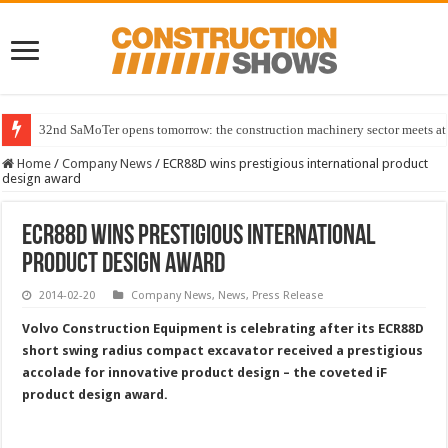
32nd SaMoTer opens tomorrow: the construction machinery sector meets at 
Home
/
Company News
/
ECR88D wins prestigious international product
design award
ECR88D wins prestigious international
product design award
2014-02-20
Company News
,
News
,
Press Release
Volvo Construction Equipment is celebrating after its ECR88D
short swing radius compact excavator received a prestigious
accolade for innovative product design – the coveted iF
product design award.