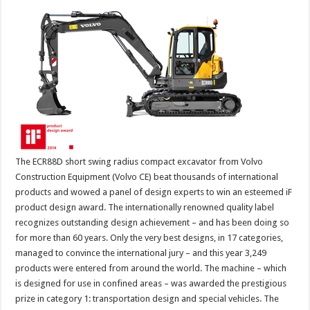
The ECR88D short swing radius compact excavator from Volvo
Construction Equipment (Volvo CE) beat thousands of international
products and wowed a panel of design experts to win an esteemed iF
product design award. The internationally renowned quality label
recognizes outstanding design achievement – and has been doing so
for more than 60 years. Only the very best designs, in 17 categories,
managed to convince the international jury – and this year 3,249
products were entered from around the world. The machine – which
is designed for use in confined areas – was awarded the prestigious
prize in category 1: transportation design and special vehicles. The