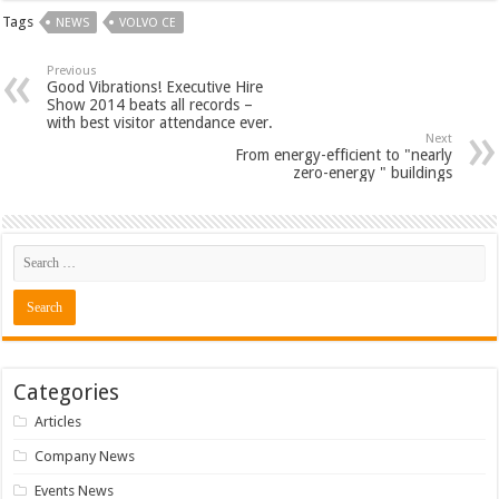
Tags
NEWS
VOLVO CE
Previous
Good Vibrations! Executive Hire
Show 2014 beats all records –
with best visitor attendance ever.
Next
From energy-efficient to "nearly
zero-energy " buildings
Categories
Articles
Company News
Events News