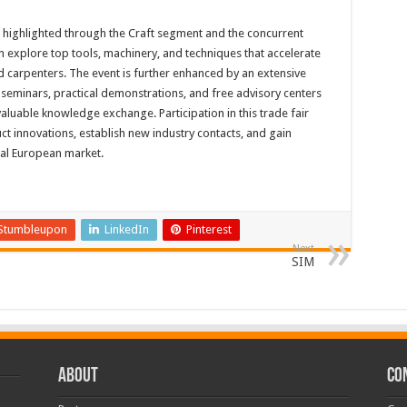
e highlighted through the Craft segment and the concurrent
 explore top tools, machinery, and techniques that accelerate
d carpenters. The event is further enhanced by an extensive
eminars, practical demonstrations, and free advisory centers
aluable knowledge exchange. Participation in this trade fair
ct innovations, establish new industry contacts, and gain
ral European market.
Stumbleupon
LinkedIn
Pinterest
Next
SIM
ABOUT
CO