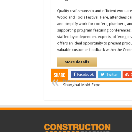
Quality craftsmanship and efficient work ar
Wood and Tools Festival. Here, attendees can
and simplify work for roofers, plumbers, an
supporting program featuring conferences, s
staffed by independent experts, offering inv
offers an ideal opportunity to present produ
valuable customer feedback within the Cent
More details
Facebook
Twitter
Share
Previous
Shanghai Mold Expo