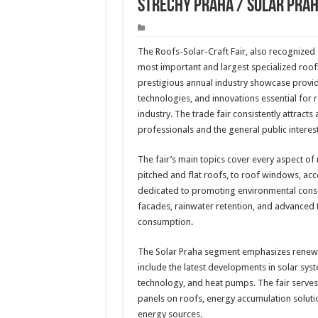
Strechy Praha / Solar Pra
The Roofs-Solar-Craft Fair, also recognized 
most important and largest specialized roofi
prestigious annual industry showcase provi
technologies, and innovations essential for r
industry. The trade fair consistently attracts
professionals and the general public inter
The fair’s main topics cover every aspect of
pitched and flat roofs, to roof windows, acce
dedicated to promoting environmental conse
facades, rainwater retention, and advanced t
consumption.
The Solar Praha segment emphasizes renewab
include the latest developments in solar syst
technology, and heat pumps. The fair serves 
panels on roofs, energy accumulation solutio
energy sources.