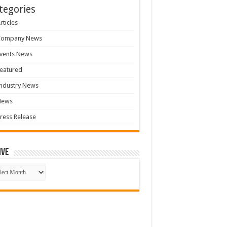
tegories
rticles
Company News
vents News
eatured
ndustry News
News
ress Release
ive
ive