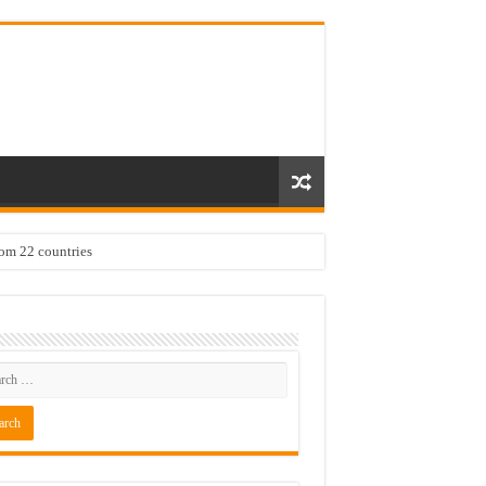
rom 22 countries