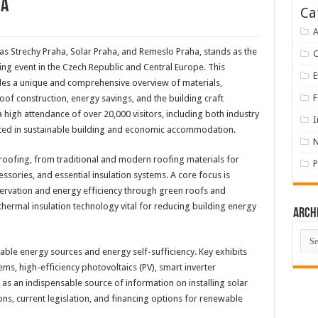
ha
Ca
A
as Strechy Praha, Solar Praha, and Remeslo Praha, stands as the
ng event in the Czech Republic and Central Europe. This
E
des a unique and comprehensive overview of materials,
F
oof construction, energy savings, and the building craft
 a high attendance of over 20,000 visitors, including both industry
I
ested in sustainable building and economic accommodation.
 roofing, from traditional and modern roofing materials for
P
ssories, and essential insulation systems. A core focus is
rvation and energy efficiency through green roofs and
hermal insulation technology vital for reducing building energy
Arch
Arch
le energy sources and energy self-sufficiency. Key exhibits
ems, high-efficiency photovoltaics (PV), smart inverter
as an indispensable source of information on installing solar
ns, current legislation, and financing options for renewable