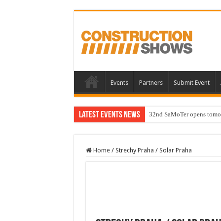
Events
Partners
Submit Event
Latest Events News
32nd SaMoTer opens tomorro
Home
/
Strechy Praha / Solar Praha