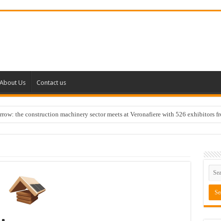
About Us
Contact us
w: the construction machinery sector meets at Veronafiere with 526 exhibitors f