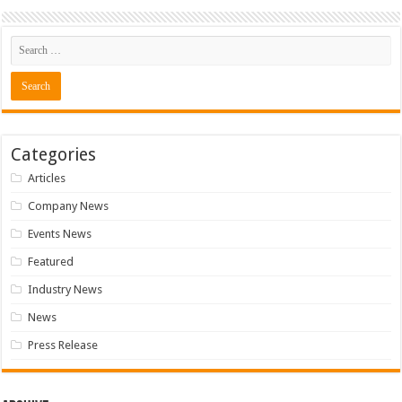
Categories
Articles
Company News
Events News
Featured
Industry News
News
Press Release