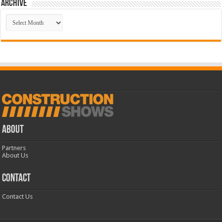
Archive
Archive
ABOUT
Partners
About Us
CONTACT
Contact Us