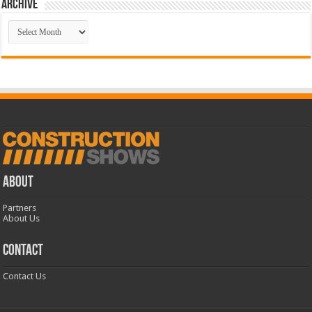
Archive
Archive
ABOUT
Partners
About Us
CONTACT
Contact Us