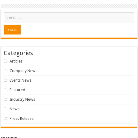
Categories
Articles
Company News
Events News
Featured
Industry News
News
Press Release