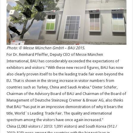
Photo: © Messe München GmbH – BAU 2015
.
For Dr. Reinhard Pfeiffer, Deputy CEO of Messe München
International, BAU has considerably exceeded the expectations of
exhibitors and visitors: “With these new record figures, BAU has now
also clearly proven itself to be the leading trade fair even beyond the
EU. That is shown in the strong increase in visitor numbers from
countries such as Turkey, China and Saudi Arabia.” Dieter Schäfer,
Chairman of the Advisory Board of BAU and Chairman of the Board of
Management of Deutsche Steinzeug Cremer & Breuer AG, also thinks
that BAU “has put in an impressive demonstration of why it bears the
title, World´s Leading Trade Fair. The quality and international
spectrum among the visitors have once again increased.”
China (2,083 visitors / 2013: 1,091 visitors) and South Korea (912 /
2013: 525) were among the countries with the biggest leap in