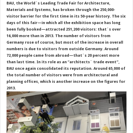
BAU, the World´s Leading Trade Fair for Architecture,
Materials and Systems, has broken through the 250,000-
visitor barrier for the first time in its 50-year history. The six
days of this fair—in which all the exhibition space has long
been fully booked—attracted 251,200 visitors: that´s over
16,000 more than in 2013. The number of visitors from
Germany rose of course, but most of the increase in overall
numbers is due to visitors from outside Germany. Around
72,000 people came from abroad—that´s 20 percent more
than last time. In its role as an “architects´ trade event”,
BAU once again consolidated its reputation. Around 65,000 of
the total number of visitors were from architectural and
planning offices, which is another increase on the figures for
2013.