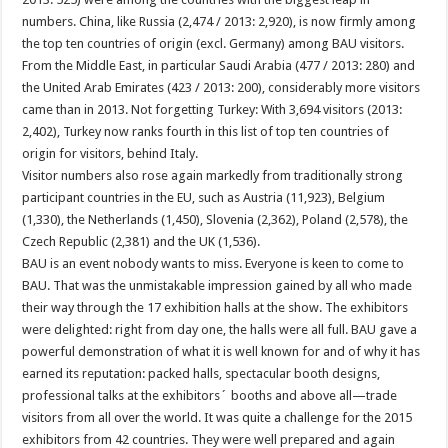
numbers. China, like Russia (2,474 / 2013: 2,920), is now firmly among
the top ten countries of origin (excl. Germany) among BAU visitors.
From the Middle East, in particular Saudi Arabia (477 / 2013: 280) and
the United Arab Emirates (423 / 2013: 200), considerably more visitors
came than in 2013. Not forgetting Turkey: With 3,694 visitors (2013:
2,402), Turkey now ranks fourth in this list of top ten countries of
origin for visitors, behind Italy.
Visitor numbers also rose again markedly from traditionally strong
participant countries in the EU, such as Austria (11,923), Belgium
(1,330), the Netherlands (1,450), Slovenia (2,362), Poland (2,578), the
Czech Republic (2,381) and the UK (1,536).
BAU is an event nobody wants to miss. Everyone is keen to come to
BAU. That was the unmistakable impression gained by all who made
their way through the 17 exhibition halls at the show. The exhibitors
were delighted: right from day one, the halls were all full. BAU gave a
powerful demonstration of what it is well known for and of why it has
earned its reputation: packed halls, spectacular booth designs,
professional talks at the exhibitors´ booths and above all—trade
visitors from all over the world. It was quite a challenge for the 2015
exhibitors from 42 countries. They were well prepared and again