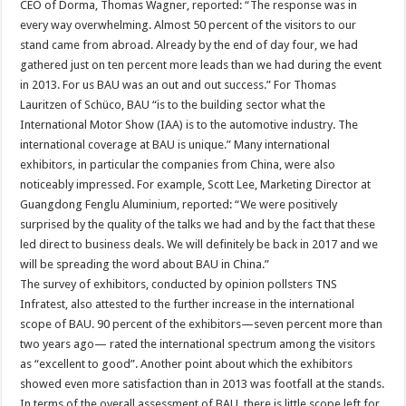
CEO of Dorma, Thomas Wagner, reported: “The response was in
every way overwhelming. Almost 50 percent of the visitors to our
stand came from abroad. Already by the end of day four, we had
gathered just on ten percent more leads than we had during the event
in 2013. For us BAU was an out and out success.” For Thomas
Lauritzen of Schüco, BAU “is to the building sector what the
International Motor Show (IAA) is to the automotive industry. The
international coverage at BAU is unique.” Many international
exhibitors, in particular the companies from China, were also
noticeably impressed. For example, Scott Lee, Marketing Director at
Guangdong Fenglu Aluminium, reported: “We were positively
surprised by the quality of the talks we had and by the fact that these
led direct to business deals. We will definitely be back in 2017 and we
will be spreading the word about BAU in China.”
The survey of exhibitors, conducted by opinion pollsters TNS
Infratest, also attested to the further increase in the international
scope of BAU. 90 percent of the exhibitors—seven percent more than
two years ago— rated the international spectrum among the visitors
as “excellent to good”. Another point about which the exhibitors
showed even more satisfaction than in 2013 was footfall at the stands.
In terms of the overall assessment of BAU, there is little scope left for