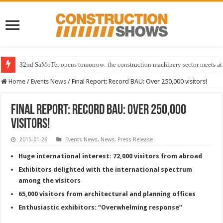
32nd SaMoTer opens tomorrow: the construction machinery sector meets at 
Home
/
Events News
/
Final Report: Record BAU: Over 250,000 visitors!
Final Report: Record BAU: Over 250,000
visitors!
2015-01-26
Events News
,
News
,
Press Release
Huge international interest: 72,000 visitors from abroad
Exhibitors delighted with the international spectrum
among the visitors
65,000 visitors from architectural and planning offices
Enthusiastic exhibitors: “Overwhelming response”