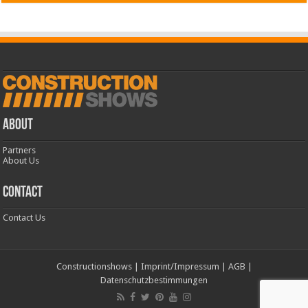
ABOUT
Partners
About Us
CONTACT
Contact Us
Constructionshows
|
Imprint/Impressum
|
AGB
|
Datenschutzbestimmungen