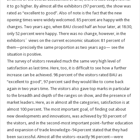
it to go higher. By almost all the exhibitors (97 percent), the show was
rated as “excellent to good”. Also of note is the fact that the new
opening times were widely welcomed. 85 percent are happy with the
changes. Two years ago, when BAU closed half an hour later, at 18:30,
only 52 percent were happy. There was no change, however, in the
exhibitors´ views on the current economic situation: 81 percent of
them—precisely the same proportion as two years ago— see the
situation is positive.
The survey of visitors revealed much the same very high level of
satisfaction as last time. Here, too, it is difficult to see how a further
increase can be achieved. 98 percent of the visitors rated BAU as
“excellent to good”, 97 percent said they would like to come back
again in two years time. The visitors also gave top marks in particular
to the breadth and depth of the ranges on show, and the presence of
market leaders. Here, as in almost all the categories, satisfaction is at
almost 100 percent. The most important goal, of finding out about
new developments and innovations, was achieved by 93 percent of
the visitors, and in the second-most important point–further education
and expansion of trade knowledge–94 percent stated that they had
been successful. Almost all the visitors–exactly 96 percent—were