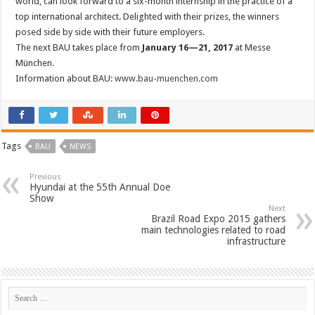
world, can look forward to a six-month internship in the practice of a
top international architect. Delighted with their prizes, the winners
posed side by side with their future employers.
The next BAU takes place from
January 16—21, 2017
at Messe
München.
Information about BAU:
www.bau-muenchen.com
Tags
BAU
NEWS
Previous
Hyundai at the 55th Annual Doe
Show
Next
Brazil Road Expo 2015 gathers
main technologies related to road
infrastructure