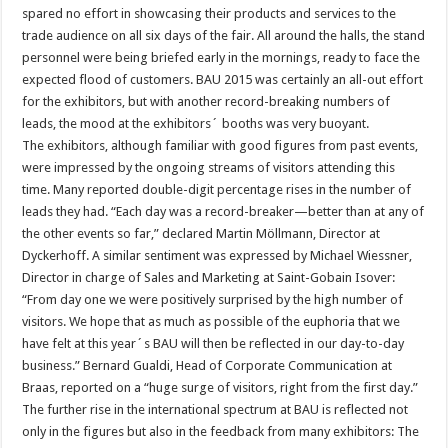
spared no effort in showcasing their products and services to the
trade audience on all six days of the fair. All around the halls, the stand
personnel were being briefed early in the mornings, ready to face the
expected flood of customers. BAU 2015 was certainly an all-out effort
for the exhibitors, but with another record-breaking numbers of
leads, the mood at the exhibitors´ booths was very buoyant.
The exhibitors, although familiar with good figures from past events,
were impressed by the ongoing streams of visitors attending this
time. Many reported double-digit percentage rises in the number of
leads they had. “Each day was a record-breaker—better than at any of
the other events so far,” declared Martin Möllmann, Director at
Dyckerhoff. A similar sentiment was expressed by Michael Wiessner,
Director in charge of Sales and Marketing at Saint-Gobain Isover:
“From day one we were positively surprised by the high number of
visitors. We hope that as much as possible of the euphoria that we
have felt at this year´s BAU will then be reflected in our day-to-day
business.” Bernard Gualdi, Head of Corporate Communication at
Braas, reported on a “huge surge of visitors, right from the first day.”
The further rise in the international spectrum at BAU is reflected not
only in the figures but also in the feedback from many exhibitors: The