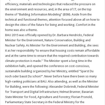
efficiency, materials and technologies that reduced the pressure on
the environment and resources, and, in the area of IT, on the top
theme of “Building Information Modeling” (BIM). Aside from the
technical and functional themes, attention focused above all on how to
design the cities of the future for living and working. Comfort in the
home was also a theme.
BAU 2015 was officially opened by Dr. Barbara Hendricks, Federal
Minister for the Environment, Nature Conservation, Building and
Nuclear Safety. As Minister for the Environment and Building, she sees
it as her responsibility “to ensure that housing costs remain affordable
and at the same time to ensure that the required contribution towards
climate protection is made.” The Minister spent a long time in the
exhibition halls, and opened the conference on cost-conscious,
sustainable building organized by her Ministry, entitled “Sparst Du
noch oder baust Du schon?”. Never before have there been so many
high-ranking politicians at BAU. Also attending, as well as the Minister
for Building, were the following: Alexander Dobrindt, Federal Minister
for Transport and Digital Infrastructure; Helmut Brunner, Bavarian
State Minister for Food, Agriculture and Forestry; Florian Pronold,
Parliamentary State Secretary in the Federal Ministry for the