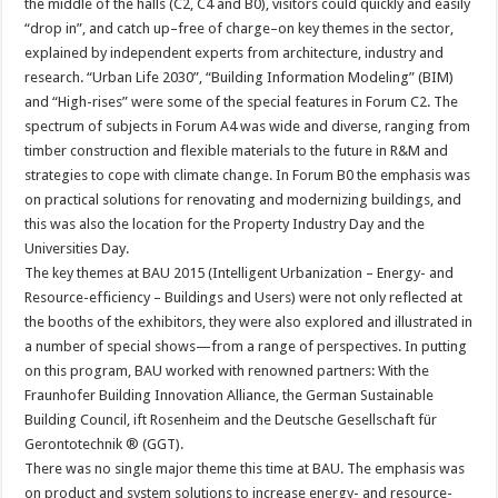
the middle of the halls (C2, C4 and B0), visitors could quickly and easily
“drop in”, and catch up–free of charge–on key themes in the sector,
explained by independent experts from architecture, industry and
research. “Urban Life 2030”, “Building Information Modeling” (BIM)
and “High-rises” were some of the special features in Forum C2. The
spectrum of subjects in Forum A4 was wide and diverse, ranging from
timber construction and flexible materials to the future in R&M and
strategies to cope with climate change. In Forum B0 the emphasis was
on practical solutions for renovating and modernizing buildings, and
this was also the location for the Property Industry Day and the
Universities Day.
The key themes at BAU 2015 (Intelligent Urbanization – Energy- and
Resource-efficiency – Buildings and Users) were not only reflected at
the booths of the exhibitors, they were also explored and illustrated in
a number of special shows—from a range of perspectives. In putting
on this program, BAU worked with renowned partners: With the
Fraunhofer Building Innovation Alliance, the German Sustainable
Building Council, ift Rosenheim and the Deutsche Gesellschaft für
Gerontotechnik ® (GGT).
There was no single major theme this time at BAU. The emphasis was
on product and system solutions to increase energy- and resource-