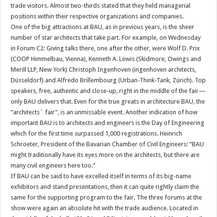
trade visitors. Almost two-thirds stated that they held managerial
positions within their respective organizations and companies.
One of the big attractions at BAU, as in previous years, is the sheer
number of star architects that take part. For example, on Wednesday
in Forum C2: Giving talks there, one after the other, were Wolf D. Prix
(COOP Himmelbau, Vienna), Kenneth A. Lewis (Skidmore, Owings and
Merill LLP, New York) Christoph Ingenhoven (ingenhoven architects,
Düsseldorf) and Alfredo Brillembourg (Urban-Think-Tank, Zürich). Top
speakers, free, authentic and close-up, right in the middle of the fair—
only BAU delivers that. Even for the true greats in architecture BAU, the
“architects´ fair”, is an unmissable event. Another indication of how
important BAU is to architects and engineers is the Day of Engineering
which for the first time surpassed 1,000 registrations. Heinrich
Schroeter, President of the Bavarian Chamber of Civil Engineers: “BAU
might traditionally have its eyes more on the architects, but there are
many civil engineers here too.”
If BAU can be said to have excelled itself in terms of its big-name
exhibitors and stand presentations, then it can quite rightly claim the
same for the supporting program to the fair. The three forums at the
show were again an absolute hit with the trade audience. Located in