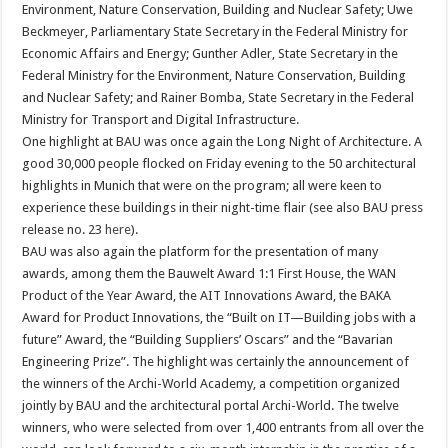
Environment, Nature Conservation, Building and Nuclear Safety; Uwe
Beckmeyer, Parliamentary State Secretary in the Federal Ministry for
Economic Affairs and Energy; Gunther Adler, State Secretary in the
Federal Ministry for the Environment, Nature Conservation, Building
and Nuclear Safety; and Rainer Bomba, State Secretary in the Federal
Ministry for Transport and Digital Infrastructure.
One highlight at BAU was once again the Long Night of Architecture. A
good 30,000 people flocked on Friday evening to the 50 architectural
highlights in Munich that were on the program; all were keen to
experience these buildings in their night-time flair (see also BAU press
release no. 23
here
).
BAU was also again the platform for the presentation of many
awards, among them the Bauwelt Award 1:1 First House, the WAN
Product of the Year Award, the AIT Innovations Award, the BAKA
Award for Product Innovations, the “Built on IT—Building jobs with a
future” Award, the “Building Suppliers’ Oscars” and the “Bavarian
Engineering Prize”. The highlight was certainly the announcement of
the winners of the Archi-World Academy, a competition organized
jointly by BAU and the architectural portal Archi-World. The twelve
winners, who were selected from over 1,400 entrants from all over the