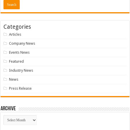
Categories
Articles
Company News
Events News
Featured
Industry News
News
Press Release
Archive
Archive