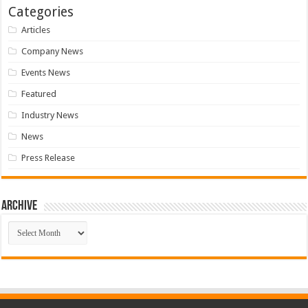
Categories
Articles
Company News
Events News
Featured
Industry News
News
Press Release
Archive
Archive