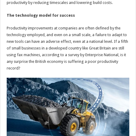
productivity by reducing timescales and lowering build costs.
The technology model for success
Productivity improvements at companies are often defined by the
technology employed, and even on a small scale, a failure to adapt to
new tools can have an adverse effect, even at a national level. If a fifth
of small businesses in a developed country like Great Britain are still
using fax machines, according to a survey by Enterprise National, is it
any surprise the British economy is suffering a poor productivity
record?