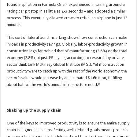
found inspiration in Formula One – experienced in turning around a
racing car pit stop in as little as 2-3 seconds – and adopted a similar
process. This eventually allowed crews to refuel an airplane in just 12
minutes.
This sort of lateral bench-marking shows how construction can make
inroads in productivity savings. Globally, labor-productivity growth in
construction lags far behind that of manufacturing (3.6%) or the total
economy (2.8%), at just 1% a year, according to research by private
sector think tank
McKinsey Global Institute
(MGI). Yet if construction
productivity were to catch up with the rest of the world economy, the
sector’s value would increase by an estimated $1.6trillion, fulfilling
about half of the world’s annual infrastructure need.*
Shaking up the supply chain
One of the keys to improved productivity is to ensure the entire supply
chain is aligned in its aims. Setting well-defined goals means projects
are more likely to meet schedule and cost targets. Suppliers are more