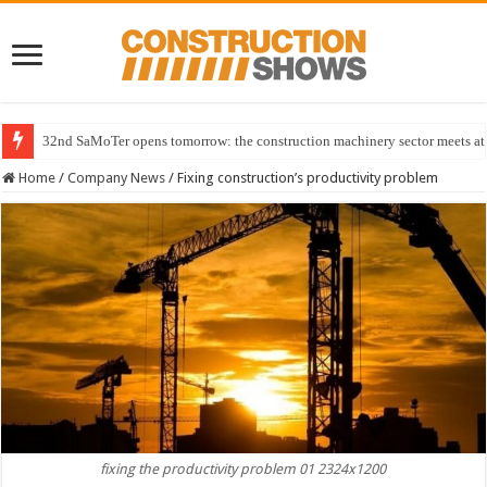
32nd SaMoTer opens tomorrow: the construction machinery sector meets at 
Home
/
Company News
/
Fixing construction’s productivity problem
fixing the productivity problem 01 2324x1200