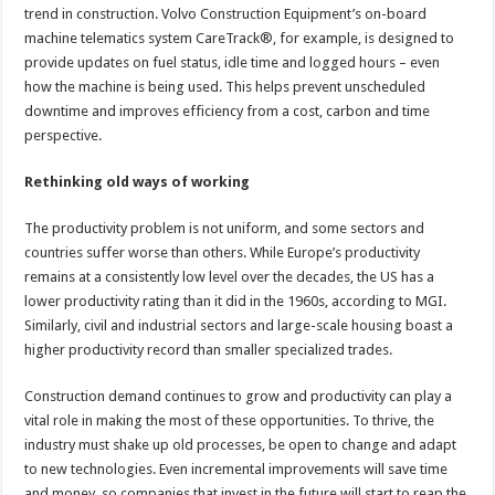
trend in construction. Volvo Construction Equipment’s on-board
machine telematics system CareTrack®, for example, is designed to
provide updates on fuel status, idle time and logged hours – even
how the machine is being used. This helps prevent unscheduled
downtime and improves efficiency from a cost, carbon and time
perspective.
Rethinking old ways of working
The productivity problem is not uniform, and some sectors and
countries suffer worse than others. While Europe’s productivity
remains at a consistently low level over the decades, the US has a
lower productivity rating than it did in the 1960s, according to MGI.
Similarly, civil and industrial sectors and large-scale housing boast a
higher productivity record than smaller specialized trades.
Construction demand continues to grow and productivity can play a
vital role in making the most of these opportunities. To thrive, the
industry must shake up old processes, be open to change and adapt
to new technologies. Even incremental improvements will save time
and money, so companies that invest in the future will start to reap the