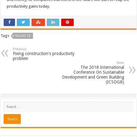
productivity gains today.
Tags
VOLVO CE
Previous
Fixing construction's productivity
problem
Next
The 2018 International
Conference On Sustainable
Development and Green Building
(ICSDGB)