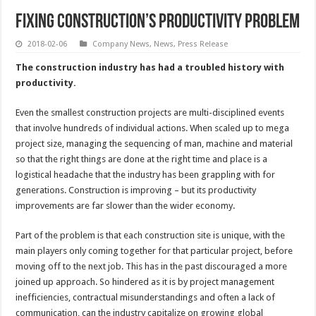
Fixing construction’s productivity problem
2018-02-06
Company News
,
News
,
Press Release
The construction industry has had a troubled history with
productivity.
Even the smallest construction projects are multi-disciplined events
that involve hundreds of individual actions. When scaled up to mega
project size, managing the sequencing of man, machine and material
so that the right things are done at the right time and place is a
logistical headache that the industry has been grappling with for
generations. Construction is improving – but its productivity
improvements are far slower than the wider economy.
Part of the problem is that each construction site is unique, with the
main players only coming together for that particular project, before
moving off to the next job. This has in the past discouraged a more
joined up approach. So hindered as it is by project management
inefficiencies, contractual misunderstandings and often a lack of
communication, can the industry capitalize on growing global