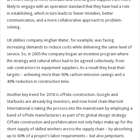
likely to engage with an operation standard that they have had a role
in establishing, which in turn leads to fewer mistakes, better
communication, and a more collaborative approach to problem-
solving.
UK utilities company Anglian Water, for example, was facing
increasing demands to reduce costs while delivering the same level of
service. So, in 2005 the company began an incentive program where
the strategy and cultural ethos had to be agreed collectively, from
sub-contractors to equipment suppliers. As a result they beat their
targets – achieving more than 50% carbon emission savings and a
40% reduction in construction time.
Another key trend for 2018 is offsite construction. Google and
Starbucks are already big investors, and now hotel chain Marriott
International is taking the process into the mainstream by employing a
band of offsite manufacturers as part of its global design strategy.
Offsite construction and prefabrication not only helps make up for the
short supply of skilled workers across the supply chain – by absorbing
up to 60% of a project’s labor requirements – but also jumpstarts