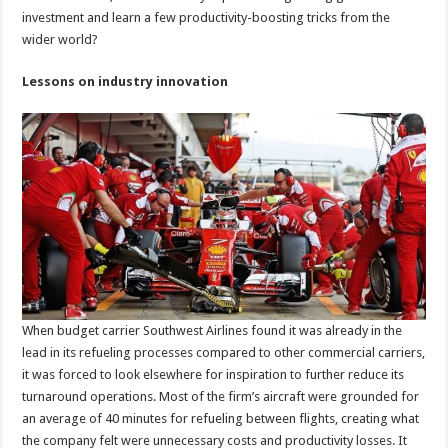
investment and learn a few productivity-boosting tricks from the
wider world?
Lessons on industry innovation
When budget carrier Southwest Airlines found it was already in the
lead in its refueling processes compared to other commercial carriers,
it was forced to look elsewhere for inspiration to further reduce its
turnaround operations. Most of the firm’s aircraft were grounded for
an average of 40 minutes for refueling between flights, creating what
the company felt were unnecessary costs and productivity losses. It