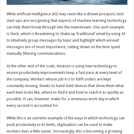
While artificial intelligence (AI) may seem like a distant prospect, tech
start-ups are recognizing that aspects of machine learning technology
can help them break through into the mainstream. One such example
is Slack, which is threatening to shake up ‘traditional’ email by using AI
to intuitively group messages by topic and highlight which unread
messages are of most importance, cutting down on the time spent
manually filtering communications.
At the other end of the scale, Amazon is using new technology to
ensure productivity improvements keep a fast pace at every level of
the company. Workers whose job it is to fulfil orders are kept
constantly moving, thanks to hand-held devices that show them what
each item looks like, where to find it and how to reach it as quickly as
possible. It can, however, make for a strenuous work day in which
every second is accounted for.
While this is an extreme example of the ways in which technology can
push productivity to its limits, digitization can be used to make
workers lives a little easier. Increasingly, this is becoming a growing