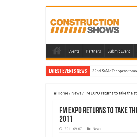
Events
Partners
Submit Event
Latest Events News
32nd SaMoTer opens tomorro
Home
/
News
/
FM EXPO returns to take the 
FM EXPO returns to take the
2011
2011-09-07
News