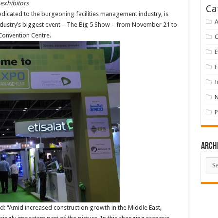
 exhibitors
Ca
edicated to the burgeoning facilities management industry, is
A
industry’s biggest event – The Big 5 Show – from November 21 to
 Convention Centre.
E
F
I
P
Arch
Arch
id: “Amid increased construction growth in the Middle East,