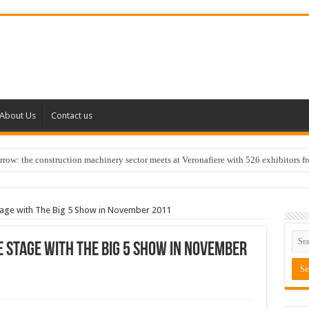
About Us
Contact us
w: the construction machinery sector meets at Veronafiere with 526 exhibitors f
stage with The Big 5 Show in November 2011
 stage with The Big 5 Show in November