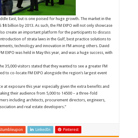
 Middle East, but is one poised for huge growth. The market in the
S $8 billion by 2013. As such, the FM EXPO will not only showcase
lso create an important platform for the participants to discuss
ntroduction of strata laws in the Gulf, best practice solutions to
ements, technology and innovation in FM among others. David
M EXPO was held in May this year, and was a huge success, with
he 35,000 visitors stated that they wanted to see a greater FM
ed to co-locate FM EXPO alongside the region’s largest event
e at exposure this year especially given the extra benefits and
aking their audience from 5,000 to 14500 – a three-fold
mers including architects, procurement directors, engineers,
sociation and real estate developers.”
Stumbleupon
LinkedIn
Pinterest