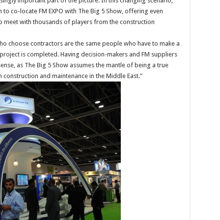
ingly important part of the picture. In this changing scenario,
on to co-locate FM EXPO with The Big 5 Show, offering even
o meet with thousands of players from the construction
 who choose contractors are the same people who have to make a
project is completed. Having decision-makers and FM suppliers
ense, as The Big 5 Show assumes the mantle of being a true
h construction and maintenance in the Middle East.”