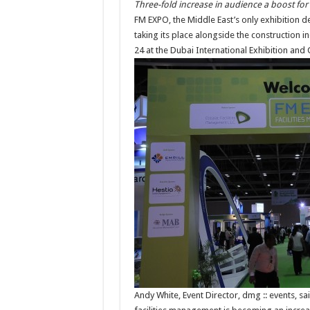
Three-fold increase in audience a boost for
FM EXPO, the Middle East’s only exhibition d
taking its place alongside the construction 
24 at the Dubai International Exhibition and
Andy White, Event Director, dmg :: events, sa