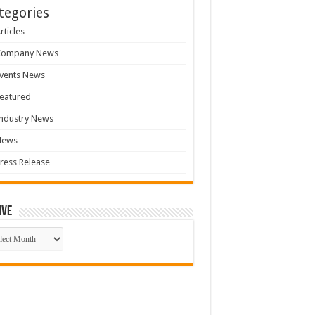
tegories
rticles
Company News
vents News
eatured
ndustry News
News
ress Release
ive
ive