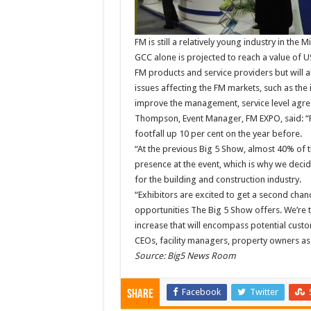
FM is still a relatively young industry in the
GCC alone is projected to reach a value of U
FM products and service providers but will a
issues affecting the FM markets, such as the i
improve the management, service level agre
Thompson, Event Manager, FM EXPO, said: “F
footfall up 10 per cent on the year before.
“At the previous Big 5 Show, almost 40% of t
presence at the event, which is why we decid
for the building and construction industry.
“Exhibitors are excited to get a second chanc
opportunities The Big 5 Show offers. We’re t
increase that will encompass potential custo
CEOs, facility managers, property owners as
Source: Big5 News Room
Facebook
Twitter
Share