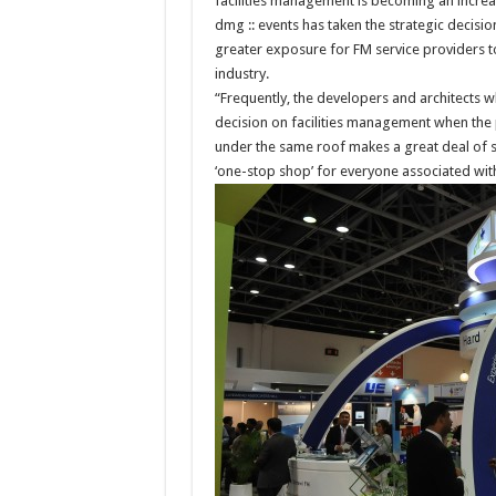
facilities management is becoming an increas
dmg :: events has taken the strategic decisi
greater exposure for FM service providers t
industry.
“Frequently, the developers and architects
decision on facilities management when the 
under the same roof makes a great deal of s
‘one-stop shop’ for everyone associated wit