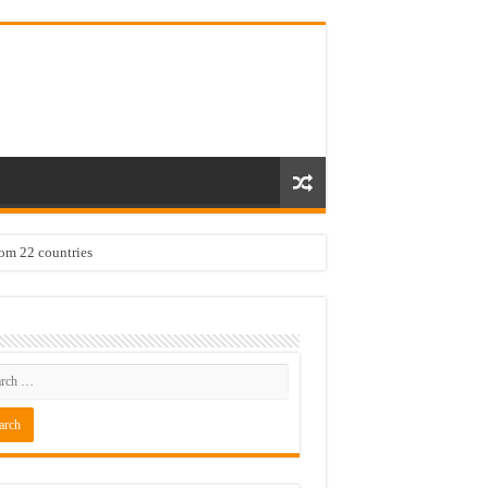
rom 22 countries