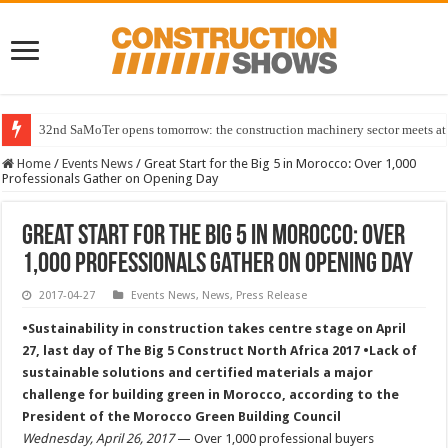
32nd SaMoTer opens tomorrow: the construction machinery sector meets at 
Home
/
Events News
/
Great Start for the Big 5 in Morocco: Over 1,000
Professionals Gather on Opening Day
Great Start for the Big 5 in Morocco: Over
1,000 Professionals Gather on Opening Day
2017-04-27
Events News
,
News
,
Press Release
•Sustainability in construction takes centre stage on April
27, last day of The Big 5 Construct North Africa 2017 •Lack of
sustainable solutions and certified materials a major
challenge for building green in Morocco, according to the
President of the Morocco Green Building Council
Wednesday, April 26, 2017
— Over 1,000 professional buyers