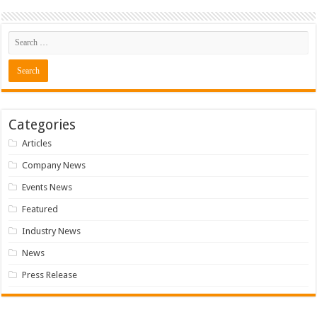
Categories
Articles
Company News
Events News
Featured
Industry News
News
Press Release