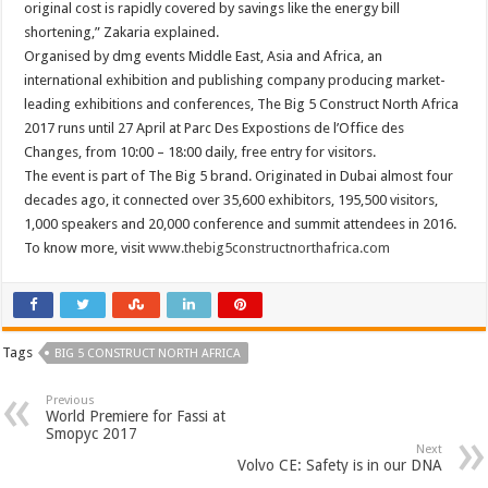
original cost is rapidly covered by savings like the energy bill
shortening,” Zakaria explained.
Organised by dmg events Middle East, Asia and Africa, an
international exhibition and publishing company producing market-
leading exhibitions and conferences, The Big 5 Construct North Africa
2017 runs until 27 April at Parc Des Expostions de l’Office des
Changes, from 10:00 – 18:00 daily, free entry for visitors.
The event is part of The Big 5 brand. Originated in Dubai almost four
decades ago, it connected over 35,600 exhibitors, 195,500 visitors,
1,000 speakers and 20,000 conference and summit attendees in 2016.
To know more, visit
www.thebig5constructnorthafrica.com
Tags
BIG 5 CONSTRUCT NORTH AFRICA
Previous
World Premiere for Fassi at
Smopyc 2017
Next
Volvo CE: Safety is in our DNA