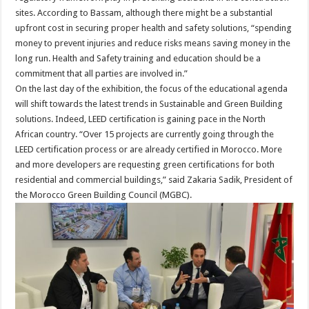
sites. According to Bassam, although there might be a substantial
upfront cost in securing proper health and safety solutions, “spending
money to prevent injuries and reduce risks means saving money in the
long run. Health and Safety training and education should be a
commitment that all parties are involved in.”
On the last day of the exhibition, the focus of the educational agenda
will shift towards the latest trends in Sustainable and Green Building
solutions. Indeed, LEED certification is gaining pace in the North
African country. “Over 15 projects are currently going through the
LEED certification process or are already certified in Morocco. More
and more developers are requesting green certifications for both
residential and commercial buildings,” said Zakaria Sadik, President of
the Morocco Green Building Council (MGBC).