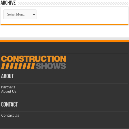
Archive
Archive
ABOUT
Partners
About Us
CONTACT
Contact Us