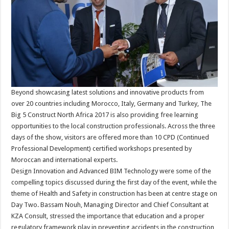
Beyond showcasing latest solutions and innovative products from
over 20 countries including Morocco, Italy, Germany and Turkey, The
Big 5 Construct North Africa 2017 is also providing free learning
opportunities to the local construction professionals. Across the three
days of the show, visitors are offered more than 10 CPD (Continued
Professional Development) certified workshops presented by
Moroccan and international experts.
Design Innovation and Advanced BIM Technology were some of the
compelling topics discussed during the first day of the event, while the
theme of Health and Safety in construction has been at centre stage on
Day Two. Bassam Nouh, Managing Director and Chief Consultant at
KZA Consult, stressed the importance that education and a proper
regulatory framework play in preventing accidents in the construction