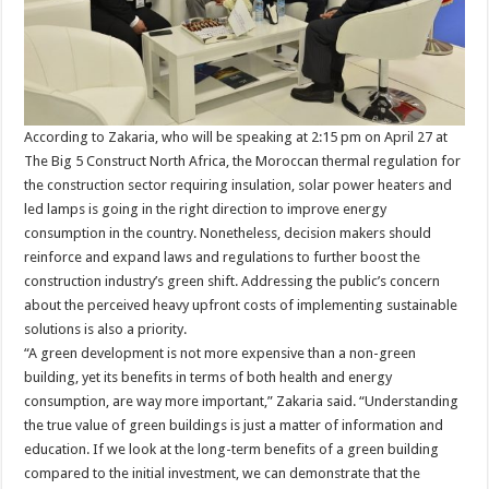
According to Zakaria, who will be speaking at 2:15 pm on April 27 at
The Big 5 Construct North Africa, the Moroccan thermal regulation for
the construction sector requiring insulation, solar power heaters and
led lamps is going in the right direction to improve energy
consumption in the country. Nonetheless, decision makers should
reinforce and expand laws and regulations to further boost the
construction industry’s green shift. Addressing the public’s concern
about the perceived heavy upfront costs of implementing sustainable
solutions is also a priority.
“A green development is not more expensive than a non-green
building, yet its benefits in terms of both health and energy
consumption, are way more important,” Zakaria said. “Understanding
the true value of green buildings is just a matter of information and
education. If we look at the long-term benefits of a green building
compared to the initial investment, we can demonstrate that the