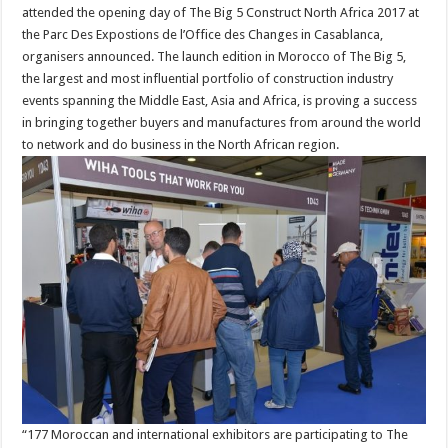
attended the opening day of The Big 5 Construct North Africa 2017 at
the Parc Des Expostions de l’Office des Changes in Casablanca,
organisers announced. The launch edition in Morocco of The Big 5,
the largest and most influential portfolio of construction industry
events spanning the Middle East, Asia and Africa, is proving a success
in bringing together buyers and manufactures from around the world
to network and do business in the North African region.
“177 Moroccan and international exhibitors are participating to The