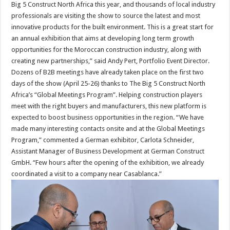
Big 5 Construct North Africa this year, and thousands of local industry
professionals are visiting the show to source the latest and most
innovative products for the built environment. This is a great start for
an annual exhibition that aims at developing long term growth
opportunities for the Moroccan construction industry, along with
creating new partnerships,” said Andy Pert, Portfolio Event Director.
Dozens of B2B meetings have already taken place on the first two
days of the show (April 25-26) thanks to The Big 5 Construct North
Africa’s “Global Meetings Program”. Helping construction players
meet with the right buyers and manufacturers, this new platform is
expected to boost business opportunities in the region. “We have
made many interesting contacts onsite and at the Global Meetings
Program,” commented a German exhibitor, Carlota Schneider,
Assistant Manager of Business Development at German Construct
GmbH. “Few hours after the opening of the exhibition, we already
coordinated a visit to a company near Casablanca.”