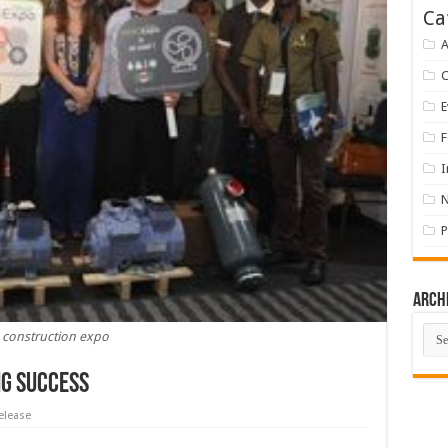
Ca
A
E
F
I
P
Arch
Arch
construction expo
ig Success
elease