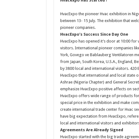
Hvacexpo Has Started !
HvacExpo the pioneer Hvac exhibition in Nige
between 13- 15 July. The exhibition that welc
pioneer companies.
HvacExpo’s Success Since Day One
HvacExpo has opened it’s door at 10:00 for vi
visitors. International pioneer companies li
York, Govego ve Bablauberg Ventilatoren met t
from Japan, South Korea, U.S.A., England, Be
by 3800 local and international visitors. 42
HvacExpo that international and local state
Ashrae (Nigeria Chapter) and General Secre
emphasize HvacExpo positive affects on sec
HvacExpo offers wide range of products for t
special price in the exhibition and make co
create international trade center for Hvac se
have big expectation from HvacExpo, refere
local and international visitors and exhibitor
Agreements Are Already Signed
HvacExpo started with the big trade agreement