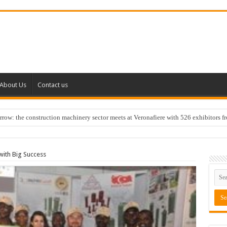
About Us
Contact us
w: the construction machinery sector meets at Veronafiere with 526 exhibitors f
ith Big Success