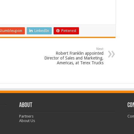
Stumbleupon
LinkedIn
Pinterest
Next
Robert Franklin appointed
Director of Sales and Marketing,
Americas, at Terex Trucks
ABOUT
CO
Partners
Con
About Us