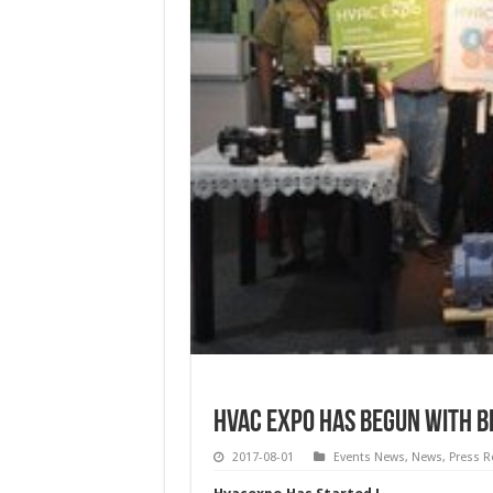
HVAC Expo has Begun with B
2017-08-01
Events News
,
News
,
Press R