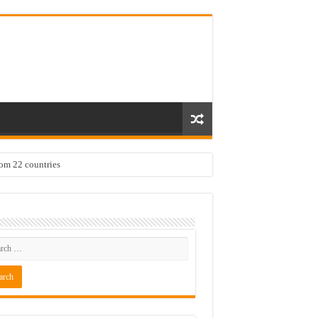
rom 22 countries