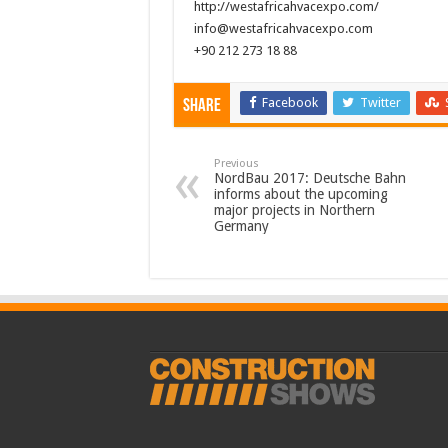
http://westafricahvacexpo.com/
info@westafricahvacexpo.com
+90 212 273 18 88
Facebook
Twitter
Share
Previous
NordBau 2017: Deutsche Bahn
informs about the upcoming
major projects in Northern
Germany