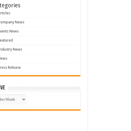
tegories
rticles
Company News
vents News
eatured
ndustry News
News
ress Release
ive
ive