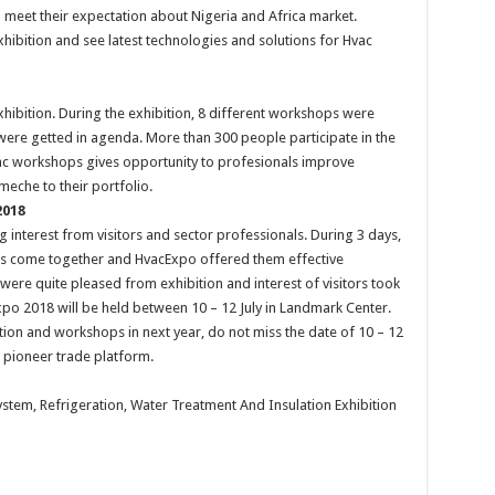
o meet their expectation about Nigeria and Africa market.
xhibition and see latest technologies and solutions for Hvac
ibition. During the exhibition, 8 different workshops were
were getted in agenda. More than 300 people participate in the
ac workshops gives opportunity to profesionals improve
meche to their portfolio.
2018
g interest from visitors and sector professionals. During 3 days,
iors come together and HvacExpo offered them effective
t were quite pleased from exhibition and interest of visitors took
xpo 2018 will be held between 10 – 12 July in Landmark Center.
ition and workshops in next year, do not miss the date of 10 – 12
is pioneer trade platform.
System, Refrigeration, Water Treatment And Insulation Exhibition