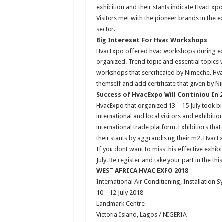
exhibition and their stants indicate HvacExp
Visitors met with the pioneer brands in the e
sector.
Big Intereset For Hvac Workshops
HvacExpo offered hvac workshops during exh
organized. Trend topic and essential topics 
workshops that sercificated by Nimeche. Hv
themself and add certificate that given by Ni
Success of HvacExpo Will Continiou In 
HvacExpo that organized 13 – 15 July took bi
international and local visitors and exhibit
international trade platform. Exhibitiors tha
their stants by aggrandising their m2. HvacE
If you dont want to miss this effective exhib
July. Be register and take your part in the th
WEST AFRICA HVAC EXPO 2018
Internatıonal Air Conditioning, Installation 
10 – 12 July 2018
Landmark Centre
Victoria Island, Lagos / NIGERIA