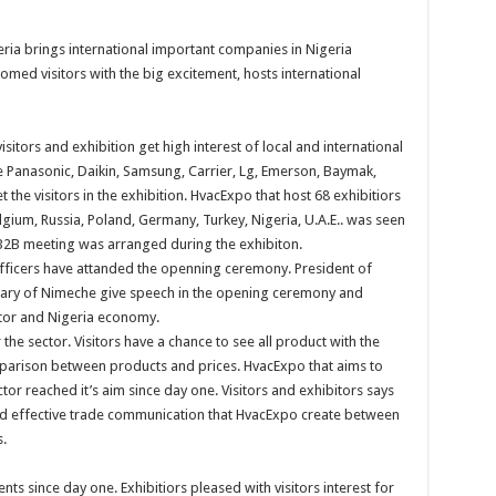
ria brings international important companies in Nigeria
omed visitors with the big excitement, hosts international
sitors and exhibition get high interest of local and international
ke Panasonic, Daikin, Samsung, Carrier, Lg, Emerson, Baymak,
he visitors in the exhibition. HvacExpo that host 68 exhibitiors
lgium, Russia, Poland, Germany, Turkey, Nigeria, U.A.E.. was seen
0 B2B meeting was arranged during the exhibiton.
 officers have attanded the openning ceremony. President of
tary of Nimeche give speech in the opening ceremony and
tor and Nigeria economy.
he sector. Visitors have a chance to see all product with the
mparison between products and prices. HvacExpo that aims to
ctor reached it’s aim since day one. Visitors and exhibitors says
d effective trade communication that HvacExpo create between
s.
s since day one. Exhibitiors pleased with visitors interest for