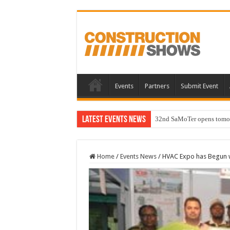
Events
Partners
Submit Event
Latest Events News
32nd SaMoTer opens tomorro
Home
/
Events News
/
HVAC Expo has Begun w