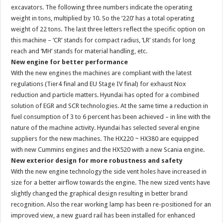
excavators. The following three numbers indicate the operating
weight in tons, multiplied by 10. So the ‘220’ has a total operating
weight of 22 tons. The last three letters reflect the specific option on
this machine – ‘CR’ stands for compact radius, ‘LR’ stands for long
reach and ‘MH’ stands for material handling, etc.
New engine for better performance
With the new engines the machines are compliant with the latest
regulations (Tier4 final and EU Stage IV final) for exhaust Nox
reduction and particle matters. Hyundai has opted for a combined
solution of EGR and SCR technologies. At the same time a reduction in
fuel consumption of 3 to 6 percent has been achieved – in line with the
nature of the machine activity. Hyundai has selected several engine
suppliers for the new machines. The HX220 ~ HX380 are equipped
with new Cummins engines and the HX520 with a new Scania engine.
New exterior design for more robustness and safety
With the new engine technology the side vent holes have increased in
size for a better airflow towards the engine. The new sized vents have
slightly changed the graphical design resulting in better brand
recognition. Also the rear working lamp has been re-positioned for an
improved view, a new guard rail has been installed for enhanced