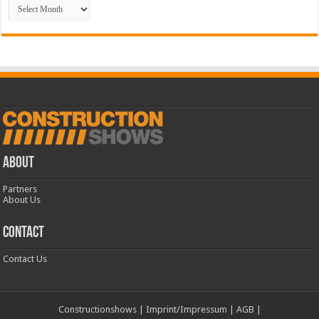
Archive
ABOUT
Partners
About Us
CONTACT
Contact Us
Constructionshows
|
Imprint/Impressum
|
AGB
|