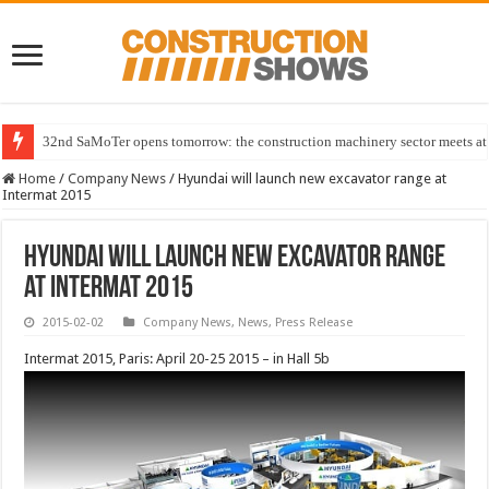
32nd SaMoTer opens tomorrow: the construction machinery sector meets at 
Home
/
Company News
/
Hyundai will launch new excavator range at
Intermat 2015
Hyundai will launch new excavator range
at Intermat 2015
2015-02-02
Company News
,
News
,
Press Release
Intermat 2015, Paris: April 20-25 2015 – in Hall 5b