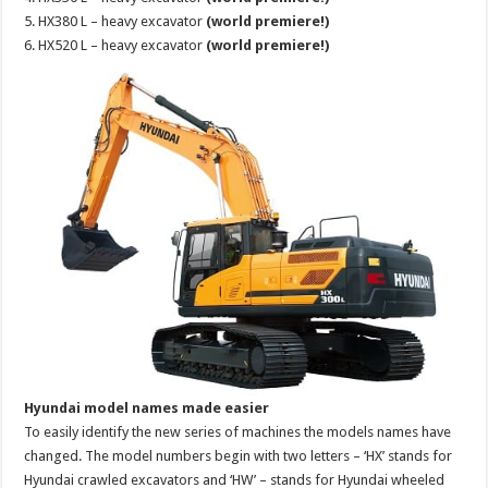
5. HX380 L – heavy excavator
(world premiere!)
6. HX520 L – heavy excavator
(world premiere!)
Hyundai model names made easier
To easily identify the new series of machines the models names have
changed. The model numbers begin with two letters – ‘HX’ stands for
Hyundai crawled excavators and ‘HW’ – stands for Hyundai wheeled