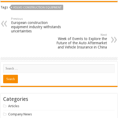
Tags
VOLVO CONSTRUCTION EQUIPMENT
Previous
European construction
equipment industry withstands
uncertainties
Next
Week of Events to Explore the
Future of the Auto Aftermarket
and Vehicle Insurance in China
Categories
Articles
Company News