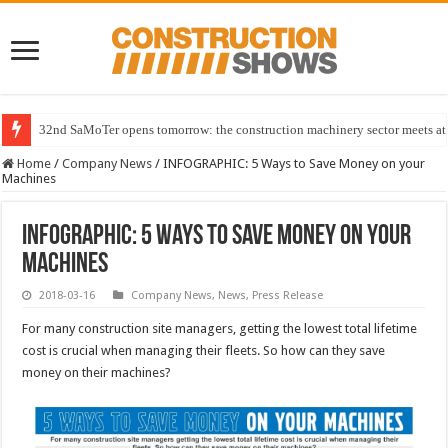
32nd SaMoTer opens tomorrow: the construction machinery sector meets at 
Home
/
Company News
/
INFOGRAPHIC: 5 Ways to Save Money on your
Machines
INFOGRAPHIC: 5 Ways to Save Money on your
Machines
2018-03-16
Company News
,
News
,
Press Release
For many construction site managers, getting the lowest total lifetime
cost is crucial when managing their fleets. So how can they save
money on their machines?