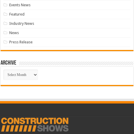
Events News
Featured
Industry News
News
Press Release
Archive
Archive