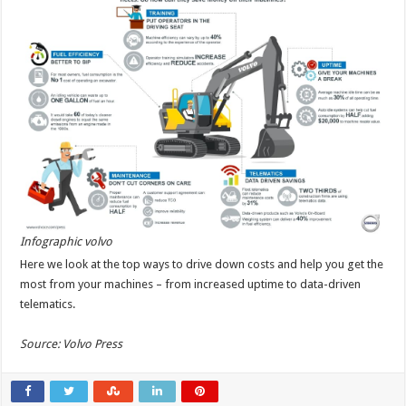
Infographic volvo
Here we look at the top ways to drive down costs and help you get the
most from your machines – from increased uptime to data-driven
telematics.
Source: Volvo Press