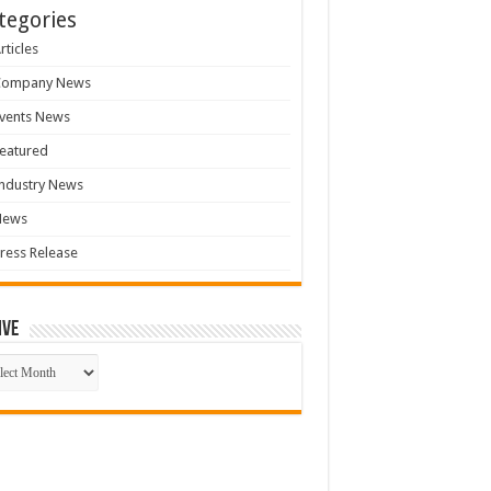
tegories
rticles
Company News
vents News
eatured
ndustry News
News
ress Release
ive
ive