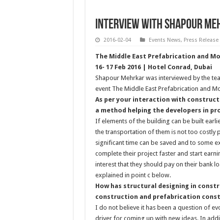
INTERVIEW WITH Shapour Me
2016-02-04
Events News
,
Press Release
The Middle East Prefabrication and M
16- 17 Feb 2016 | Hotel Conrad, Dubai
Shapour Mehrkar was interviewed by the te
event The Middle East Prefabrication and M
As per your interaction with construct
a method helping the developers in pro
If elements of the building can be built earli
the transportation of them is not too costly 
significant time can be saved and to some ex
complete their project faster and start earn
interest that they should pay on their bank l
explained in point c below.
How has structural designing in constr
construction and prefabrication cons
I do not believe it has been a question of e
driver for coming up with new ideas. In addi