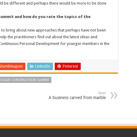
could be different and perhaps there would be more to be done
ummit and how do you rate the topics of the
p to bring about new approaches that perhaps have not been
elp the practitioners find out about the latest ideas and
 a Continuous Personal Development for younger members in the
Stumbleupon
LinkedIn
Pinterest
ODULAR CONSTRUCTION SUMMIT
Next
A business carved from marble