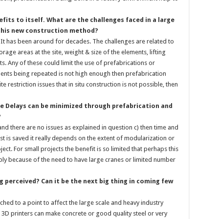
fits to itself. What are the challenges faced in a large
 this new construction method?
. It has been around for decades. The challenges are related to
rage areas at the site, weight & size of the elements, lifting
sts. Any of these could limit the use of prefabrications or
ents being repeated is not high enough then prefabrication
e restriction issues that in situ construction is not possible, then
e Delays can be minimized through prefabrication and
?
 and there are no issues as explained in question c) then time and
 is saved it really depends on the extent of modularization or
ect. For small projects the benefit is so limited that perhaps this
bly because of the need to have large cranes or limited number
g perceived? Can it be the next big thing in coming few
ached to a point to affect the large scale and heavy industry
he 3D printers can make concrete or good quality steel or very