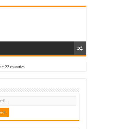
rom 22 countries