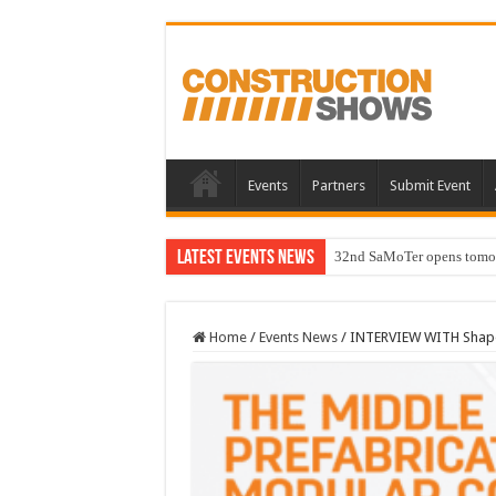
Events
Partners
Submit Event
Latest Events News
32nd SaMoTer opens tomorro
Home
/
Events News
/
INTERVIEW WITH Shapo