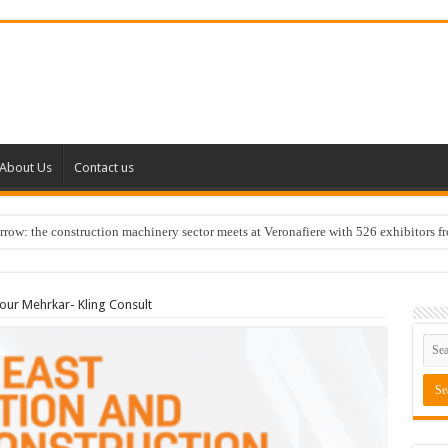
About Us
Contact us
w: the construction machinery sector meets at Veronafiere with 526 exhibitors f
ur Mehrkar- Kling Consult