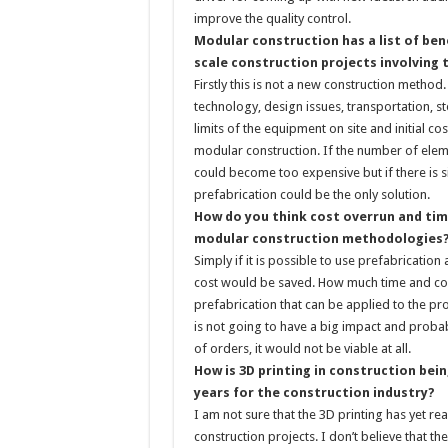
improve the quality control.
Modular construction has a list of bene
scale construction projects involving
Firstly this is not a new construction method
technology, design issues, transportation, sto
limits of the equipment on site and initial co
modular construction. If the number of elem
could become too expensive but if there is sit
prefabrication could be the only solution.
How do you think cost overrun and tim
modular construction methodologies
Simply if it is possible to use prefabrication
cost would be saved. How much time and cost
prefabrication that can be applied to the proj
is not going to have a big impact and proba
of orders, it would not be viable at all.
How is 3D printing in construction bein
years for the construction industry?
I am not sure that the 3D printing has yet re
construction projects. I don’t believe that t