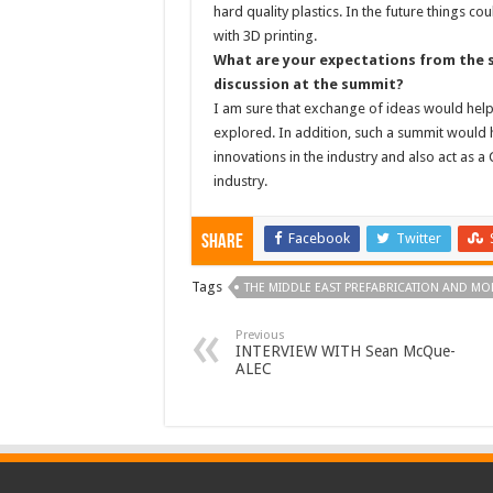
hard quality plastics. In the future things 
with 3D printing.
What are your expectations from the s
discussion at the summit?
I am sure that exchange of ideas would hel
explored. In addition, such a summit would h
innovations in the industry and also act as
industry.
Facebook
Twitter
Share
Tags
THE MIDDLE EAST PREFABRICATION AND M
Previous
INTERVIEW WITH Sean McQue-
ALEC