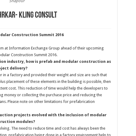
Shapour
hrkar- Kling Consult
odular Construction Summit 2016
am at Information Exchange Group ahead of their upcoming
odular Construction Summit 2016.
ion industry, how is prefab and modular construction as
ject delivery?
er in a factory and provided their weight and size are such that
plus placement of these elements in the building is possible, then
tent cost. This reduction of time would help the developers to
ing money or collecting the purchase price and reducing the
oans. Please note on other limitations for prefabrication
uction projects evolved with the inclusion of modular
truction modules?
volving. The need to reduce time and cost has always been the
tion, prefabrication being done in a factory environment help to