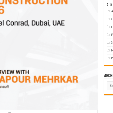
Ca
A
E
F
I
P
Arch
Arch