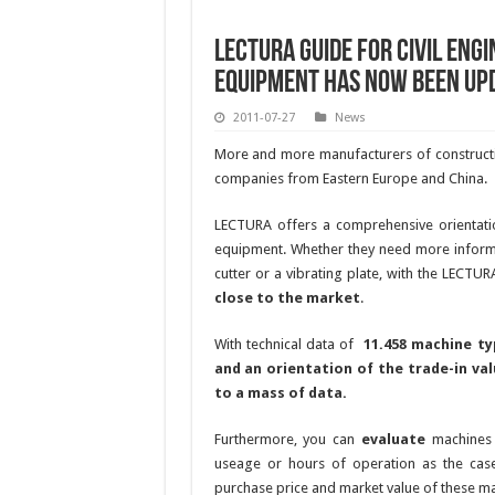
LECTURA Guide for civil eng
equipment has now been up
2011-07-27
News
More and more manufacturers of constructi
companies from Eastern Europe and China.
LECTURA offers a comprehensive orientati
equipment. Whether they need more informa
cutter or a vibrating plate, with the LECTUR
close to the market
.
With technical data of
11.458 machine t
and an orientation of the trade-in val
to a mass of data.
Furthermore, you can
evaluate
machine
useage or hours of operation as the case
purchase price and market value of these m