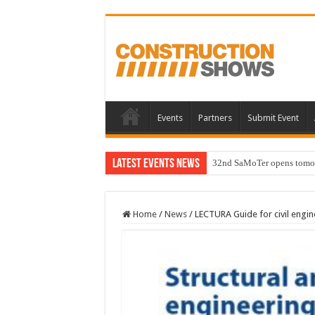
Events
Partners
Submit Event
Latest Events News
32nd SaMoTer opens tomorro
Home
/
News
/
LECTURA Guide for civil engi