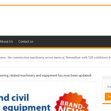
About Us
Contact us
w: the construction machinery sector meets at Veronafiere with 526 exhibitors f
neering related machinery and equipment has now been updated!