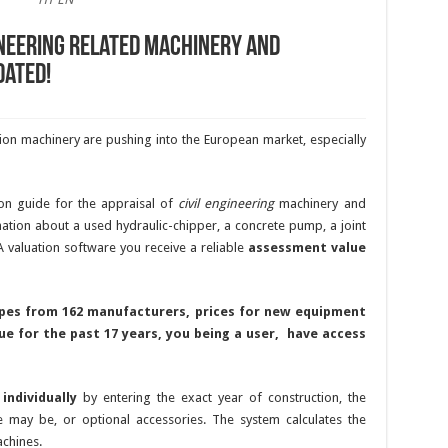
ineering related machinery and
dated!
on machinery are pushing into the European market, especially
on guide for the appraisal of
civil engineering
machinery and
tion about a used hydraulic-chipper, a concrete pump, a joint
A valuation software you receive a reliable
assessment value
ypes from 162 manufacturers,
prices for new equipment
ue for the past 17 years
, you being a user, have access
s
individually
by entering the exact year of construction, the
 may be, or optional accessories. The system calculates the
achines.