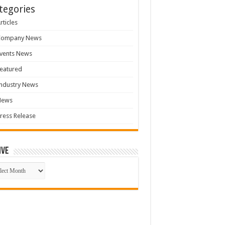
tegories
rticles
Company News
vents News
eatured
ndustry News
News
ress Release
ive
ive