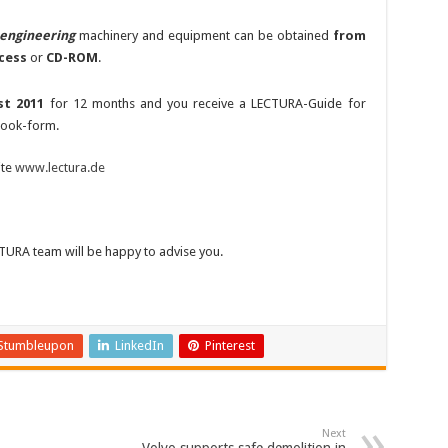
l engineering
machinery and equipment can be obtained
from
cess
or
CD-ROM
.
st 2011
for 12 months and you receive a LECTURA-Guide for
book-form.
ite
www.lectura.de
CTURA team will be happy to advise you.
Stumbleupon
LinkedIn
Pinterest
Next