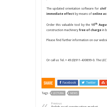
The updated orientation software for
civi
immediate effect
by means of
online ac
th
Order this valuable tool by the
15
Augu
construction machinery
free of charge
in 
Please find further information on our webs
Or call us Tel. + 49 (0)911-430899-0. The LE
Facebook
Twitter
Share
Tags
LECTURA
NEWS
Previous