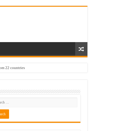
rom 22 countries