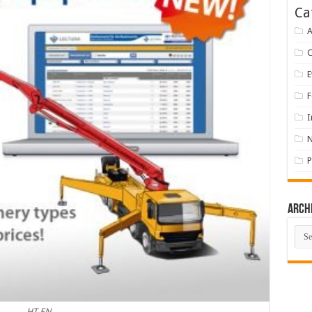
Ca
A
E
F
I
P
Arch
Arch
HT EN