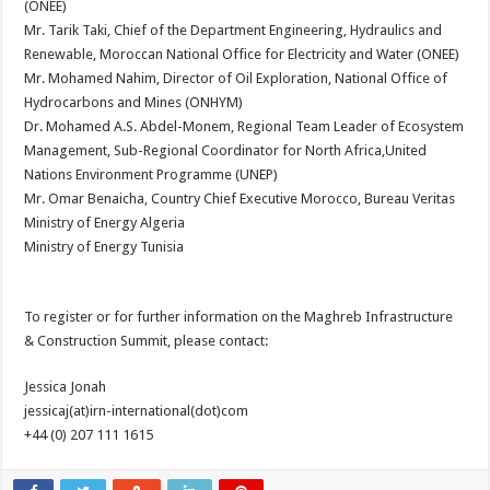
(ONEE)
Mr. Tarik Taki, Chief of the Department Engineering, Hydraulics and
Renewable, Moroccan National Office for Electricity and Water (ONEE)
Mr. Mohamed Nahim, Director of Oil Exploration, National Office of
Hydrocarbons and Mines (ONHYM)
Dr. Mohamed A.S. Abdel-Monem, Regional Team Leader of Ecosystem
Management, Sub-Regional Coordinator for North Africa,United
Nations Environment Programme (UNEP)
Mr. Omar Benaicha, Country Chief Executive Morocco, Bureau Veritas
Ministry of Energy Algeria
Ministry of Energy Tunisia
To register or for further information on the Maghreb Infrastructure
& Construction Summit, please contact:
Jessica Jonah
jessicaj(at)irn-international(dot)com
+44 (0) 207 111 1615