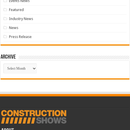
Events News
Featured
Industry News
News
Press Release
Archive
Archive