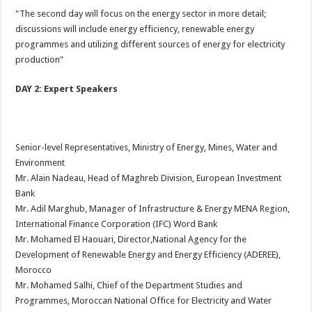
"The second day will focus on the energy sector in more detail;
discussions will include energy efficiency, renewable energy
programmes and utilizing different sources of energy for electricity
production"
DAY 2: Expert Speakers
Senior-level Representatives, Ministry of Energy, Mines, Water and
Environment
Mr. Alain Nadeau, Head of Maghreb Division, European Investment
Bank
Mr. Adil Marghub, Manager of Infrastructure & Energy MENA Region,
International Finance Corporation (IFC) Word Bank
Mr. Mohamed El Haouari, Director,National Agency for the
Development of Renewable Energy and Energy Efficiency (ADEREE),
Morocco
Mr. Mohamed Salhi, Chief of the Department Studies and
Programmes, Moroccan National Office for Electricity and Water