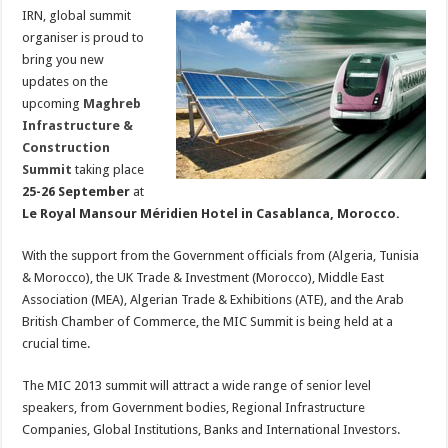
IRN, global summit
organiser is proud to
bring you new
updates on the
upcoming
Maghreb
Infrastructure &
Construction
Summit
taking place
25-26 September
at
Le Royal Mansour Méridien Hotel in Casablanca, Morocco.
With the support from the Government officials from (Algeria, Tunisia
& Morocco), the UK Trade & Investment (Morocco), Middle East
Association (MEA), Algerian Trade & Exhibitions (ATE), and the Arab
British Chamber of Commerce, the MIC Summit is being held at a
crucial time.
The MIC 2013 summit will attract a wide range of senior level
speakers, from Government bodies, Regional Infrastructure
Companies, Global Institutions, Banks and International Investors.