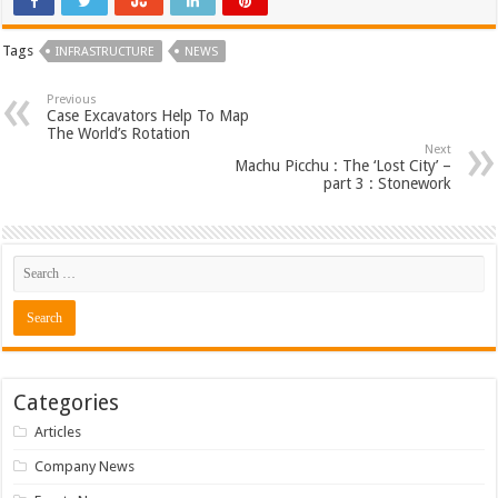
Tags
INFRASTRUCTURE
NEWS
Previous
Case Excavators Help To Map
The World’s Rotation
Next
Machu Picchu : The ‘Lost City’ –
part 3 : Stonework
Categories
Articles
Company News