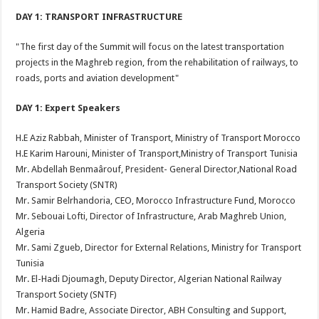
DAY 1: TRANSPORT INFRASTRUCTURE
"The first day of the Summit will focus on the latest transportation
projects in the Maghreb region, from the rehabilitation of railways, to
roads, ports and aviation development"
DAY 1: Expert Speakers
H.E Aziz Rabbah, Minister of Transport, Ministry of Transport Morocco
H.E Karim Harouni, Minister of Transport,Ministry of Transport Tunisia
Mr. Abdellah Benmaârouf, President- General Director,National Road
Transport Society (SNTR)
Mr. Samir Belrhandoria, CEO, Morocco Infrastructure Fund, Morocco
Mr. Sebouai Lofti, Director of Infrastructure, Arab Maghreb Union,
Algeria
Mr. Sami Zgueb, Director for External Relations, Ministry for Transport
Tunisia
Mr. El-Hadi Djoumagh, Deputy Director, Algerian National Railway
Transport Society (SNTF)
Mr. Hamid Badre, Associate Director, ABH Consulting and Support,