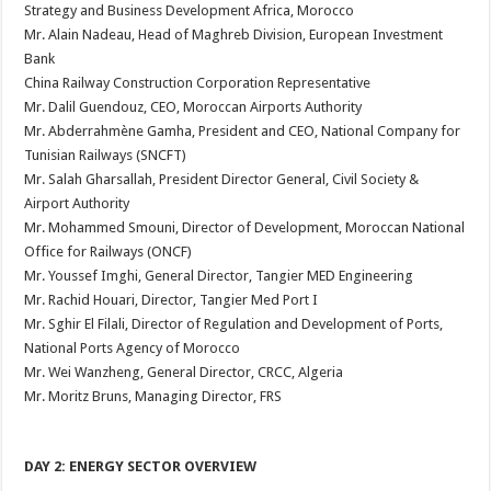
Strategy and Business Development Africa, Morocco
Mr. Alain Nadeau, Head of Maghreb Division, European Investment
Bank
China Railway Construction Corporation Representative
Mr. Dalil Guendouz, CEO, Moroccan Airports Authority
Mr. Abderrahmène Gamha, President and CEO, National Company for
Tunisian Railways (SNCFT)
Mr. Salah Gharsallah, President Director General, Civil Society &
Airport Authority
Mr. Mohammed Smouni, Director of Development, Moroccan National
Office for Railways (ONCF)
Mr. Youssef Imghi, General Director, Tangier MED Engineering
Mr. Rachid Houari, Director, Tangier Med Port I
Mr. Sghir El Filali, Director of Regulation and Development of Ports,
National Ports Agency of Morocco
Mr. Wei Wanzheng, General Director, CRCC, Algeria
Mr. Moritz Bruns, Managing Director, FRS
DAY 2: ENERGY SECTOR OVERVIEW