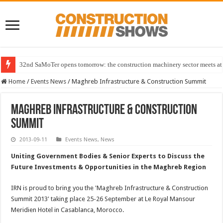
32nd SaMoTer opens tomorrow: the construction machinery sector meets at 
Home
/
Events News
/
Maghreb Infrastructure & Construction Summit
Maghreb Infrastructure & Construction
Summit
2013-09-11
Events News
,
News
Uniting Government Bodies & Senior Experts to Discuss the
Future Investments & Opportunities in the Maghreb Region
IRN is proud to bring you the 'Maghreb Infrastructure & Construction
Summit 2013' taking place 25-26 September at Le Royal Mansour
Meridien Hotel in Casablanca, Morocco.